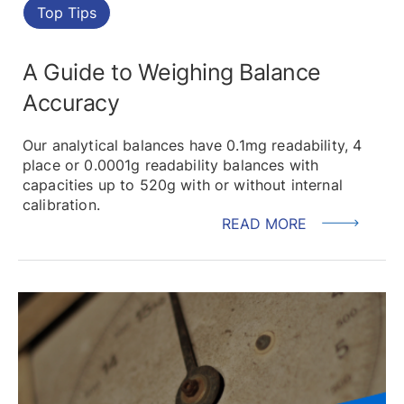
Top Tips
A Guide to Weighing Balance
Accuracy
Our analytical balances have 0.1mg readability, 4
place or 0.0001g readability balances with
capacities up to 520g with or without internal
calibration.
READ MORE