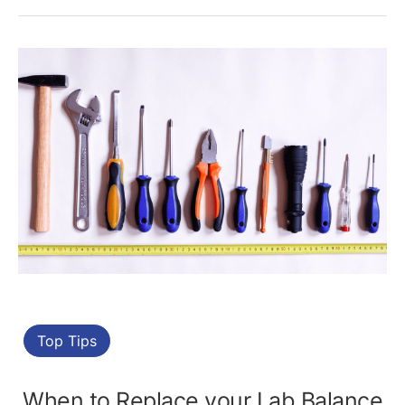
Top Tips
When to Replace your Lab Balance