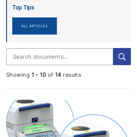
Top Tips
ALL ARTICLES
Showing
1 - 10
of
14
results