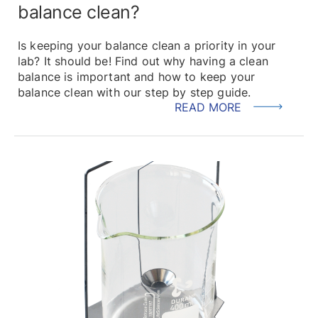
balance clean?
Is keeping your balance clean a priority in your
lab? It should be! Find out why having a clean
balance is important and how to keep your
balance clean with our step by step guide.
READ MORE