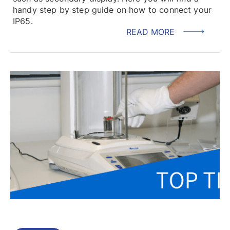
handy step by step guide on how to connect your
IP65.
READ MORE