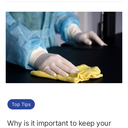
Top Tips
Why is it important to keep your