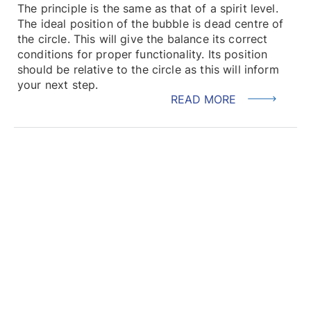
The principle is the same as that of a spirit level.
The ideal position of the bubble is dead centre of
the circle. This will give the balance its correct
conditions for proper functionality. Its position
should be relative to the circle as this will inform
your next step.
READ MORE
LOAD MORE