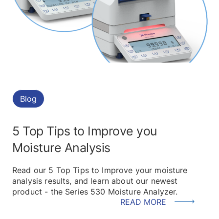
Blog
5 Top Tips to Improve you
Moisture Analysis
Read our 5 Top Tips to Improve your moisture
analysis results, and learn about our newest
product - the Series 530 Moisture Analyzer.
READ MORE