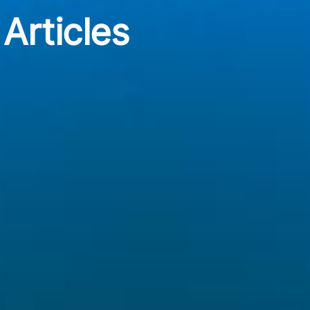
Articles