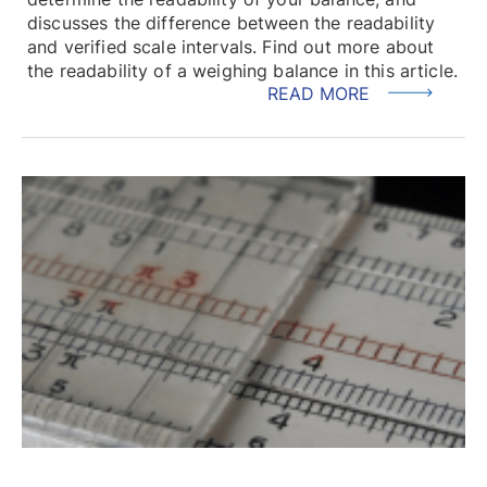
discusses the difference between the readability
and verified scale intervals. Find out more about
the readability of a weighing balance in this article.
READ MORE