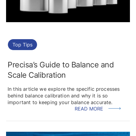
Top Tips
Precisa’s Guide to Balance and
Scale Calibration
In this article we explore the specific processes
behind balance calibration and why it is so
important to keeping your balance accurate.
READ MORE