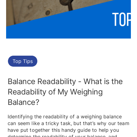
Top Tips
Balance Readability - What is the
Readability of My Weighing
Balance?
Identifying the readability of a weighing balance
can seem like a tricky task, but that’s why our team
have put together this handy guide to help you
determine the readability of your balance, and