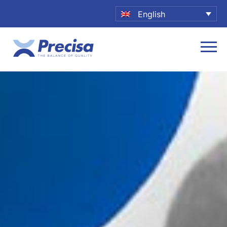
English