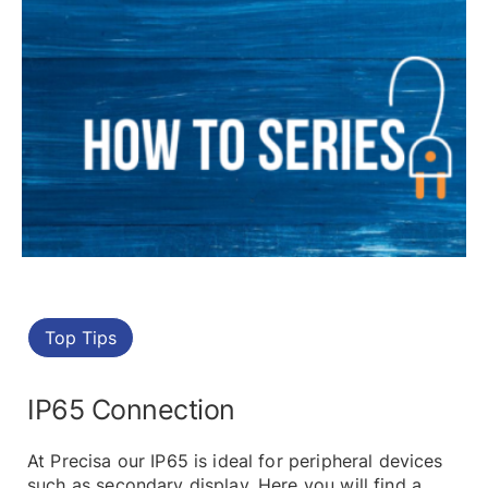
Top Tips
IP65 Connection
At Precisa our IP65 is ideal for peripheral devices
such as secondary display. Here you will find a