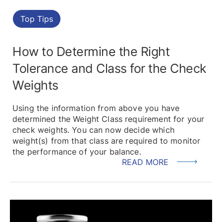
Top Tips
How to Determine the Right
Tolerance and Class for the Check
Weights
Using the information from above you have
determined the Weight Class requirement for your
check weights. You can now decide which
weight(s) from that class are required to monitor
the performance of your balance.
READ MORE