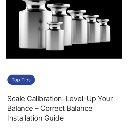
Top Tips
Scale Calibration: Level-Up Your
Balance – Correct Balance
Installation Guide