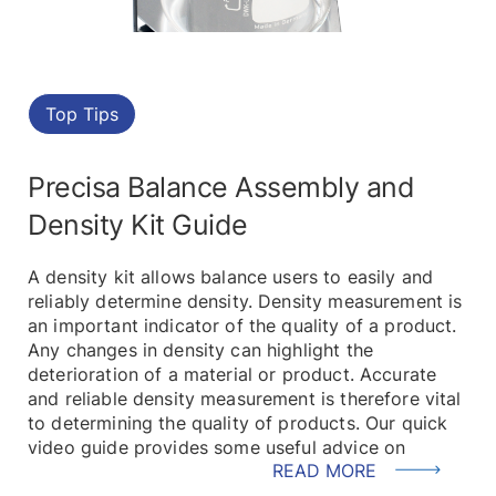
Top Tips
Precisa Balance Assembly and
Density Kit Guide
A density kit allows balance users to easily and
reliably determine density. Density measurement is
an important indicator of the quality of a product.
Any changes in density can highlight the
deterioration of a material or product. Accurate
and reliable density measurement is therefore vital
to determining the quality of products. Our quick
video guide provides some useful advice on
READ MORE