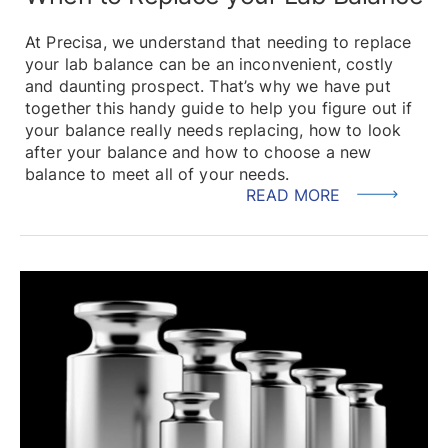
At Precisa, we understand that needing to replace
your lab balance can be an inconvenient, costly
and daunting prospect. That’s why we have put
together this handy guide to help you figure out if
your balance really needs replacing, how to look
after your balance and how to choose a new
balance to meet all of your needs.
READ MORE