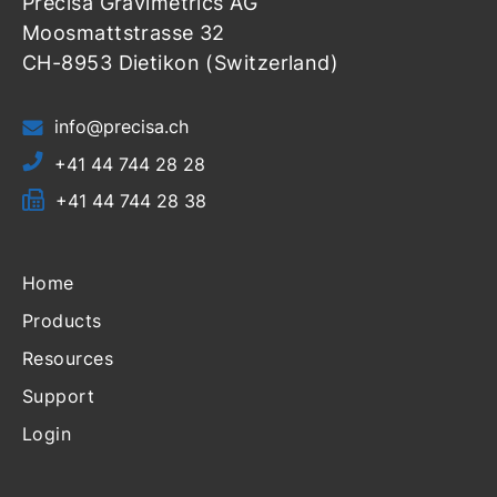
Precisa Gravimetrics AG
Moosmattstrasse 32
CH-8953 Dietikon (Switzerland)
info@precisa.ch
+41 44 744 28 28
+41 44 744 28 38
Home
Products
Resources
Support
Login