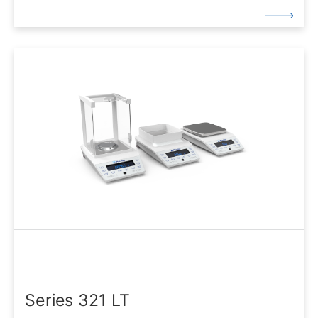
Series 321 LT