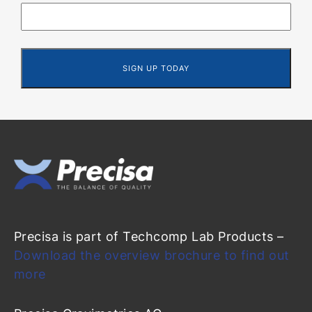
Precisa is part of Techcomp Lab Products –
Download the overview brochure to find out
more