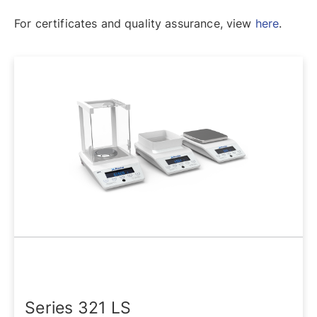
For certificates and quality assurance, view
here
.
Series 321 LS