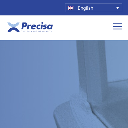
English