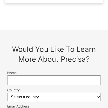
Would You Like To Learn
More About Precisa?
Name
Country
Email Address