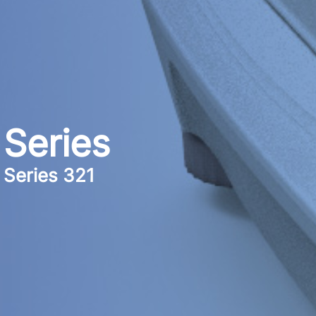
Series
Series 321