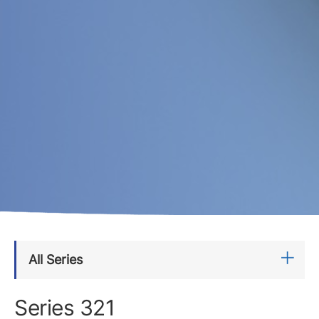
All Series
Series 321