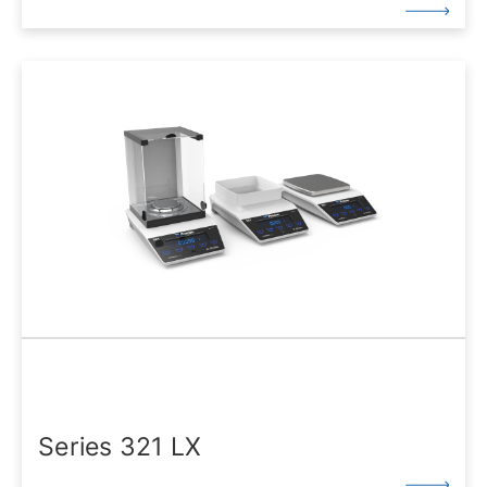
Series 321 LX