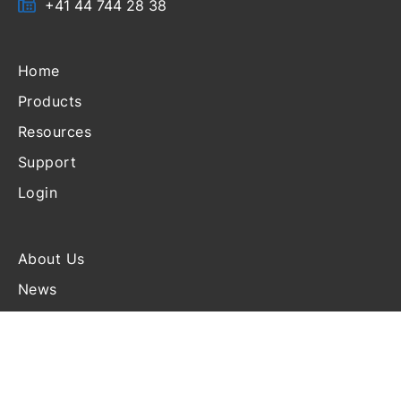
+41 44 744 28 38
Home
Products
Resources
Support
Login
About Us
News
Events
Blog