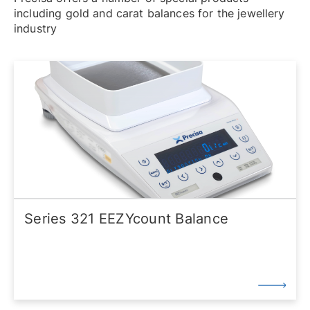
including gold and carat balances for the jewellery
industry
Series 321 EEZYcount Balance