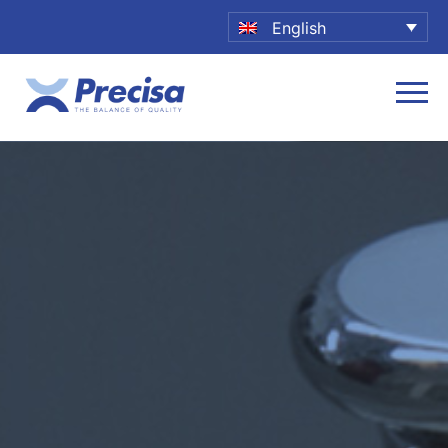
English