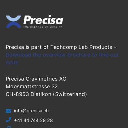
Precisa is part of Techcomp Lab Products –
Download the overview brochure to find out
more
Precisa Gravimetrics AG
Moosmattstrasse 32
CH-8953 Dietikon (Switzerland)
info@precisa.ch
+41 44 744 28 28