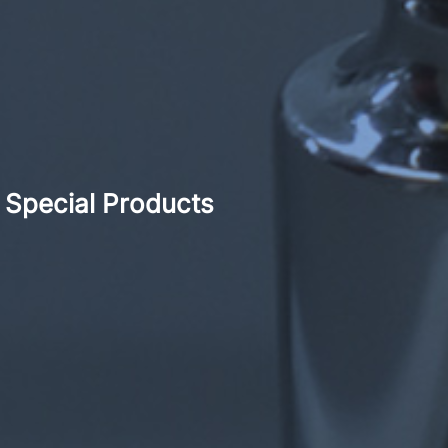
Special Products