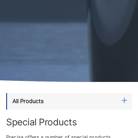
All Products
Special Products
Precisa offers a number of special products