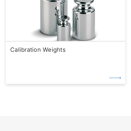
Calibration Weights