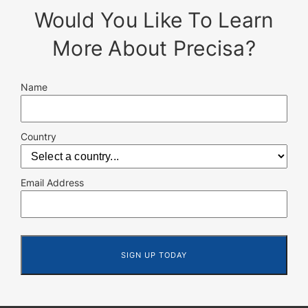
Would You Like To Learn
More About Precisa?
Name
Country
Email Address