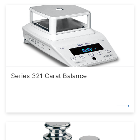
Series 321 Carat Balance