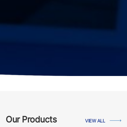
Our Products
VIEW ALL