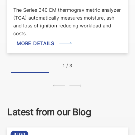
The Series 340 EM thermogravimetric analyzer
(TGA) automatically measures moisture, ash
and loss of ignition reducing workload and
costs.
MORE DETAILS
1
/ 3
Latest from our Blog
BLOG