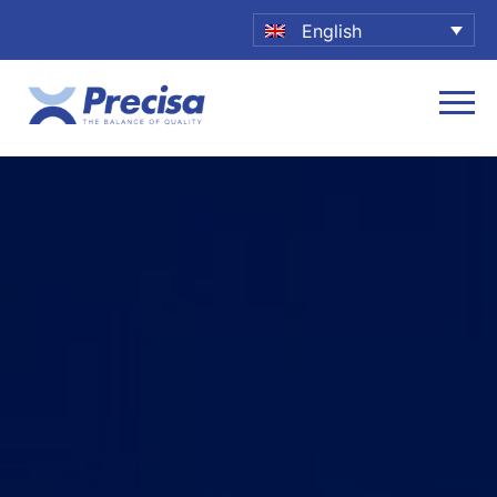
English