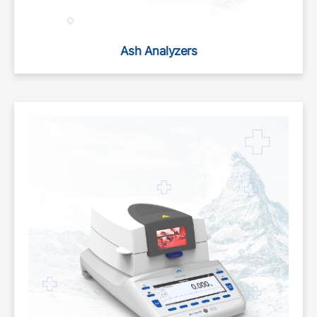
Ash Analyzers