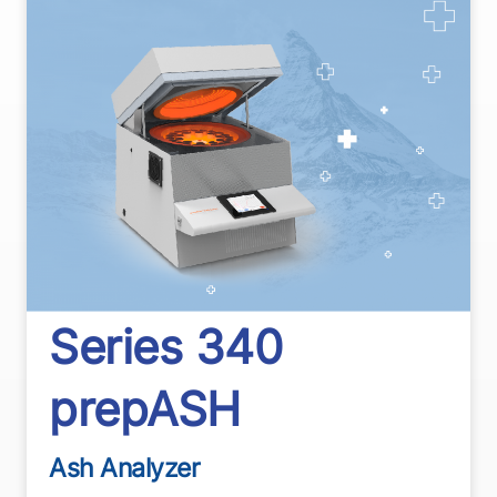
Series 340
prepASH
Ash Analyzer