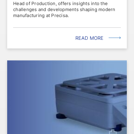
Head of Production, offers insights into the
challenges and developments shaping modern
manufacturing at Precisa.
READ MORE