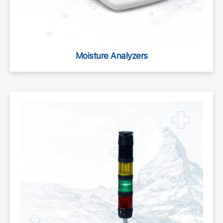
Moisture Analyzers