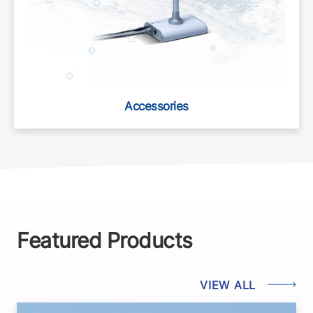
Accessories
Featured Products
VIEW ALL