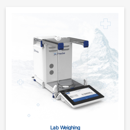
Lab Weighing