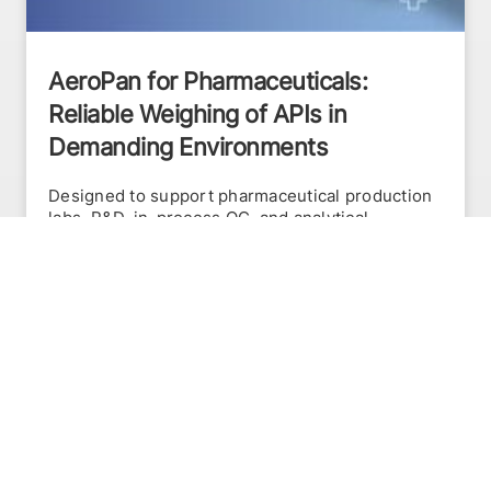
AeroPan for Pharmaceuticals:
Reliable Weighing of APIs in
Demanding Environments
Designed to support pharmaceutical production
labs, R&D, in-process QC, and analytical
weighing, the AeroPan addresses the toughest
weighing conditions. Its innovative design
reduces the pan surface by over 35%, allowing
air to flow through the pan rather than disrupt
the weighing process.
READ MORE