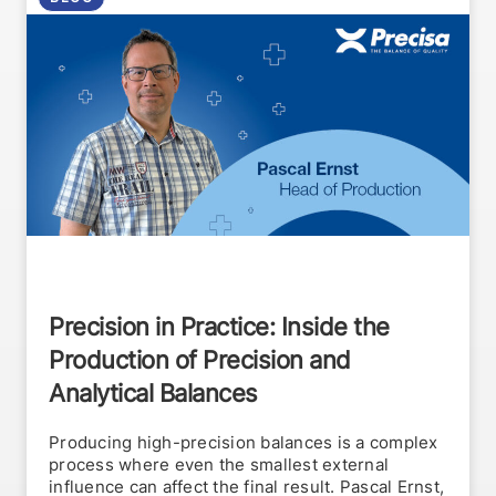
Precision in Practice: Inside the
Production of Precision and
Analytical Balances
Producing high-precision balances is a complex
process where even the smallest external
influence can affect the final result. Pascal Ernst,