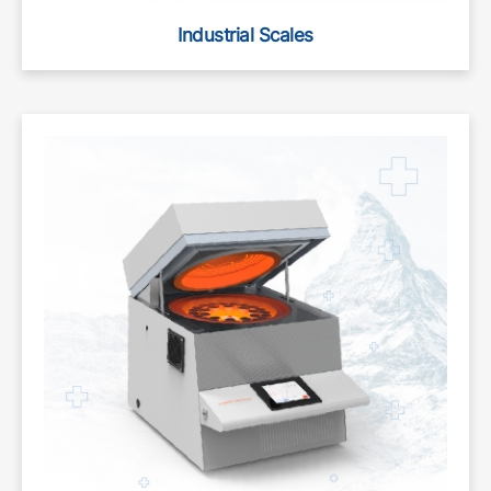
Industrial Scales