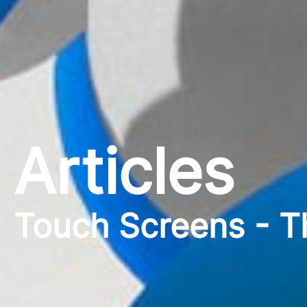
Articles
Touch Screens - T