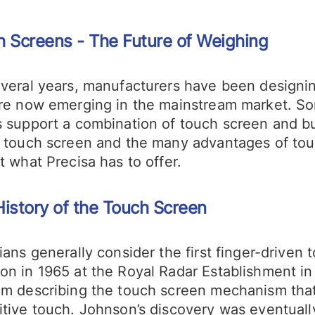
 Screens - The Future of Weighing
everal years, manufacturers have been designi
re now emerging in the mainstream market. Some
 support a combination of touch screen and butt
e touch screen and the many advantages of tou
t what Precisa has to offer.
istory of the Touch Screen
ians generally consider the first finger-drive
on in 1965 at the Royal Radar Establishment i
am describing the touch screen mechanism tha
tive touch. Johnson’s discovery was eventually 