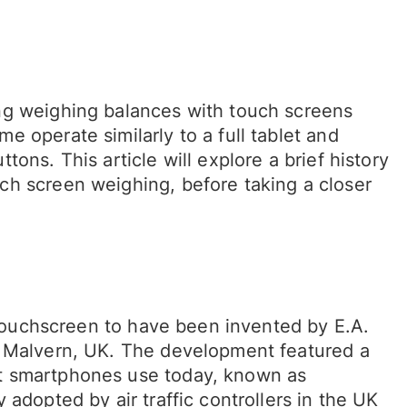
ng weighing balances with touch screens
 operate similarly to a full tablet and
ons. This article will explore a brief history
ch screen weighing, before taking a closer
n touchscreen to have been invented by E.A.
n Malvern, UK. The development featured a
t smartphones use today, known as
adopted by air traffic controllers in the UK