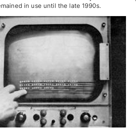
mained in use until the late 1990s.