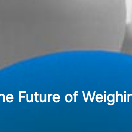
he Future of Weighi