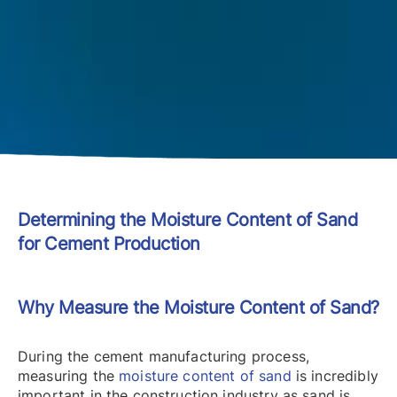
Determining the Moisture Content of Sand
for Cement Production
Why Measure the Moisture Content of Sand?
During the cement manufacturing process,
measuring the
moisture content of sand
is incredibly
important in the construction industry as sand is