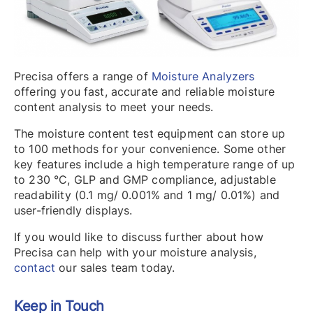
Precisa offers a range of
Moisture Analyzers
offering you fast, accurate and reliable moisture
content analysis to meet your needs.
The moisture content test equipment can store up
to 100 methods for your convenience. Some other
key features include a high temperature range of up
to 230 °C, GLP and GMP compliance, adjustable
readability (0.1 mg/ 0.001% and 1 mg/ 0.01%) and
user-friendly displays.
If you would like to discuss further about how
Precisa can help with your moisture analysis,
contact
our sales team today.
Keep in Touch