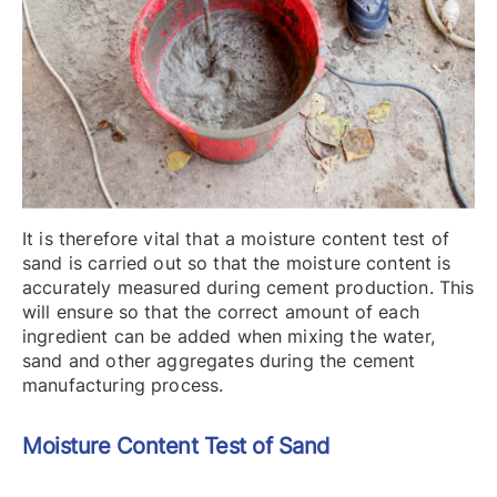
It is therefore vital that a moisture content test of
sand is carried out so that the moisture content is
accurately measured during cement production. This
will ensure so that the correct amount of each
ingredient can be added when mixing the water,
sand and other aggregates during the cement
manufacturing process.
Moisture Content
Test of Sand