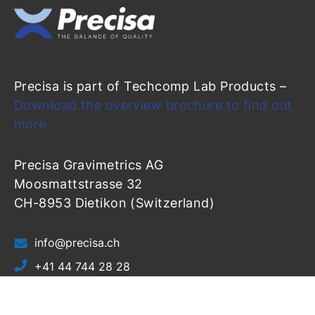
Precisa is part of Techcomp Lab Products –
Download the overview brochure to find out
more
Precisa Gravimetrics AG
Moosmattstrasse 32
CH-8953 Dietikon (Switzerland)
info@precisa.ch
+41 44 744 28 28
+41 44 744 28 38