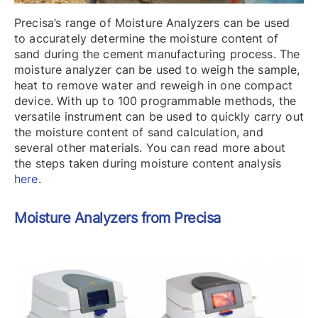
Precisa’s range of Moisture Analyzers can be used
to accurately determine the moisture content of
sand during the cement manufacturing process. The
moisture analyzer can be used to weigh the sample,
heat to remove water and reweigh in one compact
device. With up to 100 programmable methods, the
versatile instrument can be used to quickly carry out
the moisture content of sand calculation, and
several other materials. You can read more about
the steps taken during moisture content analysis
here
.
Moisture Analyzers from Precisa