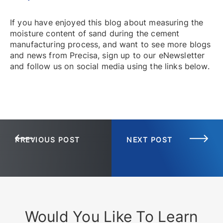
If you have enjoyed this blog about measuring the
moisture content of sand during the cement
manufacturing process, and want to see more blogs
and news from Precisa, sign up to our eNewsletter
and follow us on social media using the links below.
PREVIOUS POST
NEXT POST
Would You Like To Learn