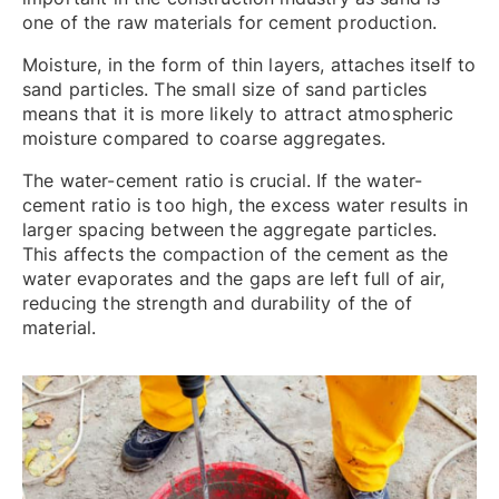
one of the raw materials for cement production.
Moisture, in the form of thin layers, attaches itself to
sand particles. The small size of sand particles
means that it is more likely to attract atmospheric
moisture compared to coarse aggregates.
The water-cement ratio is crucial. If the water-
cement ratio is too high, the excess water results in
larger spacing between the aggregate particles.
This affects the compaction of the cement as the
water evaporates and the gaps are left full of air,
reducing the strength and durability of the of
material.