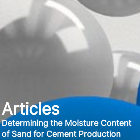
Articles
Determining the Moisture Content
of Sand for Cement Production