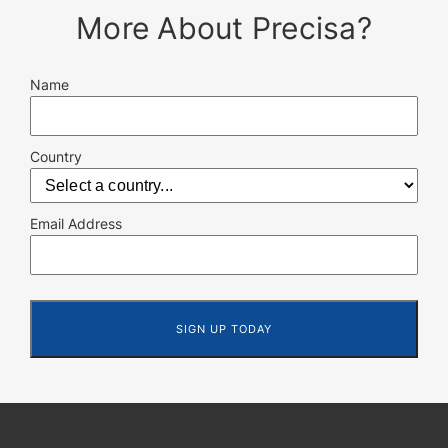
More About Precisa?
Name
Country
Email Address