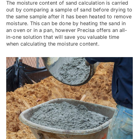
The moisture content of sand calculation is carried
out by comparing a sample of sand before drying to
the same sample after it has been heated to remove
moisture. This can be done by heating the sand in
an oven or in a pan, however Precisa offers an all-
in-one solution that will save you valuable time
when calculating the moisture content.