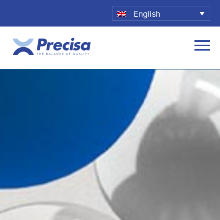
English