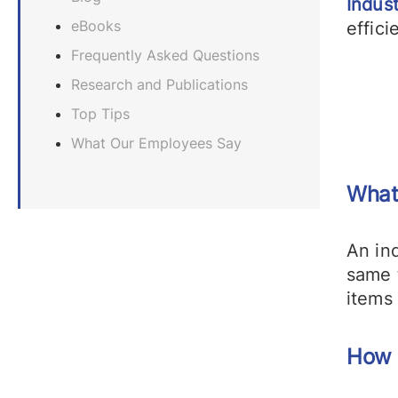
Indust
eBooks
effici
Frequently Asked Questions
Research and Publications
Top Tips
What Our Employees Say
What
An ind
same 
items
How 