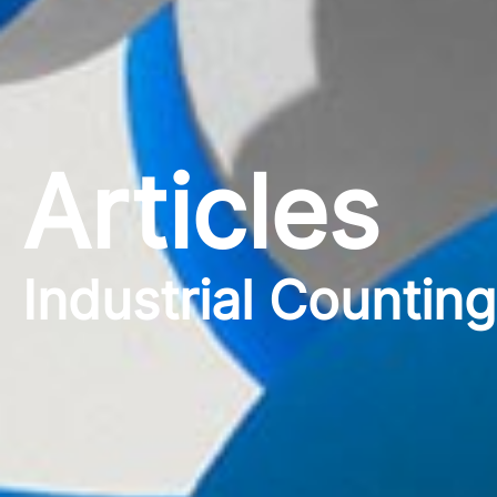
Articles
Industrial Countin