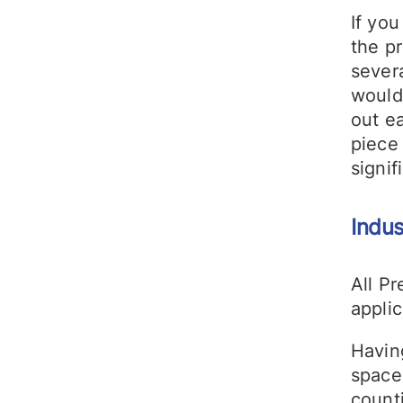
If you
the p
severa
would
out e
piece 
signif
Indus
All Pr
applic
Havin
space
count