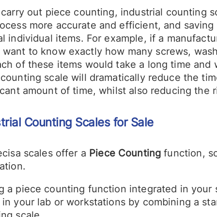
 carry out piece counting, industrial counting
rocess more accurate and efficient, and saving
l individual items. For example, if a manufact
 want to know exactly how many screws, washe
ach of these items would take a long time and
counting scale will dramatically reduce the ti
icant amount of time, whilst also reducing the r
trial Counting Scales
for Sale
ecisa scales offer a
Piece Counting
function, so
ation.
g a piece counting function integrated in your 
 in your lab or workstations by combining a st
ing scale.