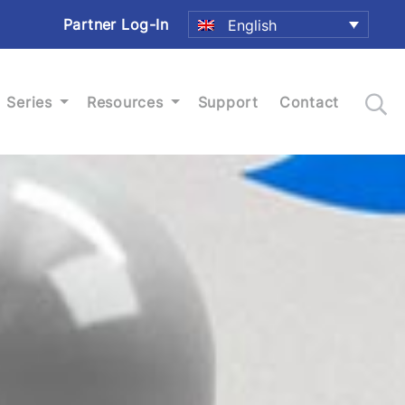
Partner Log-In
English
Series
Resources
Support
Contact