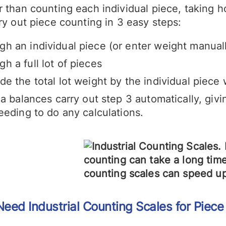
 than counting each individual piece, taking h
ry out piece counting in 3 easy steps:
gh an individual piece (or enter weight manual
gh a full lot of pieces
ide the total lot weight by the individual piec
a balances carry out step 3 automatically, givi
eeding to do any calculations.
 Need
Industrial Counting
Scales for Piece