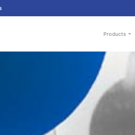
s
Products