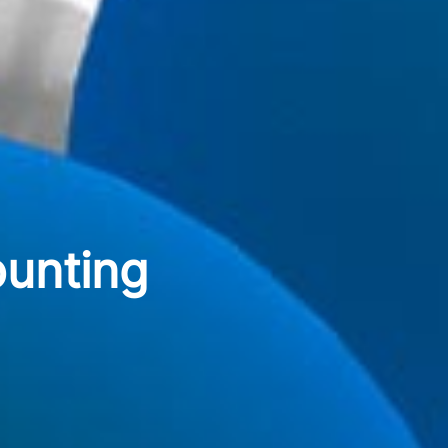
ounting