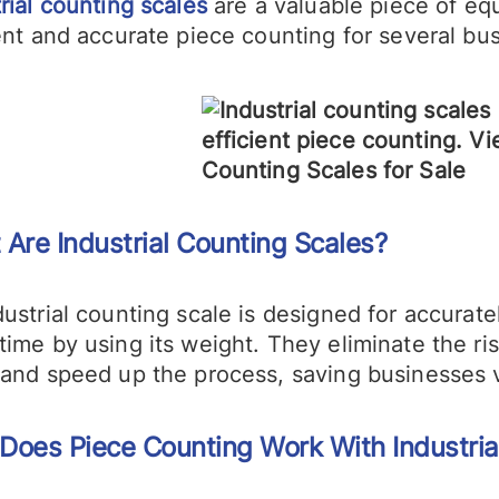
rial counting scales
are a valuable piece of eq
ent and accurate piece counting for several bu
 A
re
Industrial Counting
Scales?
ustrial counting scale is designed for accurate
time by using its weight. They eliminate the r
 and speed up the process, saving businesses v
Does
Piece
Counting Work With Industria