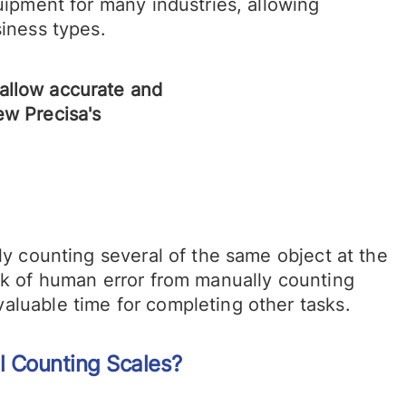
uipment for many industries, allowing
siness types.
ly counting several of the same object at the
isk of human error from manually counting
aluable time for completing other tasks.
l Counting Scales?