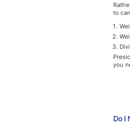
Rather
to car
Wei
Wei
Div
Presic
you n
Do I