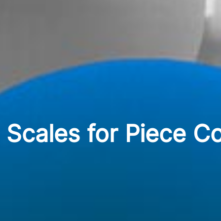
g Scales for Piece C