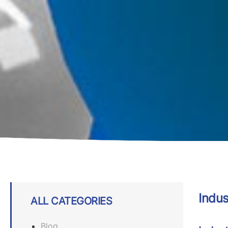
Indus
ALL CATEGORIES
Blog