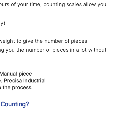
ours of your time, counting scales allow you
ly)
e weight to give the number of pieces
ng you the number of pieces in a lot without
 Counting?