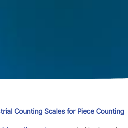
trial Counting Scales for Piece Counting