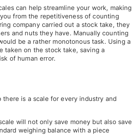
 scales can help streamline your work, making
 you from the repetitiveness of counting
uring company carried out a stock take, they
rs and nuts they have. Manually counting
 would be a rather monotonous task. Using a
me taken on the stock take, saving a
isk of human error.
 there is a scale for every industry and
scale will not only save money but also save
andard weighing balance with a piece