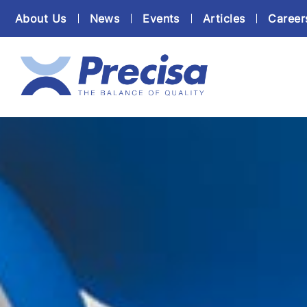
About Us
News
Events
Articles
Career