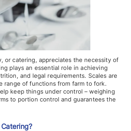
 or catering, appreciates the necessity of
ng plays an essential role in achieving
nutrition, and legal requirements. Scales are
e range of functions from farm to fork.
elp keep things under control – weighing
rms to portion control and guarantees the
 Catering?