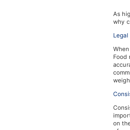
As hig
why c
Legal
When 
Food 
accura
comme
weigh
Consi
Consis
impor
on the