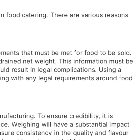
in food catering. There are various reasons
ements that must be met for food to be sold.
drained net weight. This information must be
uld result in legal complications. Using a
ing with any legal requirements around food
facturing. To ensure credibility, it is
ce. Weighing will have a substantial impact
nsure consistency in the quality and flavour