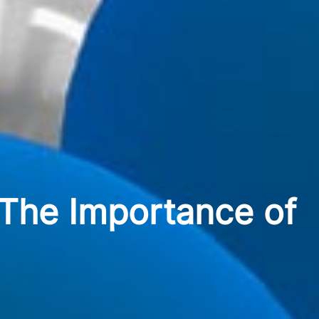
 The Importance of