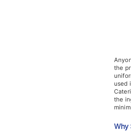
Anyon
the pr
unifor
used i
Cater
the i
minim
Why 