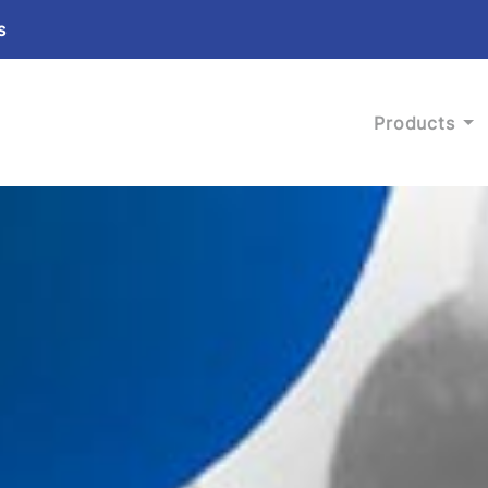
s
Products