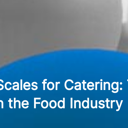
cales for Catering:
n the Food Industry