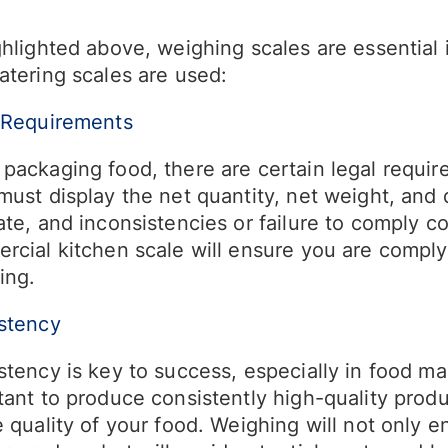
hlighted above, weighing scales are essential 
atering scales are used:
 Requirements
packaging food, there are certain legal requir
must display the net quantity, net weight, and 
te, and inconsistencies or failure to comply co
rcial kitchen scale will ensure you are comply
ing.
stency
tency is key to success, especially in food manu
tant to produce consistently high-quality produ
 quality of your food. Weighing will not only e