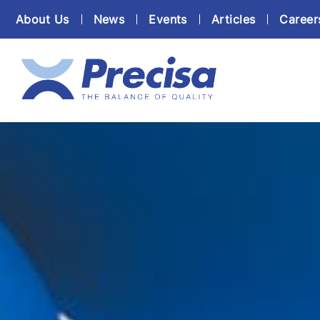
About Us
News
Events
Articles
Career