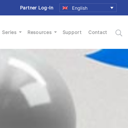
Partner Log-In
English
Series
Resources
Support
Contact