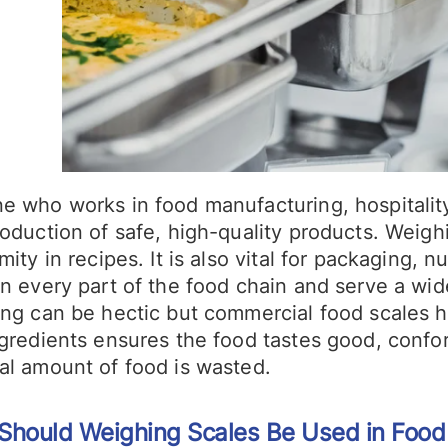
e who works in food manufacturing, hospitality,
oduction of safe, high-quality products. Weighi
mity in recipes. It is also vital for packaging, 
n every part of the food chain and serve a wid
ing can be hectic but commercial food scales h
ngredients ensures the food tastes good, confo
al amount of food is wasted.
Should Weighing Scales Be Used in Food