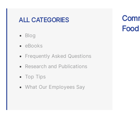
Comme
ALL CATEGORIES
Food 
Blog
eBooks
Frequently Asked Questions
Research and Publications
Top Tips
What Our Employees Say