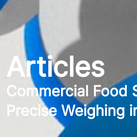
Articles
Commercial Food S
Precise Weighing i