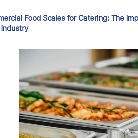
rcial Food Scales for Catering: The Imp
Industry