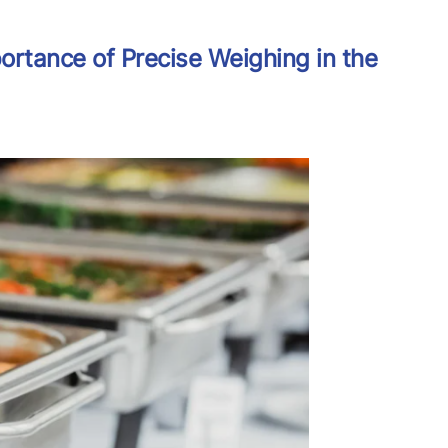
ortance of Precise Weighing in the