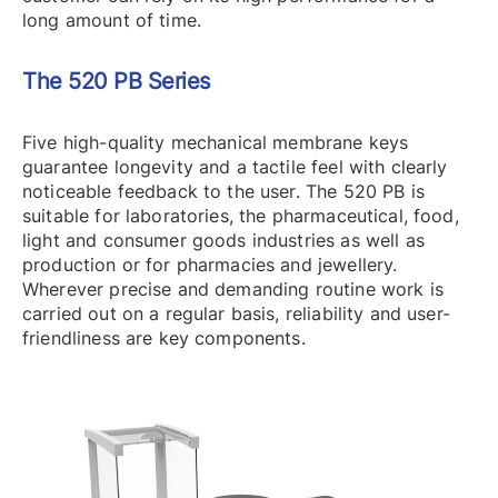
long amount of time.
The 520 PB Series
Five high-quality mechanical membrane keys
guarantee longevity and a tactile feel with clearly
noticeable feedback to the user. The 520 PB is
suitable for laboratories, the pharmaceutical, food,
light and consumer goods industries as well as
production or for pharmacies and jewellery.
Wherever precise and demanding routine work is
carried out on a regular basis, reliability and user-
friendliness are key components.