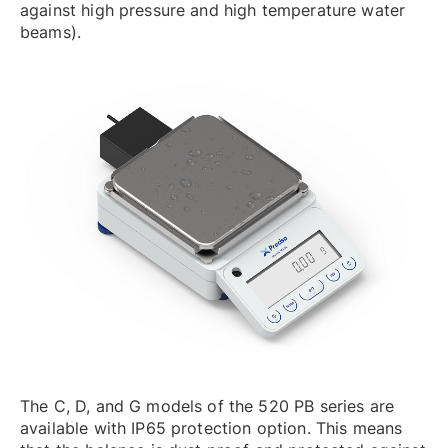
against high pressure and high temperature water
beams).
The C, D, and G models of the 520 PB series are
available with IP65 protection option. This means