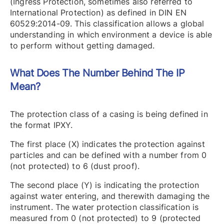
(Ingress Protection, sometimes also referred to
International Protection) as defined in DIN EN
60529:2014-09. This classification allows a global
understanding in which environment a device is able
to perform without getting damaged.
What Does The Number Behind The IP
Mean?
The protection class of a casing is being defined in
the format IPXY.
The first place (X) indicates the protection against
particles and can be defined with a number from 0
(not protected) to 6 (dust proof).
The second place (Y) is indicating the protection
against water entering, and therewith damaging the
instrument. The water protection classification is
measured from 0 (not protected) to 9 (protected