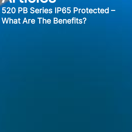
520 PB Series IP65 Protected –
What Are The Benefits?