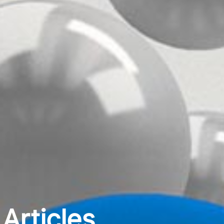
Articles