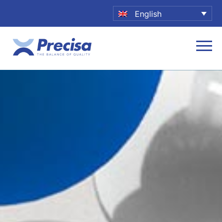
English