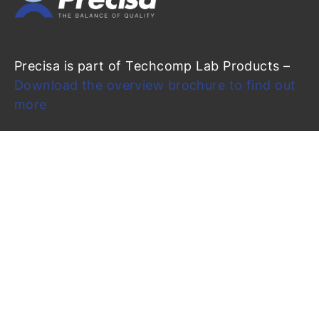
Precisa is part of Techcomp Lab Products –
Download the overview brochure to find out
more
Precisa Gravimetrics AG
Moosmattstrasse 32
CH-8953 Dietikon (Switzerland)
info@precisa.ch
+41 44 744 28 28
+41 44 744 28 38