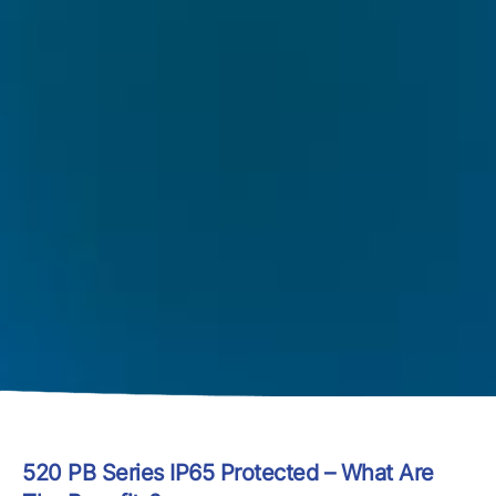
520 PB Series IP65 Protected – What Are