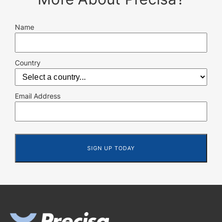
Name
Country
Email Address