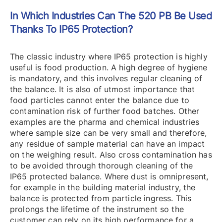
In Which Industries Can The 520 PB Be Used
Thanks To IP65 Protection?
The classic industry where IP65 protection is highly
useful is food production. A high degree of hygiene
is mandatory, and this involves regular cleaning of
the balance. It is also of utmost importance that
food particles cannot enter the balance due to
contamination risk of further food batches. Other
examples are the pharma and chemical industries
where sample size can be very small and therefore,
any residue of sample material can have an impact
on the weighing result. Also cross contamination has
to be avoided through thorough cleaning of the
IP65 protected balance. Where dust is omnipresent,
for example in the building material industry, the
balance is protected from particle ingress. This
prolongs the lifetime of the instrument so the
customer can rely on its high performance for a