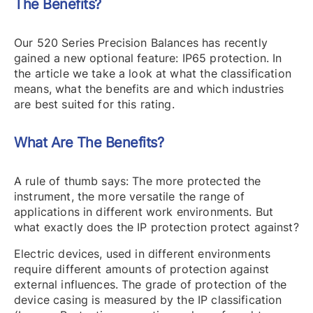
The Benefits?
Our 520 Series Precision Balances has recently
gained a new optional feature: IP65 protection. In
the article we take a look at what the classification
means, what the benefits are and which industries
are best suited for this rating.
What Are The Benefits?
A rule of thumb says: The more protected the
instrument, the more versatile the range of
applications in different work environments. But
what exactly does the IP protection protect against?
Electric devices, used in different environments
require different amounts of protection against
external influences. The grade of protection of the
device casing is measured by the IP classification