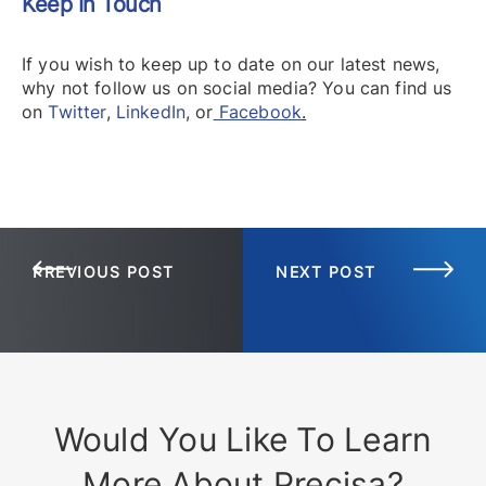
Keep In Touch
If you wish to keep up to date on our latest news,
why not follow us on social media? You can find us
on
Twitter
,
LinkedIn
,
or
Facebook
.
PREVIOUS POST
NEXT POST
Would You Like To Learn
More About Precisa?