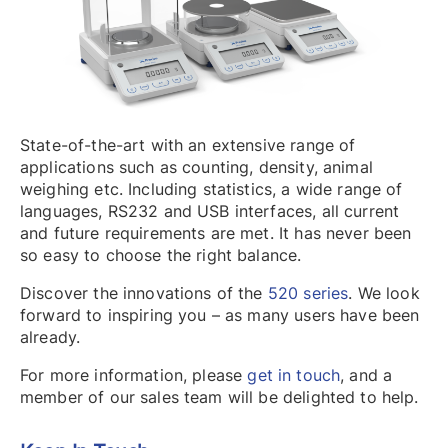
State-of-the-art with an extensive range of
applications such as counting, density, animal
weighing etc. Including statistics, a wide range of
languages, RS232 and USB interfaces, all current
and future requirements are met. It has never been
so easy to choose the right balance.
Discover the innovations of the
520 series
. We look
forward to inspiring you – as many users have been
already.
For more information, please
get in touch
, and a
member of our sales team will be delighted to help.