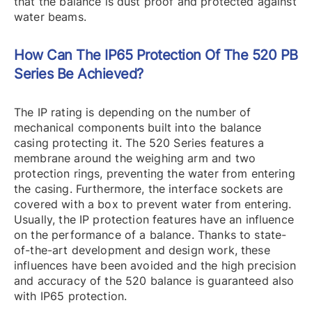
that the balance is dust proof and protected against
water beams.
How Can The IP65 Protection Of The 520 PB
Series Be Achieved?
The IP rating is depending on the number of
mechanical components built into the balance
casing protecting it. The 520 Series features a
membrane around the weighing arm and two
protection rings, preventing the water from entering
the casing. Furthermore, the interface sockets are
covered with a box to prevent water from entering.
Usually, the IP protection features have an influence
on the performance of a balance. Thanks to state-
of-the-art development and design work, these
influences have been avoided and the high precision
and accuracy of the 520 balance is guaranteed also
with IP65 protection.