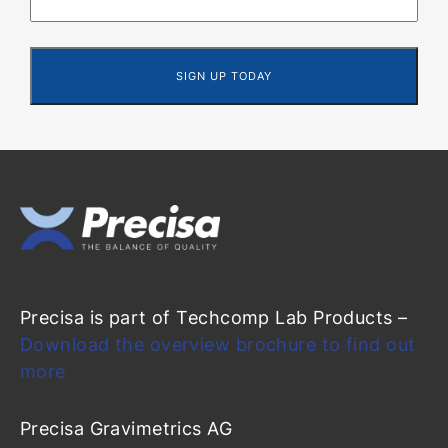
Precisa is part of Techcomp Lab Products –
Download the overview brochure to find out
more
Precisa Gravimetrics AG