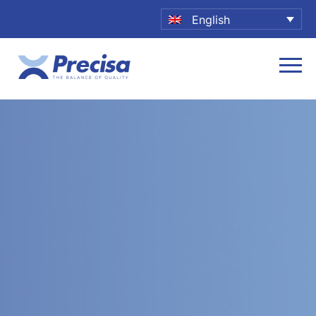
English