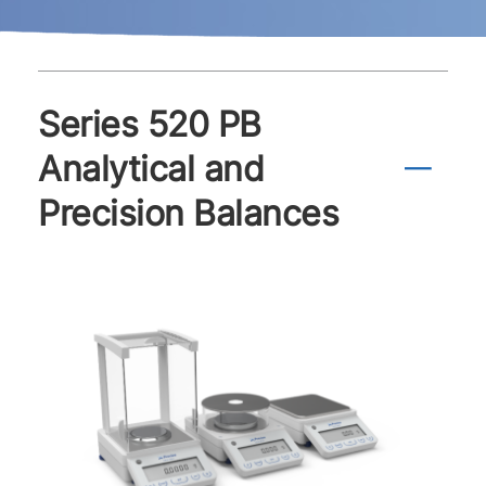
Series 520 PB
Analytical and
Precision Balances