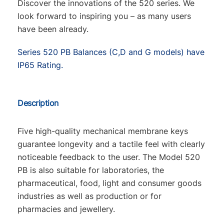
Discover the innovations of the 520 series. We
look forward to inspiring you – as many users
have been already.
Series 520 PB Balances (C,D and G models) have
IP65 Rating.
Description
Five high-quality mechanical membrane keys
guarantee longevity and a tactile feel with clearly
noticeable feedback to the user. The Model 520
PB is also suitable for laboratories, the
pharmaceutical, food, light and consumer goods
industries as well as production or for
pharmacies and jewellery.