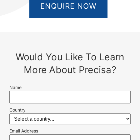
ENQUIRE NOW
Would You Like To Learn
More About Precisa?
Name
Country
Email Address