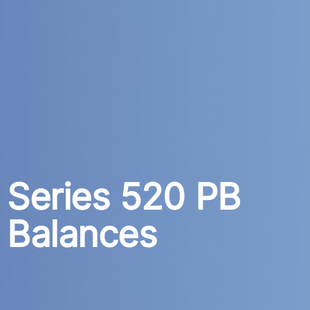
Series 520 PB
Balances