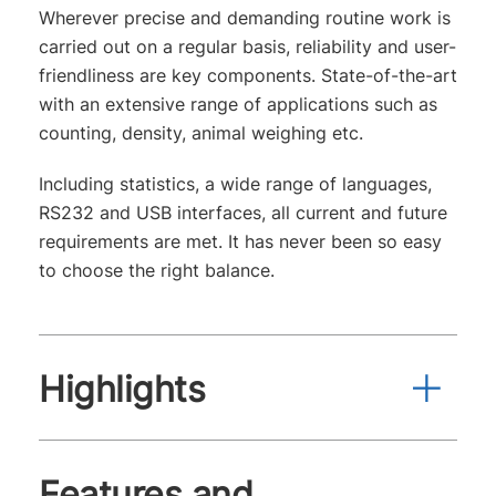
Wherever precise and demanding routine work is
carried out on a regular basis, reliability and user-
friendliness are key components. State-of-the-art
with an extensive range of applications such as
counting, density, animal weighing etc.
Including statistics, a wide range of languages,
RS232 and USB interfaces, all current and future
requirements are met. It has never been so easy
to choose the right balance.
Highlights
Features and