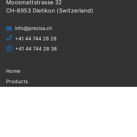
Moosmattstrasse 32
CH-8953 Dietikon (Switzerland)
info@precisa.ch
+41 44 744 28 28
+41 44 744 28 38
Home
Products
Resources
Support
Login
About Us