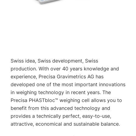
Swiss idea, Swiss development, Swiss
production. With over 40 years knowledge and
experience, Precisa Gravimetrics AG has
developed one of the most important innovations
in weighing technology in recent years. The
Precisa PHASTbloc™ weighing cell allows you to
benefit from this advanced technology and
provides a technically perfect, easy-to-use,
attractive, economical and sustainable balance.