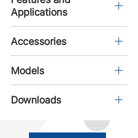
Applications
Accessories
Models
Downloads