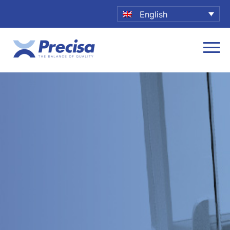
English