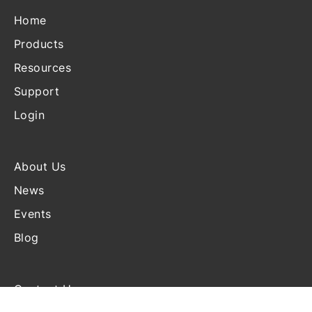
Home
Products
Resources
Support
Login
About Us
News
Events
Blog
Contact Us