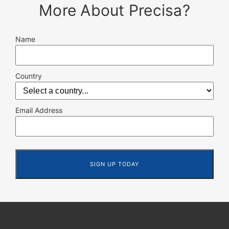
More About Precisa?
Name
Country
Email Address