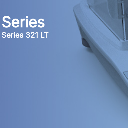
Series
Series 321 LT