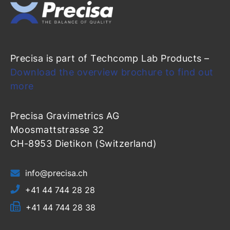
Precisa is part of Techcomp Lab Products –
Download the overview brochure to find out
more
Precisa Gravimetrics AG
Moosmattstrasse 32
CH-8953 Dietikon (Switzerland)
info@precisa.ch
+41 44 744 28 28
+41 44 744 28 38