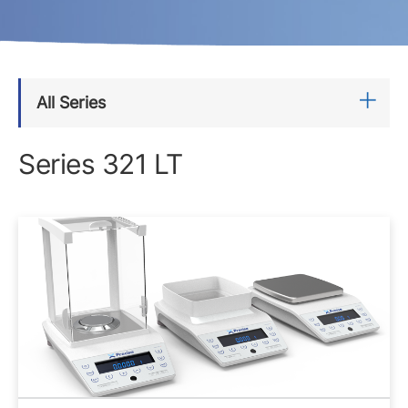
All Series
Series 321 LT