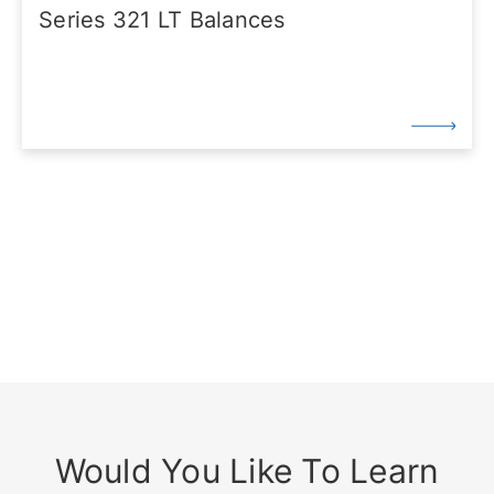
Series 321 LT Balances
Would You Like To Learn