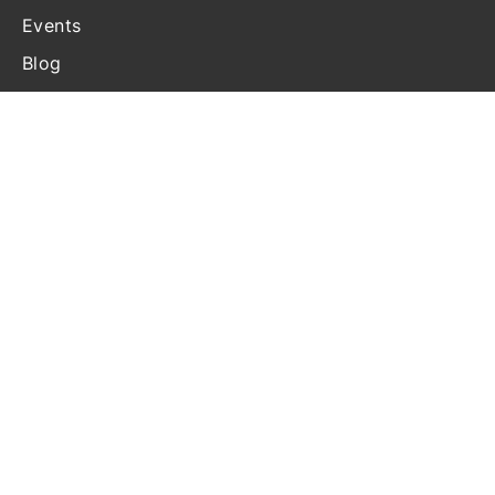
Events
Blog
Contact Us
Terms and Conditions
Disclosure
Privacy Statement
Cookie Policy