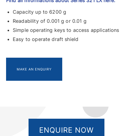
Find all informations about Series 321 LX here.
Capacity up to 6200 g
Readability of 0.001 g or 0.01 g
Simple operating keys to access applications
Easy to operate draft shield
MAKE AN ENQUIRY
ENQUIRE NOW