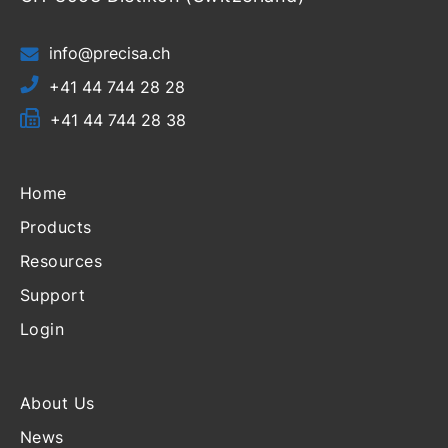
info@precisa.ch
+41 44 744 28 28
+41 44 744 28 38
Home
Products
Resources
Support
Login
About Us
News