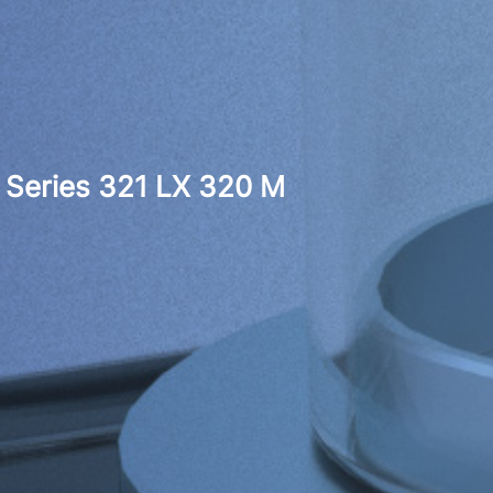
Series 321 LX 320 M