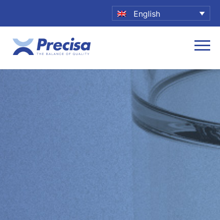
English