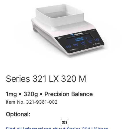
Series 321 LX 320 M
1mg ▪ 320g ▪ Precision Balance
Item No. 321-9361-002
Optional: