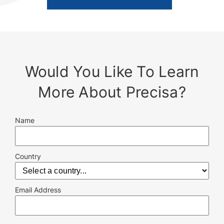
Would You Like To Learn
More About Precisa?
Name
Country
Email Address