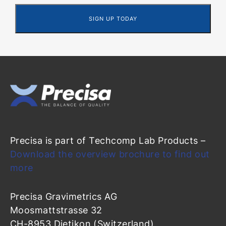
Precisa is part of Techcomp Lab Products –
Download the overview brochure to find out
more
Precisa Gravimetrics AG
Moosmattstrasse 32
CH-8953 Dietikon (Switzerland)