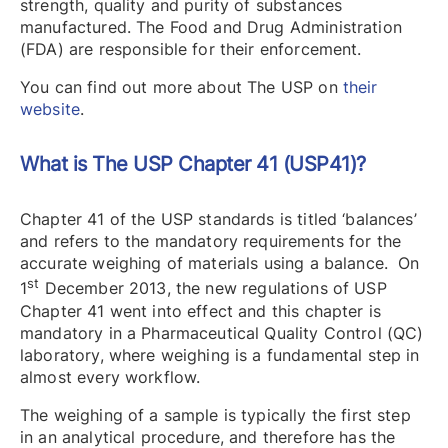
strength, quality and purity of substances
manufactured. The Food and Drug Administration
(FDA) are responsible for their enforcement.
You can find out more about The USP on
their
website
.
What is The USP Chapter 41 (USP41)?
Chapter 41 of the USP standards is titled ‘balances’
and refers to the mandatory requirements for the
accurate weighing of materials using a balance. On
st
1
December 2013, the new regulations of USP
Chapter 41 went into effect and this chapter is
mandatory in a Pharmaceutical Quality Control (QC)
laboratory, where weighing is a fundamental step in
almost every workflow.
The weighing of a sample is typically the first step
in an analytical procedure, and therefore has the