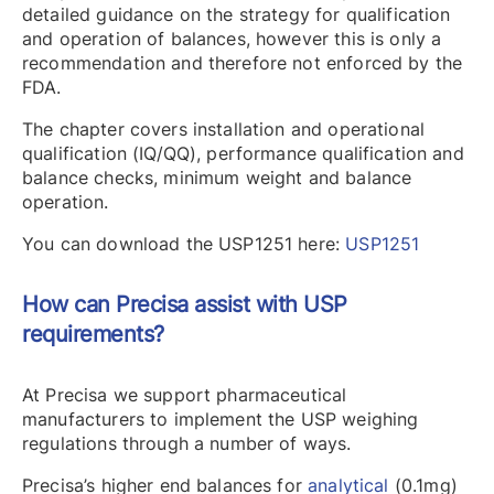
detailed guidance on the strategy for qualification
and operation of balances, however this is only a
recommendation and therefore not enforced by the
FDA.
The chapter covers installation and operational
qualification (IQ/QQ), performance qualification and
balance checks, minimum weight and balance
operation.
You can download the USP1251 here:
USP1251
How can Precisa assist with USP
requirements?
At Precisa we support pharmaceutical
manufacturers to implement the USP weighing
regulations through a number of ways.
Precisa’s higher end balances for
analytical
(0.1mg)