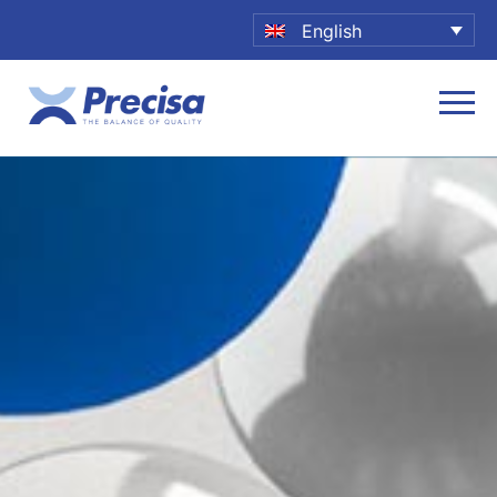
English