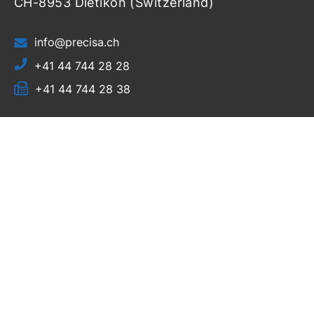
CH-8953 Dietikon (Switzerland)
info@precisa.ch
+41 44 744 28 28
+41 44 744 28 38
Home
Products
Resources
Support
Login
About Us
News