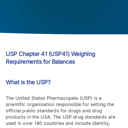
USP Chapter 41 (USP41) Weighing
Requirements for Balances
What is the USP?
The United States Pharmacopeia (USP) is a
scientific organisation responsible for setting the
official public standards for drugs and drug
products in the USA. The USP drug standards are
used in over 140 countries and include identity,