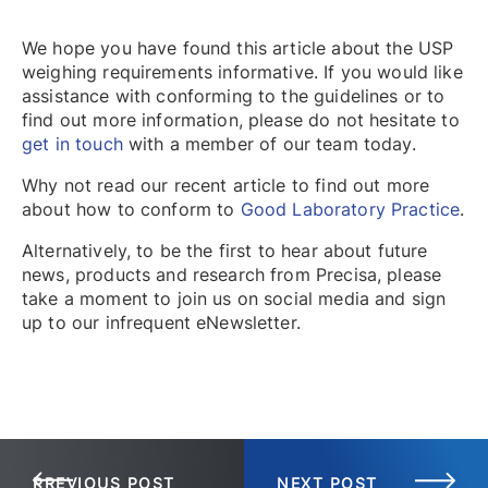
We hope you have found this article about the USP
weighing requirements informative. If you would like
assistance with conforming to the guidelines or to
find out more information, please do not hesitate to
get in touch
with a member of our team today.
Why not read our recent article to find out more
about how to conform to
Good Laboratory Practice
.
Alternatively, to be the first to hear about future
news, products and research from Precisa, please
take a moment to join us on social media and sign
up to our infrequent eNewsletter.
PREVIOUS POST
NEXT POST