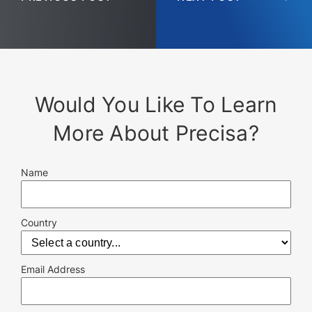
Would You Like To Learn
More About Precisa?
Name
Country
Email Address