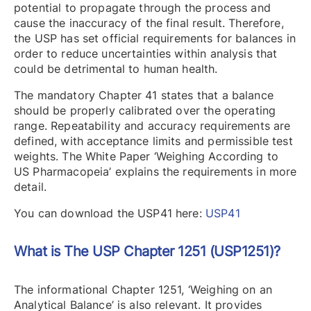
potential to propagate through the process and
cause the inaccuracy of the final result. Therefore,
the USP has set official requirements for balances in
order to reduce uncertainties within analysis that
could be detrimental to human health.
The mandatory Chapter 41 states that a balance
should be properly calibrated over the operating
range. Repeatability and accuracy requirements are
defined, with acceptance limits and permissible test
weights. The White Paper ‘Weighing According to
US Pharmacopeia’ explains the requirements in more
detail.
You can download the USP41 here:
USP41
What is The USP Chapter 1251 (USP1251)?
The informational Chapter 1251, ‘Weighing on an
Analytical Balance’ is also relevant. It provides