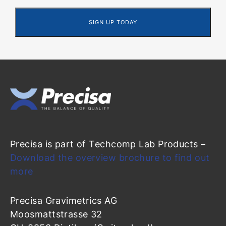
Precisa is part of Techcomp Lab Products –
Download the overview brochure to find out
more
Precisa Gravimetrics AG
Moosmattstrasse 32