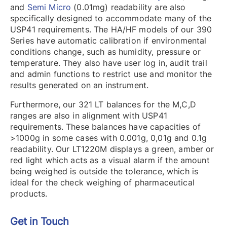
and
Semi Micro
(0.01mg) readability are also
specifically designed to accommodate many of the
USP41 requirements. The HA/HF models of our 390
Series have automatic calibration if environmental
conditions change, such as humidity, pressure or
temperature. They also have user log in, audit trail
and admin functions to restrict use and monitor the
results generated on an instrument.
Furthermore, our 321 LT balances for the M,C,D
ranges are also in alignment with USP41
requirements. These balances have capacities of
>1000g in some cases with 0.001g, 0,01g and 0.1g
readability. Our LT1220M displays a green, amber or
red light which acts as a visual alarm if the amount
being weighed is outside the tolerance, which is
ideal for the check weighing of pharmaceutical
products.
Get in Touch