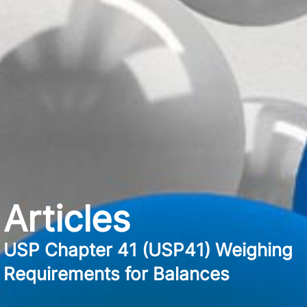
Articles
USP Chapter 41 (USP41) Weighing
Requirements for Balances