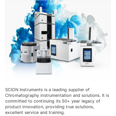
SCION Instruments is a leading supplier of
Chromatography instrumentation and solutions. It is
committed to continuing its 50+ year legacy of
product innovation, providing true solutions,
excellent service and training.