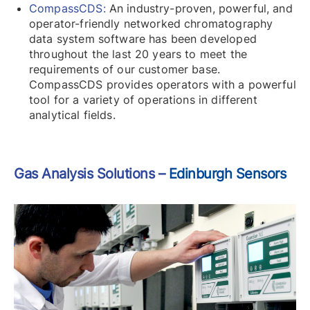
CompassCDS:
An industry-proven, powerful, and
operator-friendly networked chromatography
data system software has been developed
throughout the last 20 years to meet the
requirements of our customer base.
CompassCDS provides operators with a powerful
tool for a variety of operations in different
analytical fields.
Gas Analysis Solutions –
Edinburgh Sensors