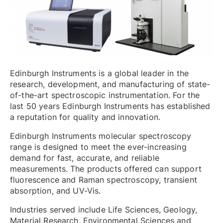
Edinburgh Instruments is a global leader in the
research, development, and manufacturing of state-
of-the-art spectroscopic instrumentation. For the
last 50 years Edinburgh Instruments has established
a reputation for quality and innovation.
Edinburgh Instruments molecular spectroscopy
range is designed to meet the ever-increasing
demand for fast, accurate, and reliable
measurements. The products offered can support
fluorescence and Raman spectroscopy, transient
absorption, and UV-Vis.
Industries served include Life Sciences, Geology,
Material Research, Environmental Sciences and