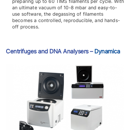
preparing up to 60 TIMS filaments per cycle. With
an ultimate vacuum of 10-8 mbar and easy-to-
use software, the degassing of filaments
becomes a controlled, reproducible, and hands-
off process.
Centrifuges and DNA Analysers –
Dynamica