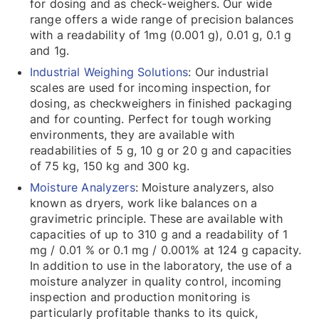
for dosing and as check-weighers. Our wide
range offers a wide range of precision balances
with a readability of 1mg (0.001 g), 0.01 g, 0.1 g
and 1g.
Industrial Weighing Solutions
: Our industrial
scales are used for incoming inspection, for
dosing, as checkweighers in finished packaging
and for counting. Perfect for tough working
environments, they are available with
readabilities of 5 g, 10 g or 20 g and capacities
of 75 kg, 150 kg and 300 kg.
Moisture Analyzers
: Moisture analyzers, also
known as dryers, work like balances on a
gravimetric principle. These are available with
capacities of up to 310 g and a readability of 1
mg / 0.01 % or 0.1 mg / 0.001% at 124 g capacity.
In addition to use in the laboratory, the use of a
moisture analyzer in quality control, incoming
inspection and production monitoring is
particularly profitable thanks to its quick,