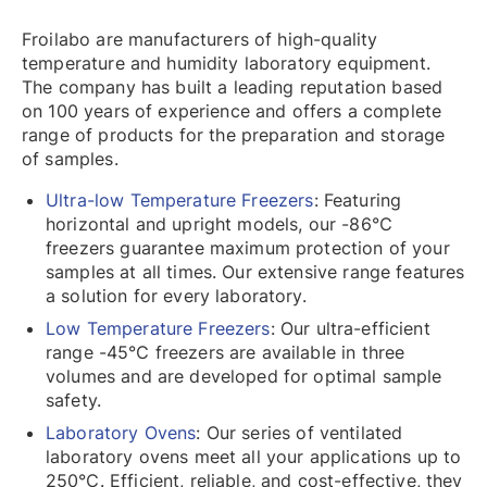
Froilabo are manufacturers of high-quality
temperature and humidity laboratory equipment.
The company has built a leading reputation based
on 100 years of experience and offers a complete
range of products for the preparation and storage
of samples.
Ultra-low Temperature Freezers
: Featuring
horizontal and upright models, our -86℃
freezers guarantee maximum protection of your
samples at all times. Our extensive range features
a solution for every laboratory.
Low Temperature Freezers
: Our ultra-efficient
range -45℃ freezers are available in three
volumes and are developed for optimal sample
safety.
Laboratory Ovens
: Our series of ventilated
laboratory ovens meet all your applications up to
250℃. Efficient, reliable, and cost-effective, they