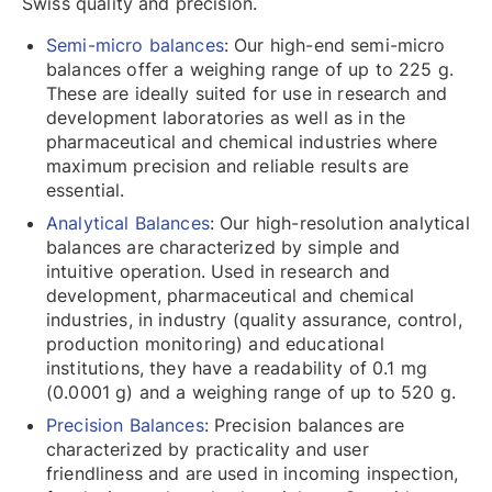
Swiss quality and precision.
Semi-micro balances
: Our high-end semi-micro
balances offer a weighing range of up to 225 g.
These are ideally suited for use in research and
development laboratories as well as in the
pharmaceutical and chemical industries where
maximum precision and reliable results are
essential.
Analytical Balances
: Our high-resolution analytical
balances are characterized by simple and
intuitive operation. Used in research and
development, pharmaceutical and chemical
industries, in industry (quality assurance, control,
production monitoring) and educational
institutions, they have a readability of 0.1 mg
(0.0001 g) and a weighing range of up to 520 g.
Precision Balances
: Precision balances are
characterized by practicality and user
friendliness and are used in incoming inspection,