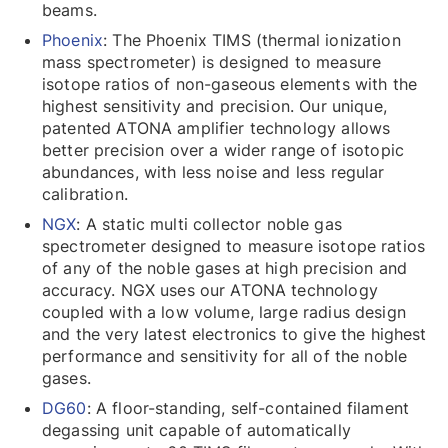
beams.
Phoenix
: The Phoenix TIMS (thermal ionization
mass spectrometer) is designed to measure
isotope ratios of non-gaseous elements with the
highest sensitivity and precision. Our unique,
patented ATONA amplifier technology allows
better precision over a wider range of isotopic
abundances, with less noise and less regular
calibration.
NGX
: A static multi collector noble gas
spectrometer designed to measure isotope ratios
of any of the noble gases at high precision and
accuracy. NGX uses our ATONA technology
coupled with a low volume, large radius design
and the very latest electronics to give the highest
performance and sensitivity for all of the noble
gases.
DG60
: A floor-standing, self-contained filament
degassing unit capable of automatically