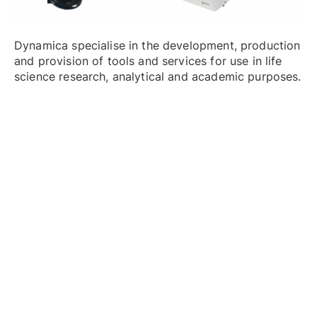
Dynamica specialise in the development, production
and provision of tools and services for use in life
science research, analytical and academic purposes.
The company boasts a broad range of products
including centrifuges and DNA analysers.
High Speed Centrifuges
: The Velocity 30R is a
high-speed, benchtop refrigerated centrifuge
capable of running swing out and angle rotors.
With maximum 30,000rpm as well as maximum
6x250ml capacity, it will fulfil your entire process
requirements.
Versatile Centrifuges
: Available in a range of
models, the range offers impressive maximum
speeds from 14,000 RPN / 21,780xg to 18,000
RPM / 30,318xg and is adapted to a wide range
of rotors and tubes.