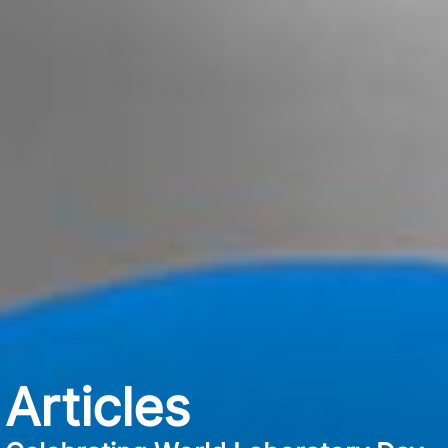
Articles