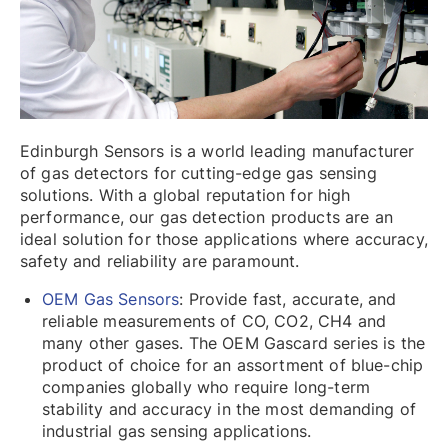
Edinburgh Sensors is a world leading manufacturer
of gas detectors for cutting-edge gas sensing
solutions. With a global reputation for high
performance, our gas detection products are an
ideal solution for those applications where accuracy,
safety and reliability are paramount.
OEM Gas Sensors
: Provide fast, accurate, and
reliable measurements of CO, CO2, CH4 and
many other gases. The OEM Gascard series is the
product of choice for an assortment of blue-chip
companies globally who require long-term
stability and accuracy in the most demanding of
industrial gas sensing applications.