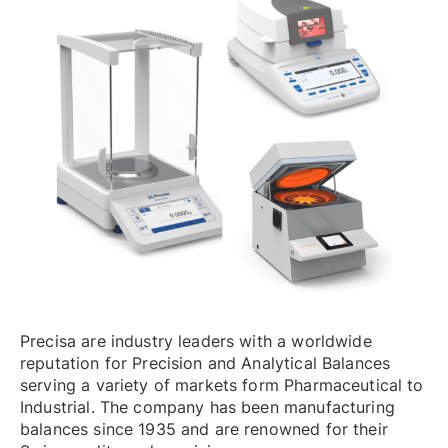
Precisa are industry leaders with a worldwide
reputation for Precision and Analytical Balances
serving a variety of markets form Pharmaceutical to
Industrial. The company has been manufacturing
balances since 1935 and are renowned for their