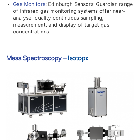
Gas Monitors
: Edinburgh Sensors’ Guardian range
of infrared gas monitoring systems offer near-
analyser quality continuous sampling,
measurement, and display of target gas
concentrations.
Mass Spectroscopy –
Isotopx