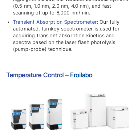
(0.5 nm, 1.0 nm, 2.0 nm, 4.0 nm), and fast
scanning of up to 6,000 nm/min.
Transient Absorption Spectrometer
: Our fully
automated, turnkey spectrometer is used for
acquiring transient absorption kinetics and
spectra based on the laser flash photolysis
(pump-probe) technique.
Temperature Control –
Froilabo