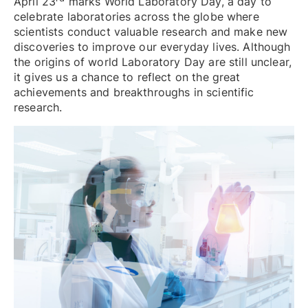
April 23
marks World Laboratory Day, a day to
celebrate laboratories across the globe where
scientists conduct valuable research and make new
discoveries to improve our everyday lives. Although
the origins of world Laboratory Day are still unclear,
it gives us a chance to reflect on the great
achievements and breakthroughs in scientific
research.