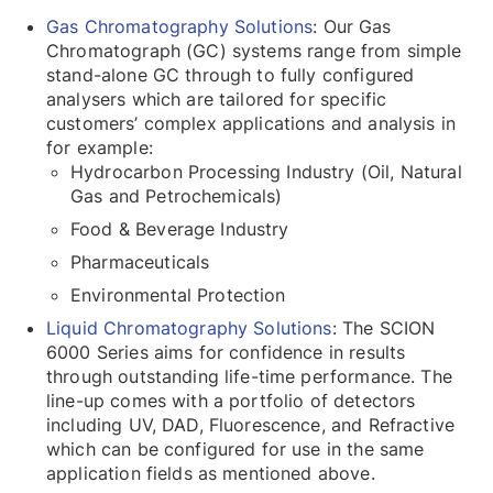
Gas Chromatography Solutions
: Our Gas
Chromatograph (GC) systems range from simple
stand-alone GC through to fully configured
analysers which are tailored for specific
customers’ complex applications and analysis in
for example:
Hydrocarbon Processing Industry (Oil, Natural
Gas and Petrochemicals)
Food & Beverage Industry
Pharmaceuticals
Environmental Protection
Liquid Chromatography Solutions
: The SCION
6000 Series aims for confidence in results
through outstanding life-time performance. The
line-up comes with a portfolio of detectors
including UV, DAD, Fluorescence, and Refractive
which can be configured for use in the same
application fields as mentioned above.