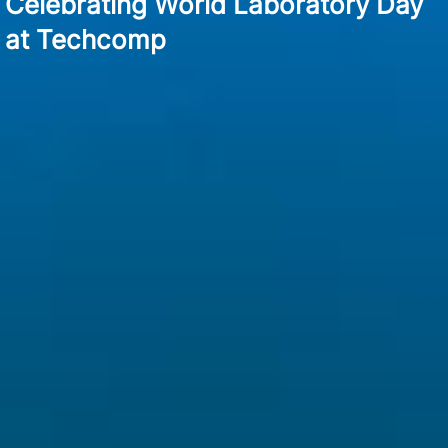
Celebrating World Laboratory Day
at Techcomp