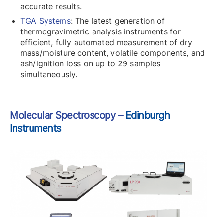
accurate results.
TGA Systems
: The latest generation of
thermogravimetric analysis instruments for
efficient, fully automated measurement of dry
mass/moisture content, volatile components, and
ash/ignition loss on up to 29 samples
simultaneously.
Molecular Spectroscopy –
Edinburgh
Instruments