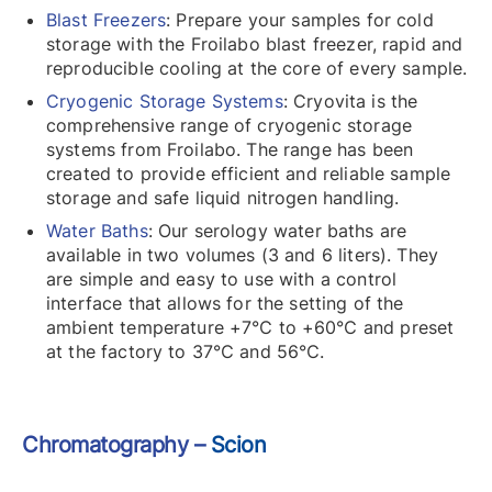
Blast Freezers
: Prepare your samples for cold
storage with the Froilabo blast freezer, rapid and
reproducible cooling at the core of every sample.
Cryogenic Storage Systems
: Cryovita is the
comprehensive range of cryogenic storage
systems from Froilabo. The range has been
created to provide efficient and reliable sample
storage and safe liquid nitrogen handling.
Water Baths
: Our serology water baths are
available in two volumes (3 and 6 liters). They
are simple and easy to use with a control
interface that allows for the setting of the
ambient temperature +7℃ to +60℃ and preset
at the factory to 37℃ and 56℃.
Chromatography –
Scion