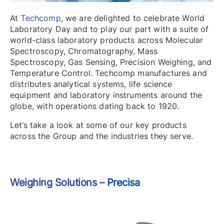
At
Techcomp
, we are delighted to celebrate World
Laboratory Day and to play our part with a suite of
world-class laboratory products across Molecular
Spectroscopy, Chromatography, Mass
Spectroscopy, Gas Sensing, Precision Weighing, and
Temperature Control. Techcomp manufactures and
distributes analytical systems, life science
equipment and laboratory instruments around the
globe, with operations dating back to 1920.
Let’s take a look at some of our key products
across the Group and the industries they serve.
Weighing Solutions –
Precisa