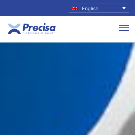
English