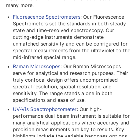
many more.
Fluorescence Spectrometers
: Our Fluorescence
Spectrometers set the standards in both steady
state and time-resolved spectroscopy. Our
cutting-edge instruments demonstrate
unmatched sensitivity and can be configured for
spectral measurements from the ultraviolet to the
mid-infrared special range.
Raman Microscopes
: Our Raman Microscopes
serve for analytical and research purposes. Their
truly confocal design offers uncompromised
spectral resolution, spatial resolution, and
sensitivity. The range stands alone in both
specifications and ease of use.
UV-Vis Spectrophotometer
: Our high-
performance dual beam instrument is suitable for
many analytical applications where accuracy and
precision measurements are key to results. Key
highlights include the variable bandpass options