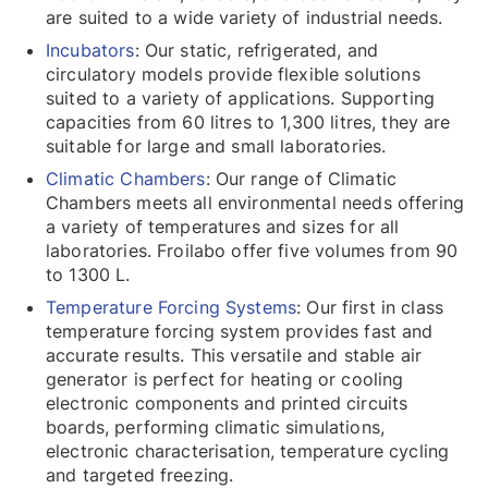
are suited to a wide variety of industrial needs.
Incubators
: Our static, refrigerated, and
circulatory models provide flexible solutions
suited to a variety of applications. Supporting
capacities from 60 litres to 1,300 litres, they are
suitable for large and small laboratories.
Climatic Chambers
: Our range of Climatic
Chambers meets all environmental needs offering
a variety of temperatures and sizes for all
laboratories. Froilabo offer five volumes from 90
to 1300 L.
Temperature Forcing Systems
: Our first in class
temperature forcing system provides fast and
accurate results. This versatile and stable air
generator is perfect for heating or cooling
electronic components and printed circuits
boards, performing climatic simulations,
electronic characterisation, temperature cycling
and targeted freezing.