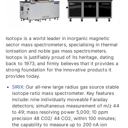
Isotopx is a world leader in inorganic magnetic
sector mass spectrometers, specialising in thermal
ionisation and noble gas mass spectrometers.
Isotopx is justifiably proud of its heritage, dating
back to 1973, and firmly believes that it provides a
strong foundation for the innovative products it
provides today.
SIRIX
: Our all-new large radius gas source stable
isotope ratio mass spectrometer. Key features
include: nine individually moveable Faraday
detectors; simultaneous measurement of m/z 44
to 49; mass resolving power 5,000; 10 ppm
precision 48 CO2/ 44 CO2, within 100 minutes;
the capability to measure up to 200 nA ion