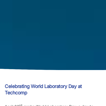
Celebrating World Laboratory Day at
Techcomp
rd