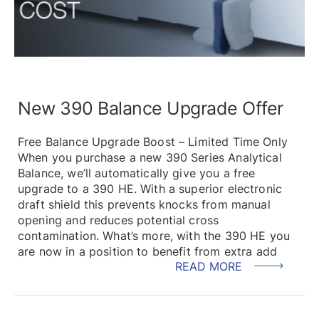
New 390 Balance Upgrade Offer
Free Balance Upgrade Boost – Limited Time Only
When you purchase a new 390 Series Analytical
Balance, we’ll automatically give you a free
upgrade to a 390 HE. With a superior electronic
draft shield this prevents knocks from manual
opening and reduces potential cross
contamination. What’s more, with the 390 HE you
are now in a position to benefit from extra add
READ MORE