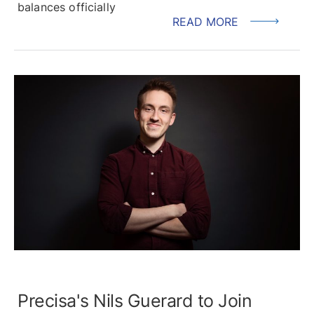
balances officially
READ MORE
Precisa's Nils Guerard to Join