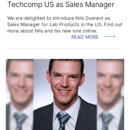
Techcomp US as Sales Manager
We are delighted to introduce Nils Guerard as
Sales Manager for Lab Products in the US. Find out
more about Nils and his new role online.
READ MORE