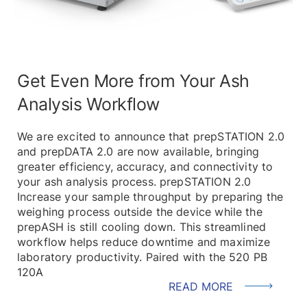
Get Even More from Your Ash
Analysis Workflow
We are excited to announce that prepSTATION 2.0
and prepDATA 2.0 are now available, bringing
greater efficiency, accuracy, and connectivity to
your ash analysis process. prepSTATION 2.0
Increase your sample throughput by preparing the
weighing process outside the device while the
prepASH is still cooling down. This streamlined
workflow helps reduce downtime and maximize
laboratory productivity. Paired with the 520 PB
120A
READ MORE