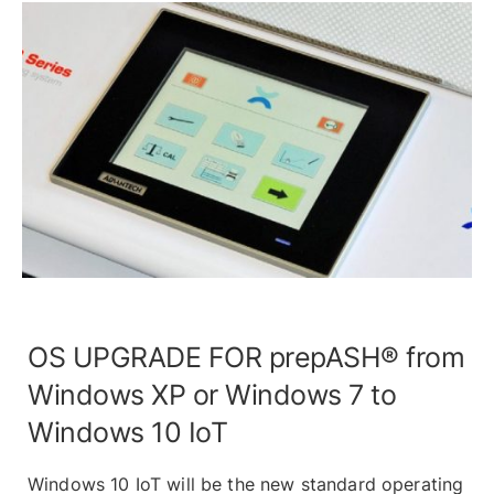
OS UPGRADE FOR prepASH® from
Windows XP or Windows 7 to
Windows 10 IoT
Windows 10 IoT will be the new standard operating