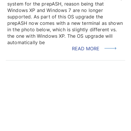
system for the prepASH, reason being that
Windows XP and Windows 7 are no longer
supported. As part of this OS upgrade the
prepASH now comes with a new terminal as shown
in the photo below, which is slightly different vs.
the one with Windows XP. The OS upgrade will
automatically be
READ MORE
LOAD MORE