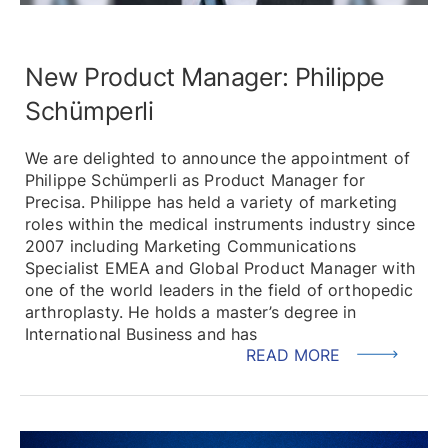
New Product Manager: Philippe
Schümperli
We are delighted to announce the appointment of
Philippe Schümperli as Product Manager for
Precisa. Philippe has held a variety of marketing
roles within the medical instruments industry since
2007 including Marketing Communications
Specialist EMEA and Global Product Manager with
one of the world leaders in the field of orthopedic
arthroplasty. He holds a master’s degree in
International Business and has
READ MORE