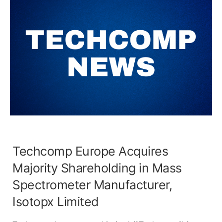
Techcomp Europe Acquires
Majority Shareholding in Mass
Spectrometer Manufacturer,
Isotopx Limited