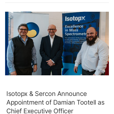
Isotopx & Sercon Announce
Appointment of Damian Tootell as
Chief Executive Officer