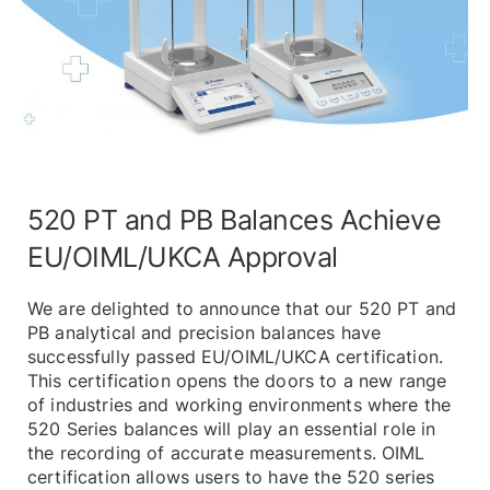
520 PT and PB Balances Achieve
EU/OIML/UKCA Approval
We are delighted to announce that our 520 PT and
PB analytical and precision balances have
successfully passed EU/OIML/UKCA certification.
This certification opens the doors to a new range
of industries and working environments where the
520 Series balances will play an essential role in
the recording of accurate measurements. OIML
certification allows users to have the 520 series