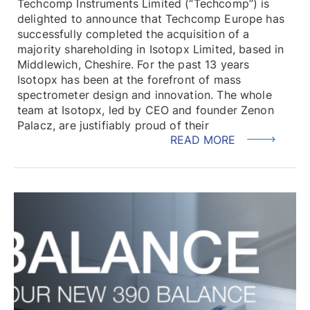
Techcomp Instruments Limited (“Techcomp”) is
delighted to announce that Techcomp Europe has
successfully completed the acquisition of a
majority shareholding in Isotopx Limited, based in
Middlewich, Cheshire. For the past 13 years
Isotopx has been at the forefront of mass
spectrometer design and innovation. The whole
team at Isotopx, led by CEO and founder Zenon
Palacz, are justifiably proud of their
READ MORE