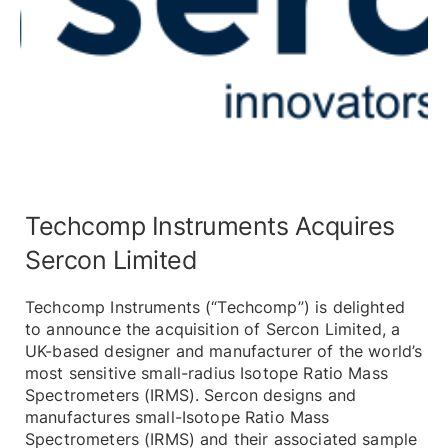
Techcomp Instruments Acquires
Sercon Limited
Techcomp Instruments (“Techcomp”) is delighted
to announce the acquisition of Sercon Limited, a
UK-based designer and manufacturer of the world’s
most sensitive small-radius Isotope Ratio Mass
Spectrometers (IRMS). Sercon designs and
manufactures small-Isotope Ratio Mass
Spectrometers (IRMS) and their associated sample