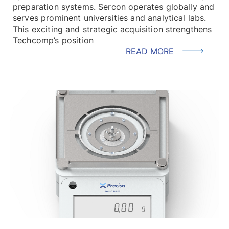
preparation systems. Sercon operates globally and
serves prominent universities and analytical labs.
This exciting and strategic acquisition strengthens
Techcomp’s position
READ MORE