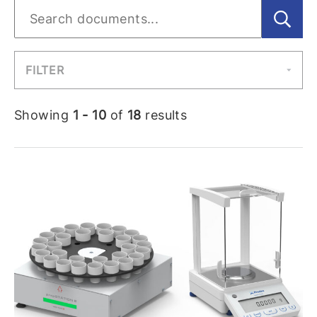
FILTER
Showing
1 - 10
of
18
results