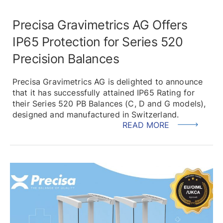
Precisa Gravimetrics AG Offers
IP65 Protection for Series 520
Precision Balances
Precisa Gravimetrics AG is delighted to announce
that it has successfully attained IP65 Rating for
their Series 520 PB Balances (C, D and G models),
designed and manufactured in Switzerland.
READ MORE