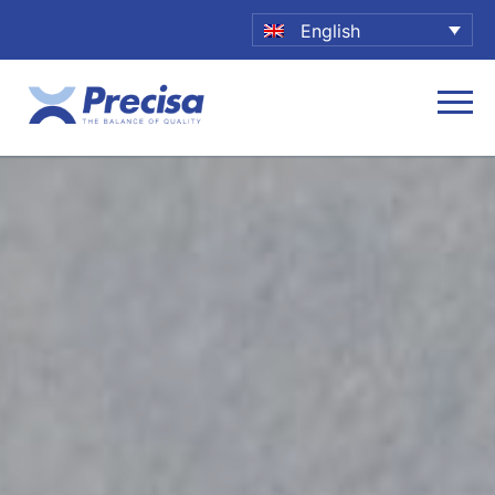
English