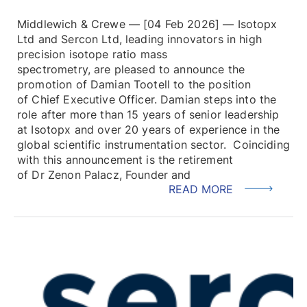
Middlewich & Crewe — [04 Feb 2026] — Isotopx
Ltd and Sercon Ltd, leading innovators in high
precision isotope ratio mass
spectrometry, are pleased to announce the
promotion of Damian Tootell to the position
of Chief Executive Officer. Damian steps into the
role after more than 15 years of senior leadership
at Isotopx and over 20 years of experience in the
global scientific instrumentation sector. Coinciding
with this announcement is the retirement
of Dr Zenon Palacz, Founder and
READ MORE