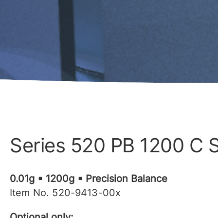
Series 520 PB 1200 C 
0.01g ▪ 1200g ▪ Precision Balance
Item No. 520-9413-00x
Optional only: