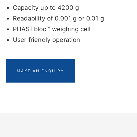
Capacity up to 4200 g
Readability of 0.001 g or 0.01 g
PHASTbloc™ weighing cell
User friendly operation
MAKE AN ENQUIRY