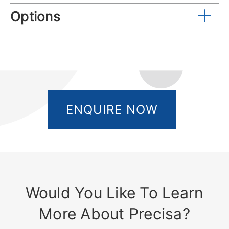
Options
ENQUIRE NOW
Would You Like To Learn
More About Precisa?