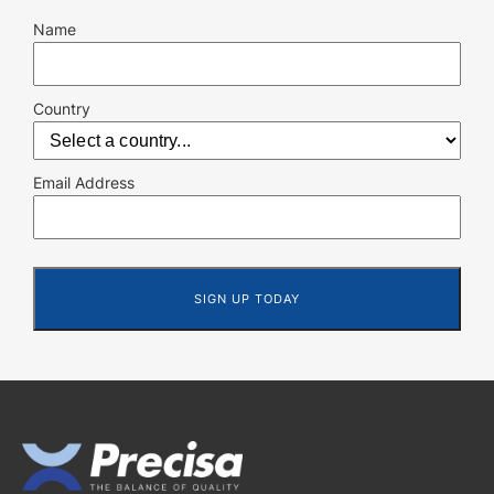
Name
Country
Email Address