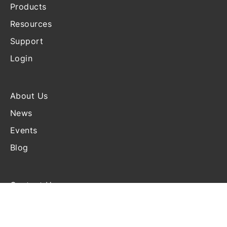
Products
Resources
Support
Login
About Us
News
Events
Blog
Contact Us
Terms and Conditions
Disclosure