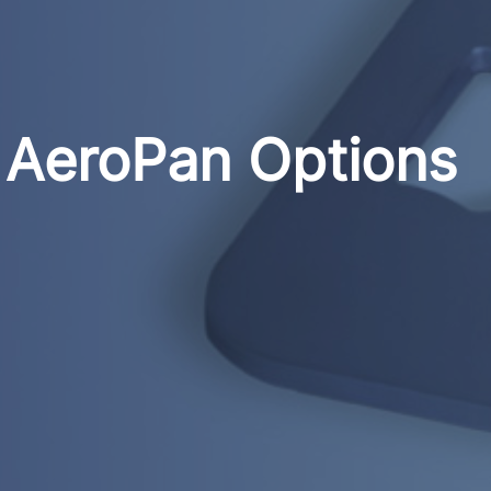
AeroPan Options