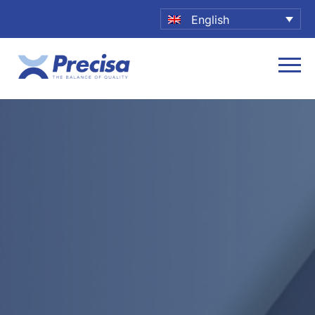
English