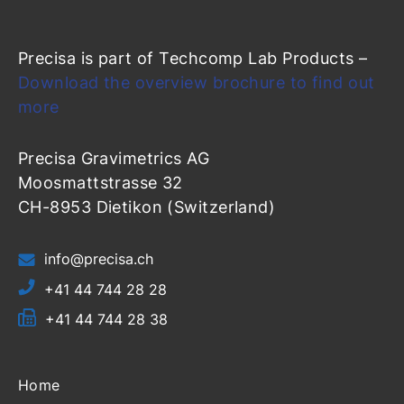
Precisa is part of Techcomp Lab Products –
Download the overview brochure to find out
more
Precisa Gravimetrics AG
Moosmattstrasse 32
CH-8953 Dietikon (Switzerland)
info@precisa.ch
+41 44 744 28 28
+41 44 744 28 38
Home