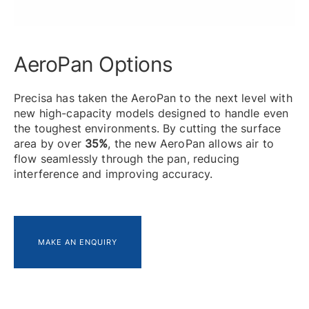
AeroPan Options
Precisa has taken the AeroPan to the next level with
new high-capacity models designed to handle even
the toughest environments. By cutting the surface
area by over
35%
, the new AeroPan allows air to
flow seamlessly through the pan, reducing
interference and improving accuracy.
MAKE AN ENQUIRY