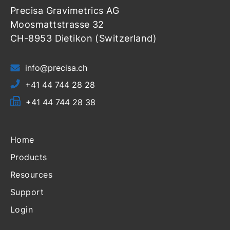
Precisa Gravimetrics AG
Moosmattstrasse 32
CH-8953 Dietikon (Switzerland)
info@precisa.ch
+41 44 744 28 28
+41 44 744 28 38
Home
Products
Resources
Support
Login