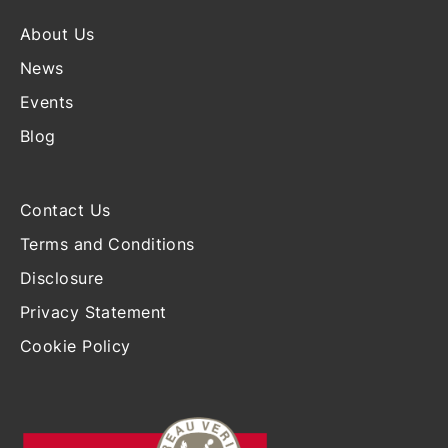
About Us
News
Events
Blog
Contact Us
Terms and Conditions
Disclosure
Privacy Statement
Cookie Policy