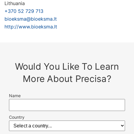
Lithuania
+370 52 729 713
bioeksma@bioeksma.lt
http://www.bioeksma.lt
Would You Like To Learn
More About Precisa?
Name
Country