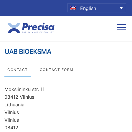
English
UAB BIOEKSMA
CONTACT
CONTACT FORM
Mokslininku str. 11
08412 Vilnius
Lithuania
Vilnius
Vilnius
08412