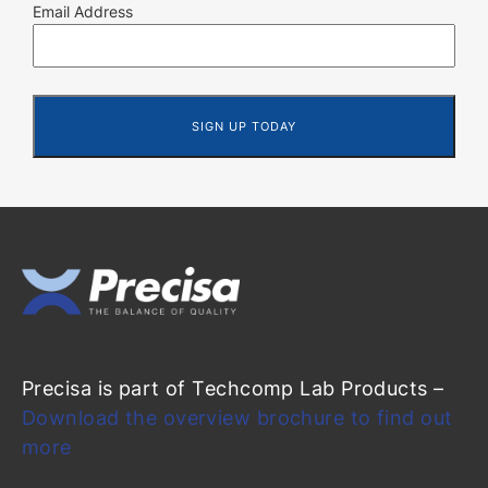
Email Address
Precisa is part of Techcomp Lab Products –
Download the overview brochure to find out
more