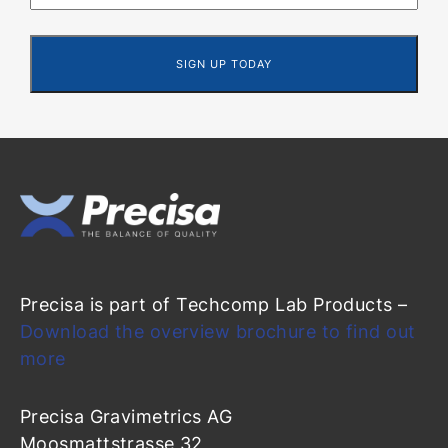
Precisa is part of Techcomp Lab Products –
Download the overview brochure to find out
more
Precisa Gravimetrics AG
Moosmattstrasse 32