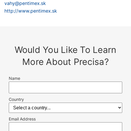
vahy@pentimex.sk
http://www.pentimex.sk
Would You Like To Learn
More About Precisa?
Name
Country
Email Address