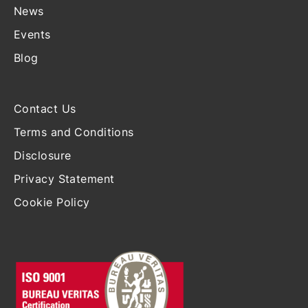
News
Events
Blog
Contact Us
Terms and Conditions
Disclosure
Privacy Statement
Cookie Policy