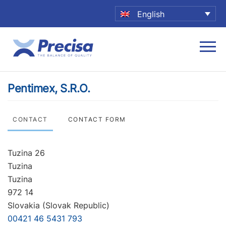
English
Pentimex, S.R.O.
CONTACT
CONTACT FORM
Tuzina 26
Tuzina
Tuzina
972 14
Slovakia (Slovak Republic)
00421 46 5431 793