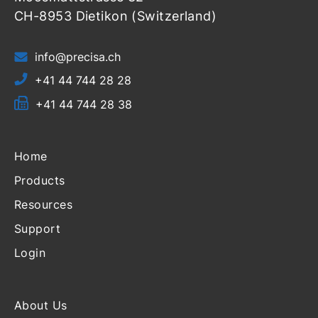
CH-8953 Dietikon (Switzerland)
info@precisa.ch
+41 44 744 28 28
+41 44 744 28 38
Home
Products
Resources
Support
Login
About Us