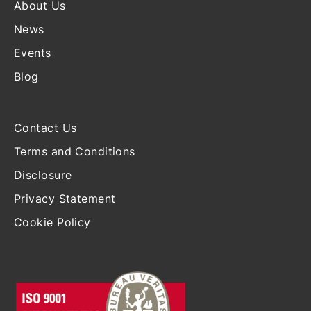
About Us
News
Events
Blog
Contact Us
Terms and Conditions
Disclosure
Privacy Statement
Cookie Policy