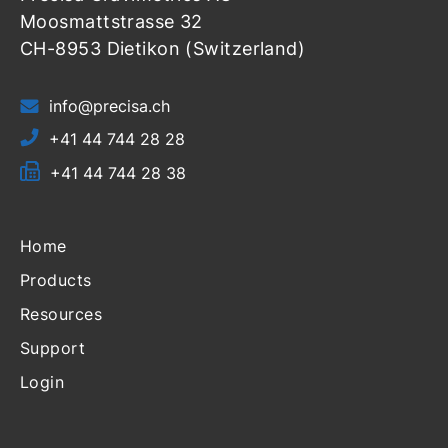
Moosmattstrasse 32
CH-8953 Dietikon (Switzerland)
info@precisa.ch
+41 44 744 28 28
+41 44 744 28 38
Home
Products
Resources
Support
Login