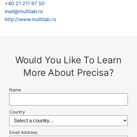
+40 21 211 97 50
mail@multilab.ro
http://www.multilab.ro
Would You Like To Learn
More About Precisa?
Name
Country
Email Address