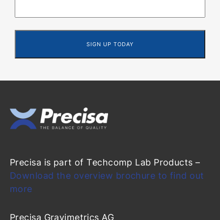
Precisa is part of Techcomp Lab Products –
Download the overview brochure to find out
more
Precisa Gravimetrics AG