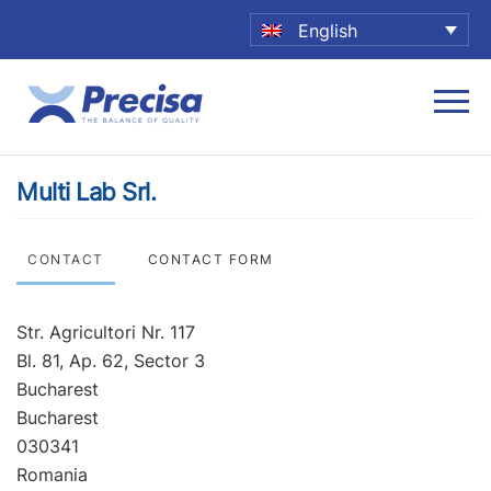
English
Multi Lab Srl.
CONTACT
CONTACT FORM
Str. Agricultori Nr. 117
Bl. 81, Ap. 62, Sector 3
Bucharest
Bucharest
030341
Romania