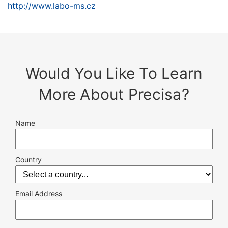
http://www.labo-ms.cz
Would You Like To Learn
More About Precisa?
Name
Country
Email Address