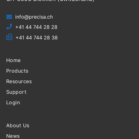
info@precisa.ch
+41 44 744 28 28
+41 44 744 28 38
Home
Products
Resources
Support
Login
About Us
News