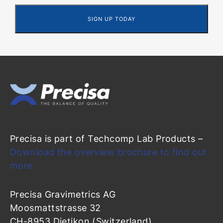
Precisa is part of Techcomp Lab Products –
Download the overview brochure to find out
more
Precisa Gravimetrics AG
Moosmattstrasse 32
CH-8953 Dietikon (Switzerland)