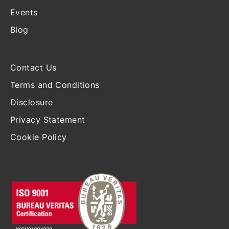
Events
Blog
Contact Us
Terms and Conditions
Disclosure
Privacy Statement
Cookie Policy