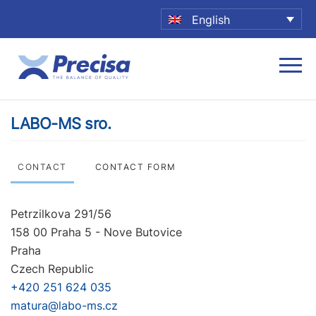
English
LABO-MS sro.
CONTACT
CONTACT FORM
Petrzilkova 291/56
158 00 Praha 5 - Nove Butovice
Praha
Czech Republic
+420 251 624 035
matura@labo-ms.cz