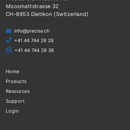
Moosmattstrasse 32
CH-8953 Dietikon (Switzerland)
info@precisa.ch
+41 44 744 28 28
+41 44 744 28 38
Home
Products
Resources
Support
Login