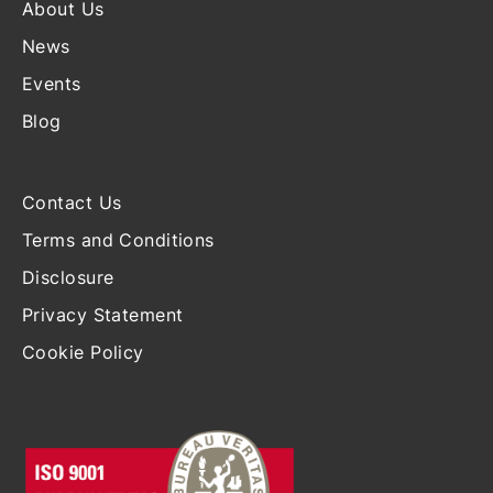
About Us
News
Events
Blog
Contact Us
Terms and Conditions
Disclosure
Privacy Statement
Cookie Policy