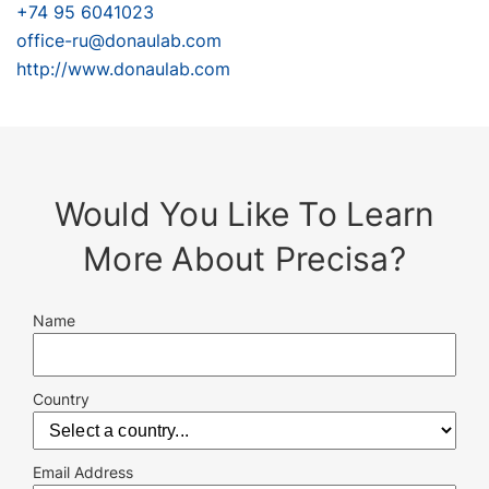
+74 95 6041023
office-ru@donaulab.com
http://www.donaulab.com
Would You Like To Learn
More About Precisa?
Name
Country
Email Address