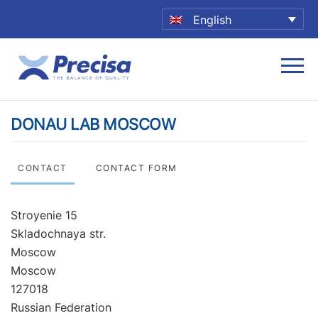
English
DONAU LAB MOSCOW
CONTACT
CONTACT FORM
Stroyenie 15
Skladochnaya str.
Moscow
Moscow
127018
Russian Federation