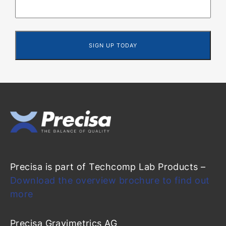
Precisa is part of Techcomp Lab Products –
Download the overview brochure to find out
more
Precisa Gravimetrics AG