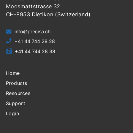
Moosmattstrasse 32
CH-8953 Dietikon (Switzerland)
info@precisa.ch
+41 44 744 28 28
+41 44 744 28 38
Home
Products
Resources
Support
Login