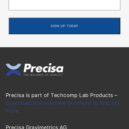
Precisa is part of Techcomp Lab Products –
Download the overview brochure to find out
more
Precisa Gravimetrics AG