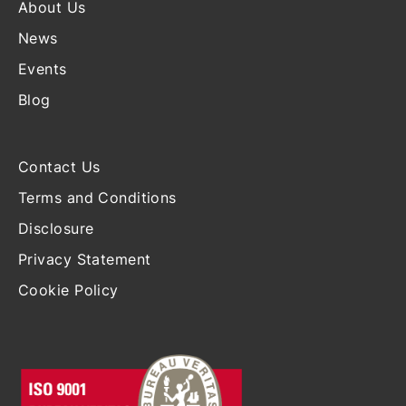
About Us
News
Events
Blog
Contact Us
Terms and Conditions
Disclosure
Privacy Statement
Cookie Policy