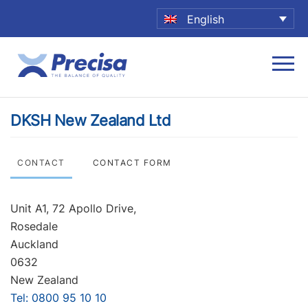
English
DKSH New Zealand Ltd
CONTACT
CONTACT FORM
Unit A1, 72 Apollo Drive,
Rosedale
Auckland
0632
New Zealand
Tel: 0800 95 10 10