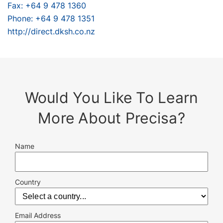
Fax: +64 9 478 1360
Phone: +64 9 478 1351
http://direct.dksh.co.nz
Would You Like To Learn
More About Precisa?
Name
Country
Email Address