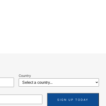
Country