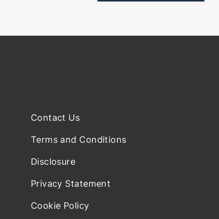
Contact Us
Terms and Conditions
Disclosure
Privacy Statement
Cookie Policy