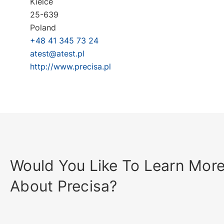
Kielce
25-639
Poland
+48 41 345 73 24
atest@atest.pl
http://www.precisa.pl
Would You Like To Learn Mor
About Precisa?