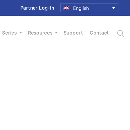
Partner Log-In
English
Series
Resources
Support
Contact