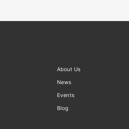
About Us
News
Events
Blog