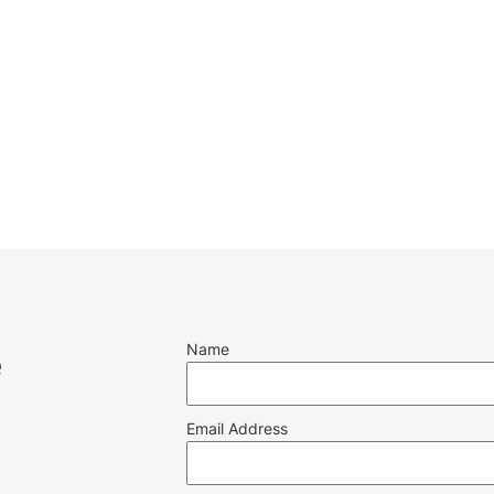
Name
e
Email Address