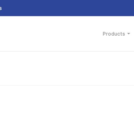
s
Products