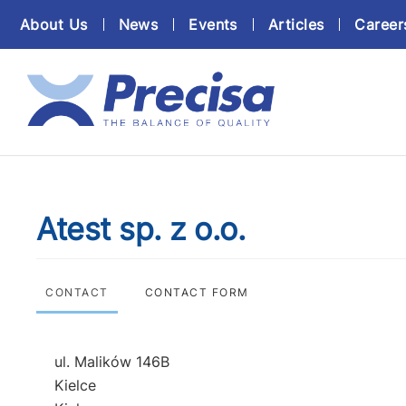
About Us
News
Events
Articles
Career
Atest sp. z o.o.
CONTACT
CONTACT FORM
ul. Malików 146B
Kielce