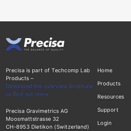
Precisa is part of Techcomp Lab
Home
Products –
Products
Download the overview brochure
to find out more
Resources
Support
Precisa Gravimetrics AG
Moosmattstrasse 32
Login
CH-8953 Dietikon (Switzerland)