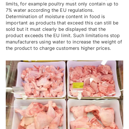
limits, for example poultry must only contain up to
7% water according the EU regulations.
Determination of moisture content in food is
important as products that exceed this can still be
sold but it must clearly be displayed that the
product exceeds the EU limit. Such limitations stop
manufacturers using water to increase the weight of
the product to charge customers higher prices.