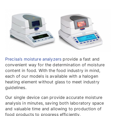
Precisa’s moisture analyzers
provide a fast and
convenient way for the determination of moisture
content in food. With the food industry in mind,
each of our models is available with a halogen
heating element without glass to meet industry
guidelines.
Our single device can provide accurate moisture
analysis in minutes, saving both laboratory space
and valuable time and allowing to production of
food products to progress efficiently.