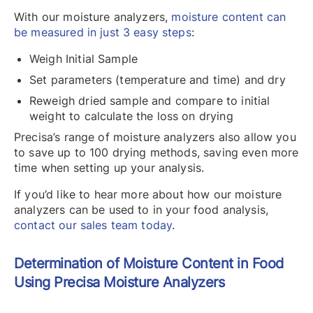
With our moisture analyzers,
moisture content can
be measured in just 3 easy steps
:
Weigh Initial Sample
Set parameters (temperature and time) and dry
Reweigh dried sample and compare to initial
weight to calculate the loss on drying
Precisa’s range of moisture analyzers also allow you
to save up to 100 drying methods, saving even more
time when setting up your analysis.
If you’d like to hear more about how our moisture
analyzers can be used to in your food analysis,
contact our sales team today
.
Determination of Moisture Content in Food
Using Precisa Moisture Analyzers