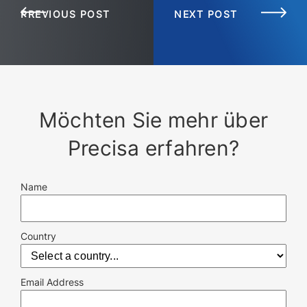
PREVIOUS POST
NEXT POST
Möchten Sie mehr über
Precisa erfahren?
Name
Country
Email Address