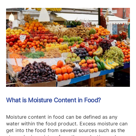
What is Moisture Content in Food?
Moisture content in food can be defined as any
water within the food product. Excess moisture can
get into the food from several sources such as the