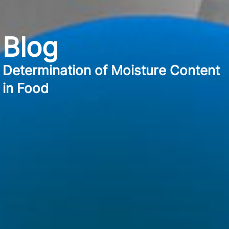
Blog
Determination of Moisture Content
in Food