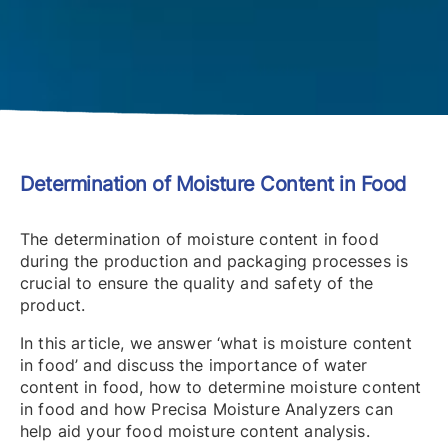
Determination of Moisture Content in Food
The determination of moisture content in food
during the production and packaging processes is
crucial to ensure the quality and safety of the
product.
In this article, we answer ‘what is moisture content
in food’ and discuss the importance of water
content in food, how to determine moisture content
in food and how Precisa Moisture Analyzers can
help aid your food moisture content analysis.