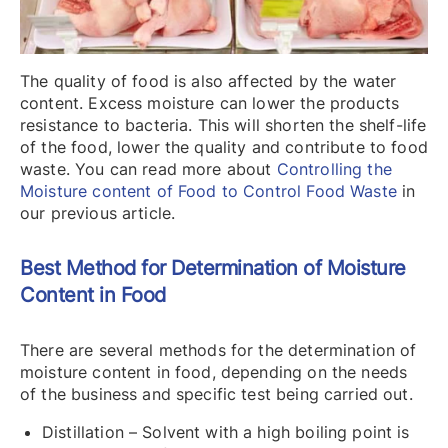
The quality of food is also affected by the water
content. Excess moisture can lower the products
resistance to bacteria. This will shorten the shelf-life
of the food, lower the quality and contribute to food
waste. You can read more about
Controlling the
Moisture content of Food to Control Food Waste
in
our previous article.
Best Method for Determination of Moisture
Content in Food
There are several methods for the determination of
moisture content in food, depending on the needs
of the business and specific test being carried out.
Distillation – Solvent with a high boiling point is