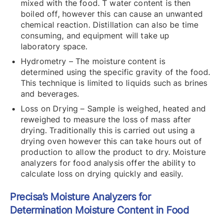
mixed with the food. T water content is then
boiled off, however this can cause an unwanted
chemical reaction. Distillation can also be time
consuming, and equipment will take up
laboratory space.
Hydrometry – The moisture content is
determined using the specific gravity of the food.
This technique is limited to liquids such as brines
and beverages.
Loss on Drying – Sample is weighed, heated and
reweighed to measure the loss of mass after
drying. Traditionally this is carried out using a
drying oven however this can take hours out of
production to allow the product to dry. Moisture
analyzers for food analysis offer the ability to
calculate loss on drying quickly and easily.
Precisa’s Moisture Analyzers for
Determination Moisture Content in Food