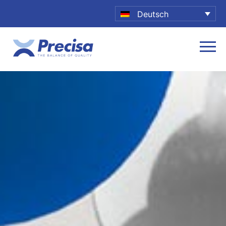
Deutsch