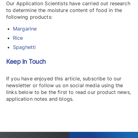
Our Application Scientists have carried out research
to determine the moisture content of food in the
following products:
Margarine
Rice
Spaghetti
Keep In Touch
If you have enjoyed this article, subscribe to our
newsletter or follow us on social media using the
links below to be the first to read our product news,
application notes and blogs.