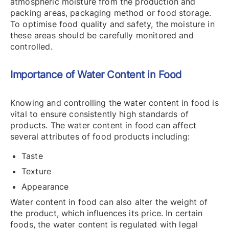
atmospheric moisture from the production and
packing areas, packaging method or food storage.
To optimise food quality and safety, the moisture in
these areas should be carefully monitored and
controlled.
Importance of Water Content in Food
Knowing and controlling the water content in food is
vital to ensure consistently high standards of
products. The water content in food can affect
several attributes of food products including:
Taste
Texture
Appearance
Water content in food can also alter the weight of
the product, which influences its price. In certain
foods, the water content is regulated with legal