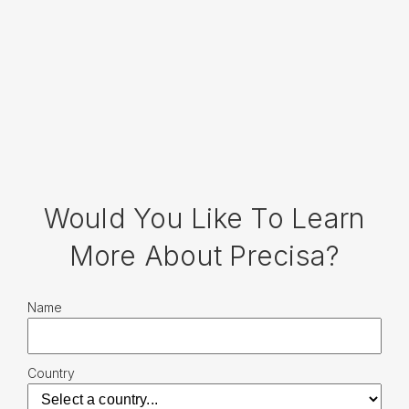
Would You Like To Learn
More About Precisa?
Name
Country