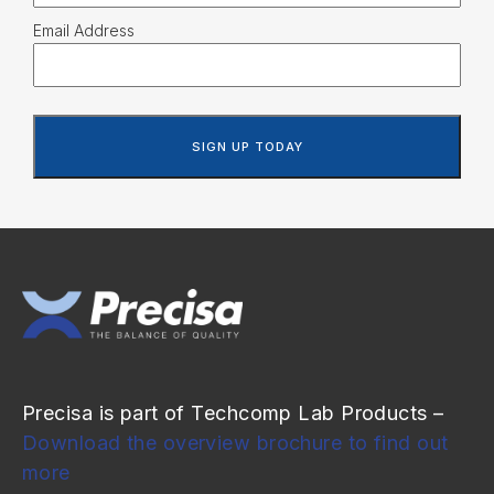
Email Address
Precisa is part of Techcomp Lab Products –
Download the overview brochure to find out
more