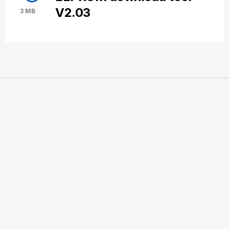
V2.03
3 MB