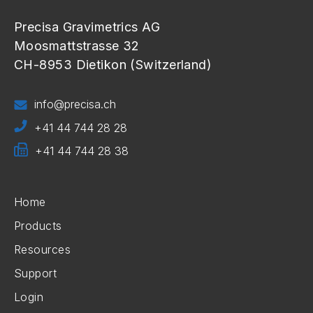
Precisa Gravimetrics AG
Moosmattstrasse 32
CH-8953 Dietikon (Switzerland)
info@precisa.ch
+41 44 744 28 28
+41 44 744 28 38
Home
Products
Resources
Support
Login