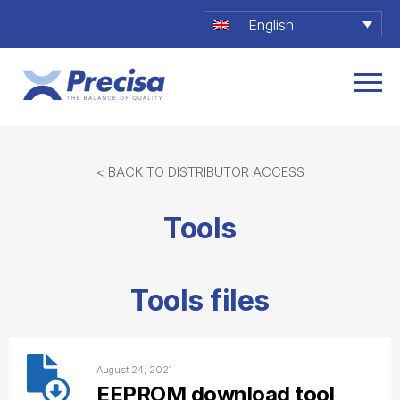
English
< BACK TO DISTRIBUTOR ACCESS
Tools
Tools files
August 24, 2021
EEPROM download tool