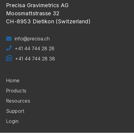
Precisa Gravimetrics AG
Moosmattstrasse 32
CH-8953 Dietikon (Switzerland)
info@precisa.ch
+41 44 744 28 28
+41 44 744 28 38
Home
Products
Resources
Support
Login