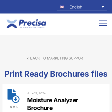
English
< BACK TO MARKETING SUPPORT
Print Ready Brochures files
June 13, 2024
Moisture Analyzer
Brochure
6 MB