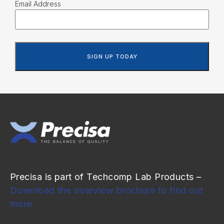
Email Address
Precisa is part of Techcomp Lab Products –
Download the overview brochure to find out
more