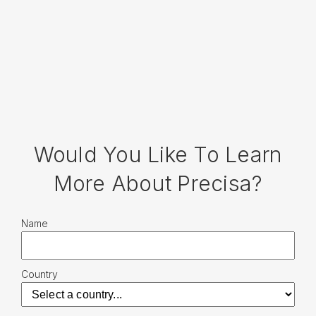
Would You Like To Learn
More About Precisa?
Name
Country