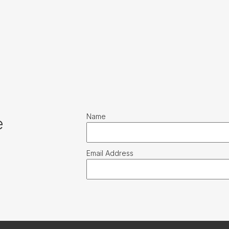
Name
e
Email Address