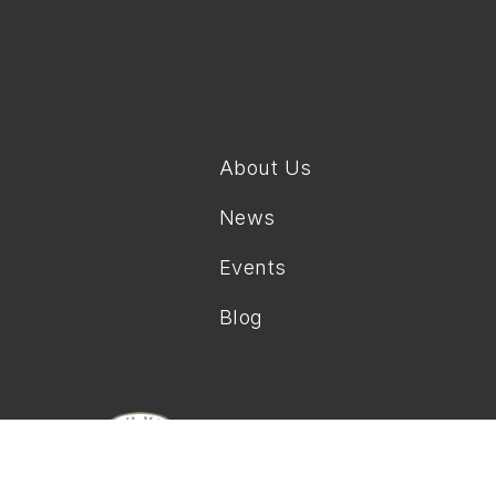
About Us
News
Events
Blog