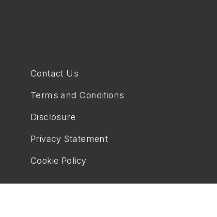
Contact Us
Terms and Conditions
Disclosure
Privacy Statement
Cookie Policy