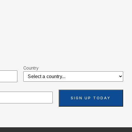
Country