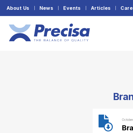
About Us
News
Events
Articles
Care
Bran
Octobe
Bra