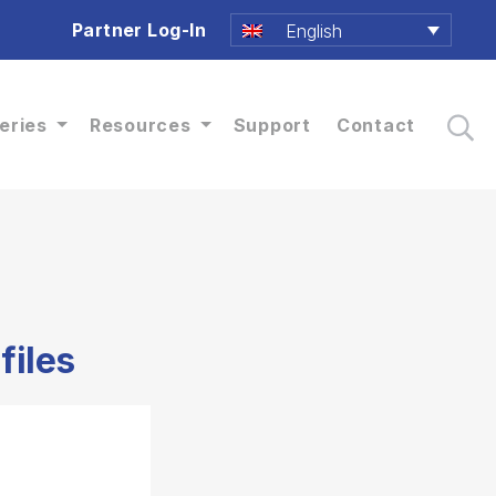
Partner Log-In
English
eries
Resources
Support
Contact
files