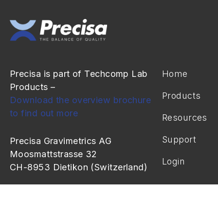
Precisa is part of Techcomp Lab
Home
Products –
Products
Download the overview brochure
to find out more
Resources
Support
Precisa Gravimetrics AG
Moosmattstrasse 32
Login
CH-8953 Dietikon (Switzerland)
info@precisa.ch
+41 44 744 28 28