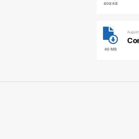
608 KB
August
Co
40 MB