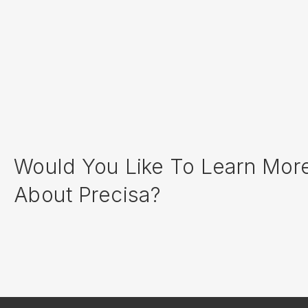
Would You Like To Learn Mor
About Precisa?