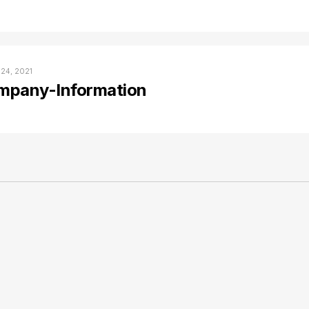
 24, 2021
mpany-Information