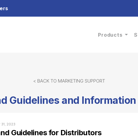
ers
Products
S
< BACK TO MARKETING SUPPORT
d Guidelines and Information 
r 31, 2023
nd Guidelines for Distributors