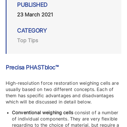
PUBLISHED
23 March 2021
CATEGORY
Top Tips
Precisa PHASTbloc™
High-resolution force restoration weighing cells are
usually based on two different concepts. Each of
them has specific advantages and disadvantages
which will be discussed in detail below.
Conventional weighing cells
consist of a number
of individual components. They are very flexible
regarding to the choice of material, but require a