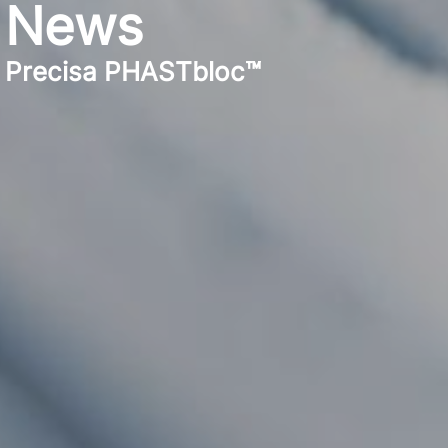
News
Precisa PHASTbloc™