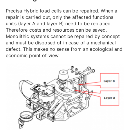
Precisa Hybrid load cells can be repaired. When a
repair is carried out, only the affected functional
units (layer A and layer B) need to be replaced.
Therefore costs and resources can be saved.
Monolithic systems cannot be repaired by concept
and must be disposed of in case of a mechanical
defect. This makes no sense from an ecological and
economic point of view.