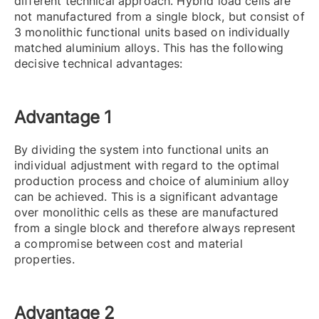
different technical approach. Hybrid load cells are
not manufactured from a single block, but consist of
3 monolithic functional units based on individually
matched aluminium alloys. This has the following
decisive technical advantages:
Advantage 1
By dividing the system into functional units an
individual adjustment with regard to the optimal
production process and choice of aluminium alloy
can be achieved. This is a significant advantage
over monolithic cells as these are manufactured
from a single block and therefore always represent
a compromise between cost and material
properties.
Advantage 2