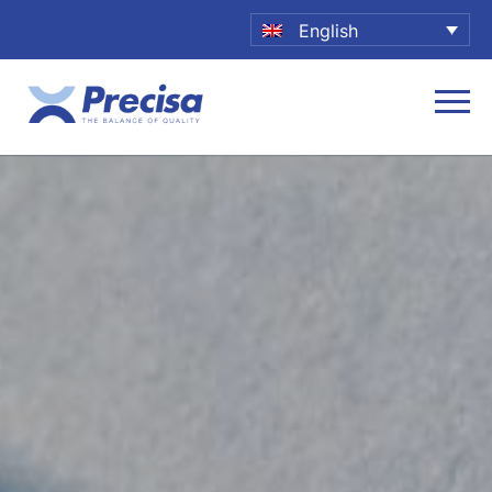
English