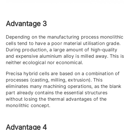
Advantage 3
Depending on the manufacturing process monolithic
cells tend to have a poor material utilisation grade.
During production, a large amount of high-quality
and expensive aluminium alloy is milled away. This is
neither ecological nor economical.
Precisa hybrid cells are based on a combination of
processes (casting, milling, extrusion). This
eliminates many machining operations, as the blank
part already contains the essential structures
without losing the thermal advantages of the
monolithic concept.
Advantage 4