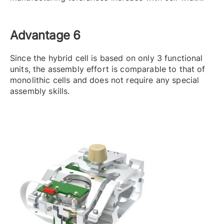
Advantage 6
Since the hybrid cell is based on only 3 functional
units, the assembly effort is comparable to that of
monolithic cells and does not require any special
assembly skills.