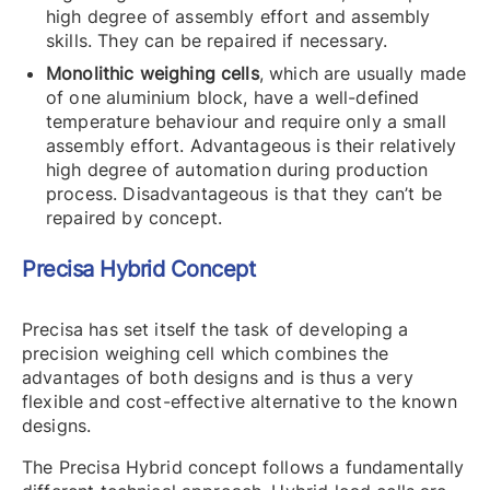
high degree of assembly effort and assembly
skills. They can be repaired if necessary.
Monolithic weighing cells
, which are usually made
of one aluminium block, have a well-defined
temperature behaviour and require only a small
assembly effort. Advantageous is their relatively
high degree of automation during production
process. Disadvantageous is that they can’t be
repaired by concept.
Precisa Hybrid Concept
Precisa has set itself the task of developing a
precision weighing cell which combines the
advantages of both designs and is thus a very
flexible and cost-effective alternative to the known
designs.
The Precisa Hybrid concept follows a fundamentally