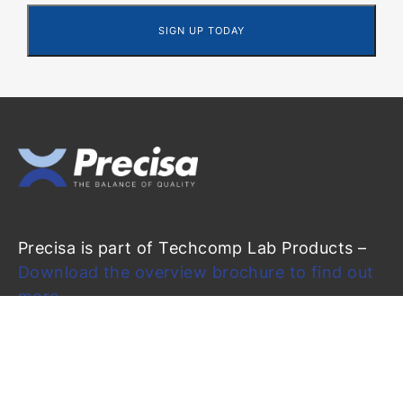
Precisa is part of Techcomp Lab Products –
Download the overview brochure to find out
more
Precisa Gravimetrics AG
Moosmattstrasse 32
CH-8953 Dietikon (Switzerland)