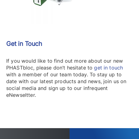
Get in Touch
If you would like to find out more about our new
PHASTbloc, please don’t hesitate to
get in touch
with a member of our team today. To stay up to
date with our latest products and news, join us on
social media and sign up to our infrequent
eNewseltter.