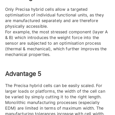
Only Precisa hybrid cells allow a targeted
optimisation of individual functional units, as they
are manufactured separately and are therefore
physically accessible.
For example, the most stressed component (layer A
& B) which introduces the weight force into the
sensor are subjected to an optimisation process
(thermal & mechanical), which further improves the
mechanical properties.
Advantage 5
The Precisa hybrid cells can be easily scaled. For
larger loads or platforms, the width of the cell can
be varied by simply cutting it to the right length.
Monolithic manufacturing processes (especially
EDM) are limited in terms of maximum width. The
manufacturing tolerances increase with cell width.