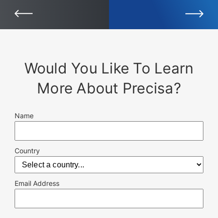
Would You Like To Learn
More About Precisa?
Name
Country
Email Address