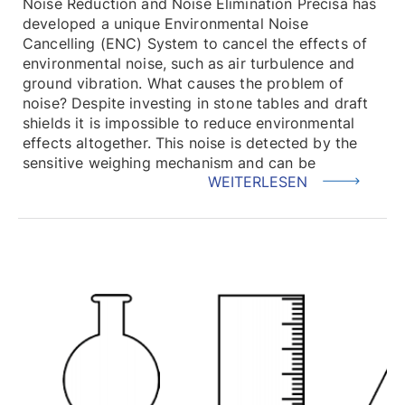
Noise Reduction and Noise Elimination Precisa has
developed a unique Environmental Noise
Cancelling (ENC) System to cancel the effects of
environmental noise, such as air turbulence and
ground vibration. What causes the problem of
noise? Despite investing in stone tables and draft
shields it is impossible to reduce environmental
effects altogether. This noise is detected by the
sensitive weighing mechanism and can be
WEITERLESEN