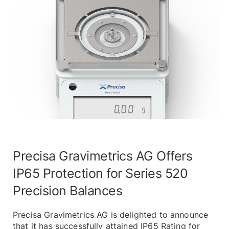
Precisa Gravimetrics AG Offers
IP65 Protection for Series 520
Precision Balances
Precisa Gravimetrics AG is delighted to announce
that it has successfully attained IP65 Rating for