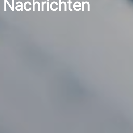
Nachrichten