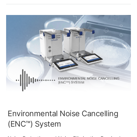
Environmental Noise Cancelling
(ENC™) System