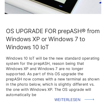
OS UPGRADE FOR prepASH® from
Windows XP or Windows 7 to
Windows 10 IoT
Windows 10 IoT will be the new standard operating
system for the prepASH, reason being that
Windows XP and Windows 7 are no longer
supported. As part of this OS upgrade the
prepASH now comes with a new terminal as shown
in the photo below, which is slightly different vs.
the one with Windows XP. The OS upgrade will
automatically be
WEITERLESEN