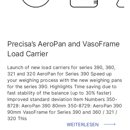
Precisa’s AeroPan and VasoFrame
Load Carrier
Launch of new load carriers for series 390, 360,
321 and 320 AeroPan for Series 390 Speed up
your weighing process with the new weighing pans
for the series 390. Highlights Time saving due to
fast stability of the balance (up to 30% faster)
Improved standard deviation Item Numbers 350-
8728: AeroPan 390 80mm 350-8729: AeroPan 390
90mm VasoFrame for Series 390 and 360 / 321 /
320 This
WEITERLESEN