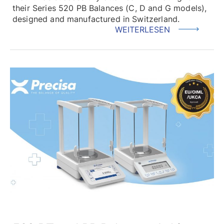
their Series 520 PB Balances (C, D and G models),
designed and manufactured in Switzerland.
WEITERLESEN