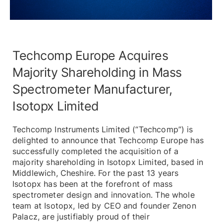
Techcomp Europe Acquires
Majority Shareholding in Mass
Spectrometer Manufacturer,
Isotopx Limited
Techcomp Instruments Limited (“Techcomp”) is
delighted to announce that Techcomp Europe has
successfully completed the acquisition of a
majority shareholding in Isotopx Limited, based in
Middlewich, Cheshire. For the past 13 years
Isotopx has been at the forefront of mass
spectrometer design and innovation. The whole
team at Isotopx, led by CEO and founder Zenon
Palacz, are justifiably proud of their