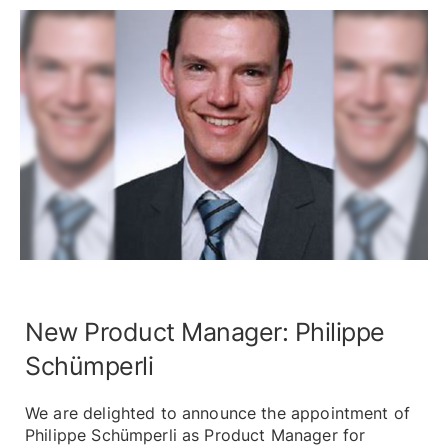
New Product Manager: Philippe
Schümperli
We are delighted to announce the appointment of
Philippe Schümperli as Product Manager for