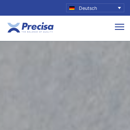
Deutsch