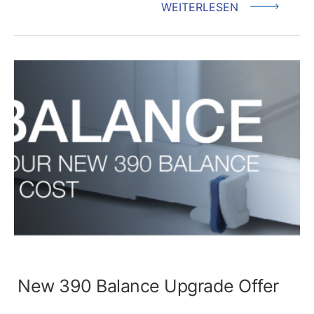
WEITERLESEN
New 390 Balance Upgrade Offer