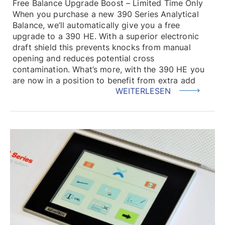
Free Balance Upgrade Boost – Limited Time Only
When you purchase a new 390 Series Analytical
Balance, we’ll automatically give you a free
upgrade to a 390 HE. With a superior electronic
draft shield this prevents knocks from manual
opening and reduces potential cross
contamination. What’s more, with the 390 HE you
are now in a position to benefit from extra add
WEITERLESEN