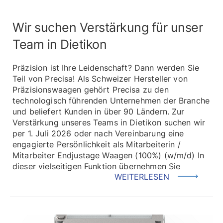
Wir suchen Verstärkung für unser
Team in Dietikon
Präzision ist Ihre Leidenschaft? Dann werden Sie
Teil von Precisa! Als Schweizer Hersteller von
Präzisionswaagen gehört Precisa zu den
technologisch führenden Unternehmen der Branche
und beliefert Kunden in über 90 Ländern. Zur
Verstärkung unseres Teams in Dietikon suchen wir
per 1. Juli 2026 oder nach Vereinbarung eine
engagierte Persönlichkeit als Mitarbeiterin /
Mitarbeiter Endjustage Waagen (100%) (w/m/d) In
dieser vielseitigen Funktion übernehmen Sie
WEITERLESEN