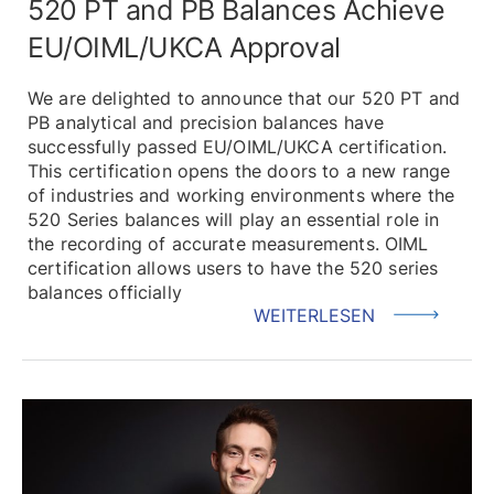
520 PT and PB Balances Achieve
EU/OIML/UKCA Approval
We are delighted to announce that our 520 PT and
PB analytical and precision balances have
successfully passed EU/OIML/UKCA certification.
This certification opens the doors to a new range
of industries and working environments where the
520 Series balances will play an essential role in
the recording of accurate measurements. OIML
certification allows users to have the 520 series
balances officially
WEITERLESEN