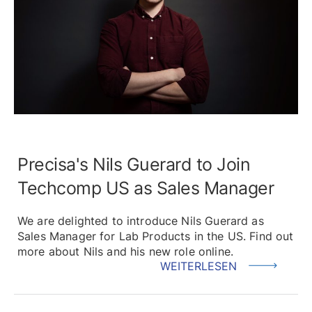
Precisa's Nils Guerard to Join
Techcomp US as Sales Manager
We are delighted to introduce Nils Guerard as
Sales Manager for Lab Products in the US. Find out
more about Nils and his new role online.
WEITERLESEN