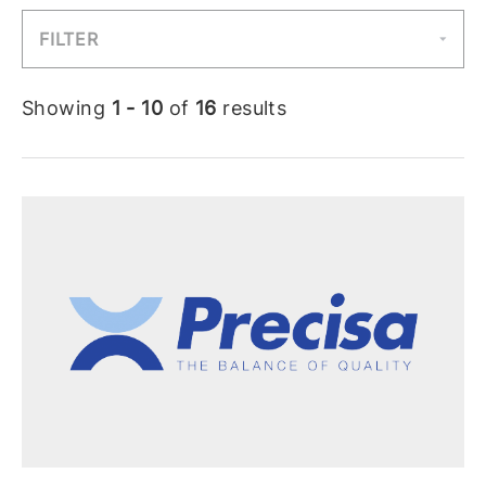
FILTER
Showing
1 - 10
of
16
results