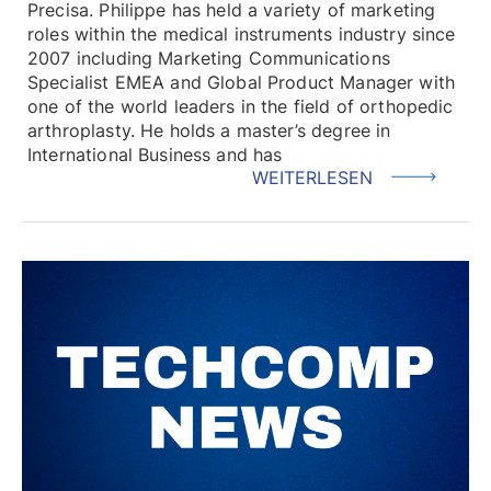
Precisa. Philippe has held a variety of marketing
roles within the medical instruments industry since
2007 including Marketing Communications
Specialist EMEA and Global Product Manager with
one of the world leaders in the field of orthopedic
arthroplasty. He holds a master’s degree in
International Business and has
WEITERLESEN