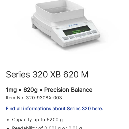
Series 320 XB 620 M
1mg ▪ 620g ▪ Precision Balance
Item No. 320-9308X-003
Find all informations about Series 320 here.
Capacity up to 6200 g
Readability of 0.001 g or 0.01 g