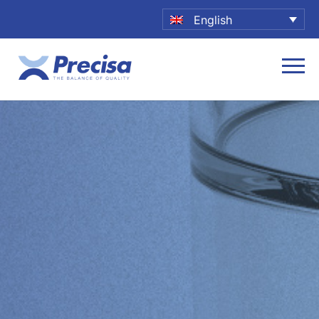
English