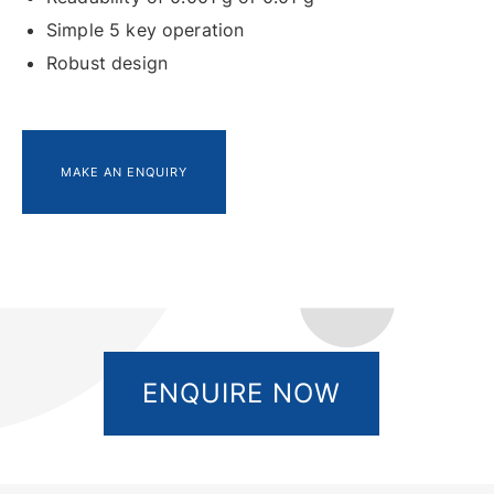
Simple 5 key operation
Robust design
MAKE AN ENQUIRY
ENQUIRE NOW