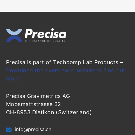
Precisa is part of Techcomp Lab Products –
Download the overview brochure to find out
more
Precisa Gravimetrics AG
Moosmattstrasse 32
CH-8953 Dietikon (Switzerland)
info@precisa.ch