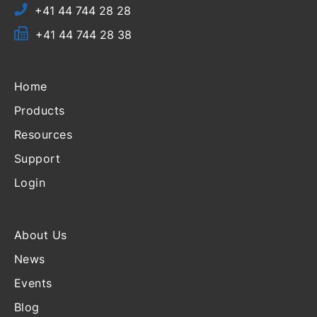
+41 44 744 28 28
+41 44 744 28 38
Home
Products
Resources
Support
Login
About Us
News
Events
Blog