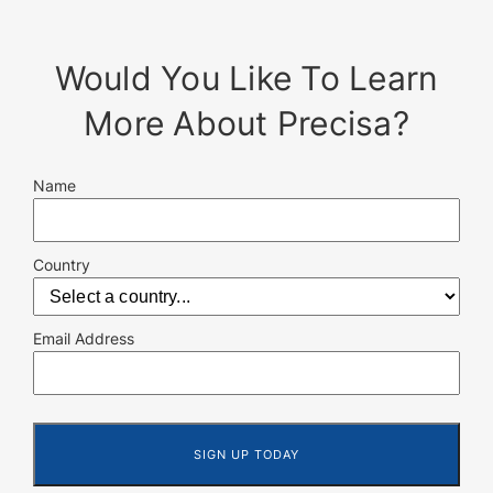
Would You Like To Learn
More About Precisa?
Name
Country
Email Address