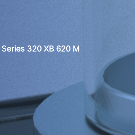
Series 320 XB 620 M