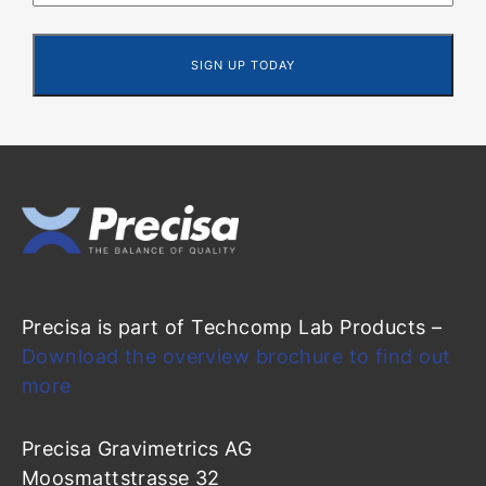
Precisa is part of Techcomp Lab Products –
Download the overview brochure to find out
more
Precisa Gravimetrics AG
Moosmattstrasse 32