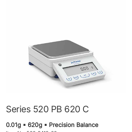
Series 520 PB 620 C
0.01g ▪ 620g ▪ Precision Balance