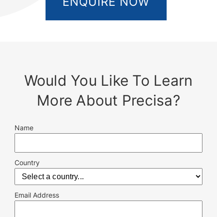
ENQUIRE NOW
Would You Like To Learn
More About Precisa?
Name
Country
Email Address