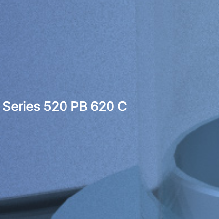
Series 520 PB 620 C