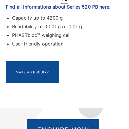
Find all informations about Series 520 PB here.
Capacity up to 4200 g
Readability of 0.001 g or 0.01 g
PHASTbloc™ weighing cell
User friendly operation
MAKE AN ENQUIRY