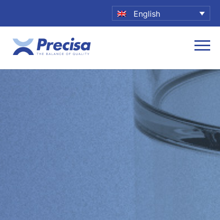
English