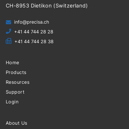
CH-8953 Dietikon (Switzerland)
info@precisa.ch
+41 44 744 28 28
+41 44 744 28 38
Home
Products
Resources
Support
Login
About Us