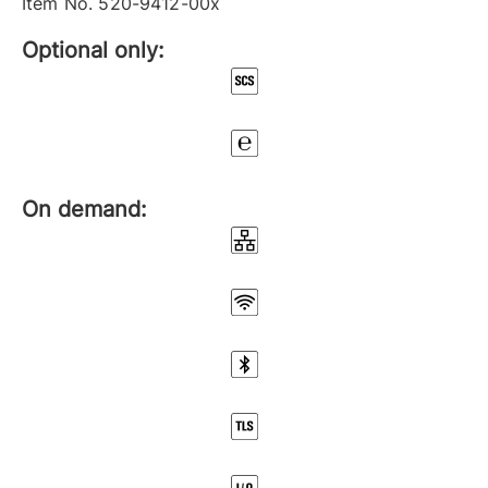
Item No. 520-9412-00x
Optional only:
On demand: