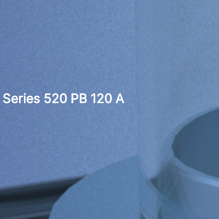
Series 520 PB 120 A