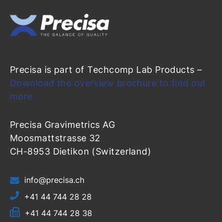
Precisa is part of Techcomp Lab Products –
Download the overview brochure to find out
more
Precisa Gravimetrics AG
Moosmattstrasse 32
CH-8953 Dietikon (Switzerland)
info@precisa.ch
+41 44 744 28 28
+41 44 744 28 38