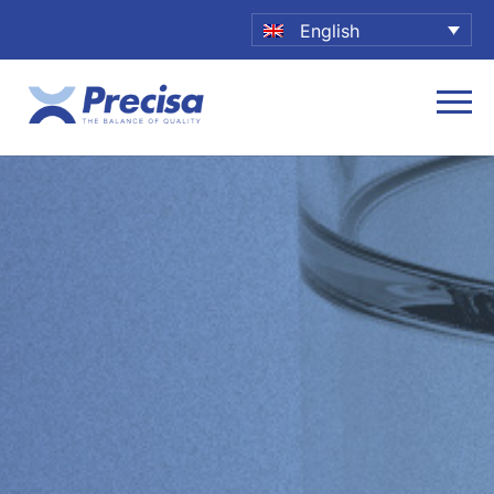
English