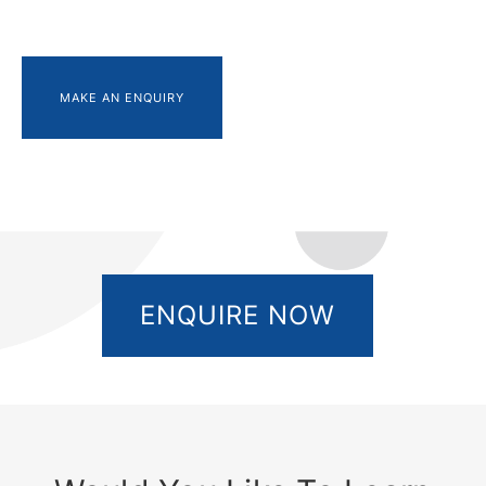
MAKE AN ENQUIRY
ENQUIRE NOW