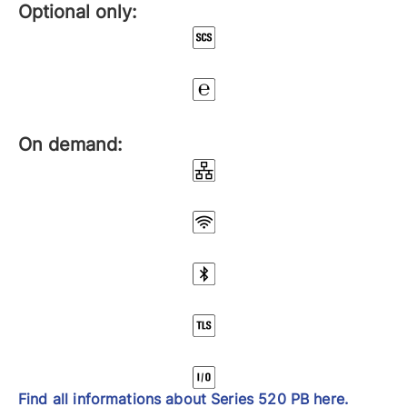
Optional only:
On demand:
Find all informations about Series 520 PB here.