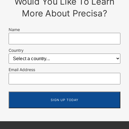
Would You Like To Learn
More About Precisa?
Name
Country
Email Address