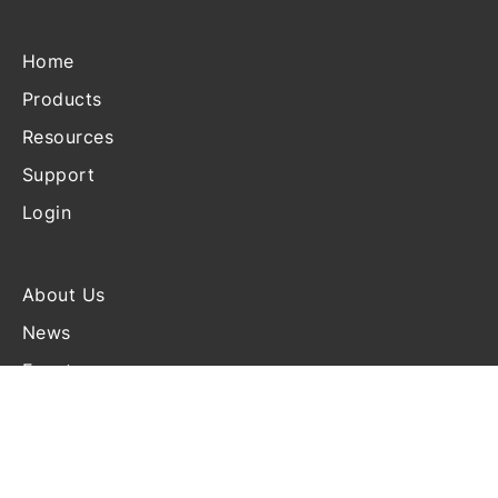
Home
Products
Resources
Support
Login
About Us
News
Events
Blog
Contact Us