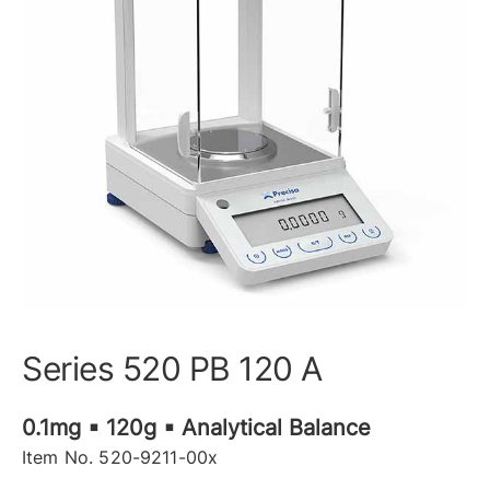
Series 520 PB 120 A
0.1mg ▪ 120g ▪ Analytical Balance
Item No. 520-9211-00x