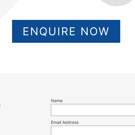
ENQUIRE NOW
Name
e
Email Address