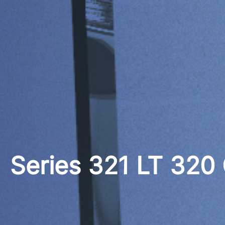
Series 321 LT 320