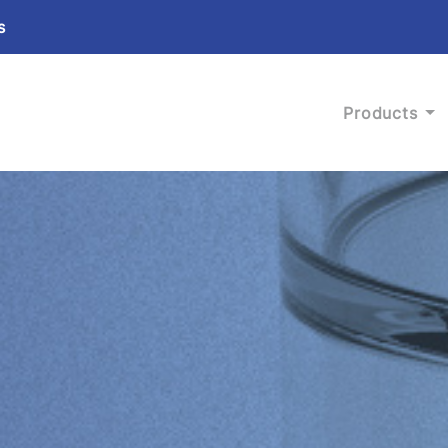
s
Products