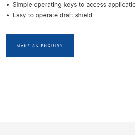
Simple operating keys to access applicati
Easy to operate draft shield
MAKE AN ENQUIRY