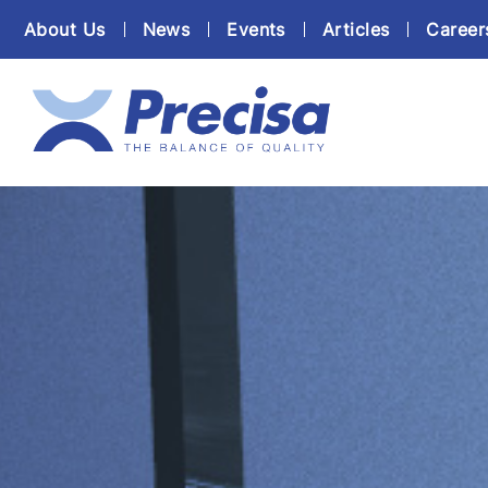
About Us
News
Events
Articles
Career