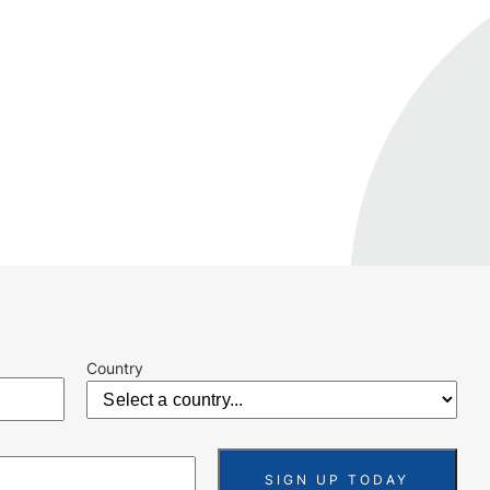
Country