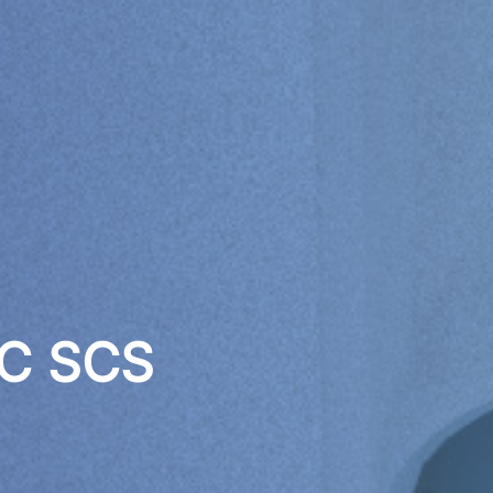
 C SCS