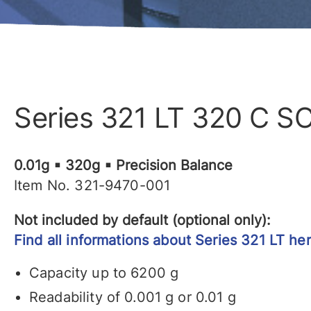
Series 321 LT 320 C S
0.01g ▪ 320g ▪ Precision Balance
Item No. 321-9470-001
Not included by default (optional only):
Find all informations about Series 321 LT her
Capacity up to 6200 g
Readability of 0.001 g or 0.01 g