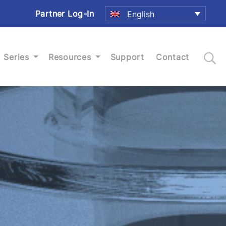
Partner Log-In
English
Series
Resources
Support
Contact