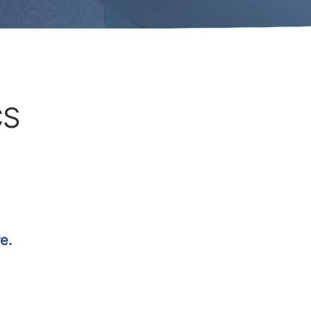
CS
e.