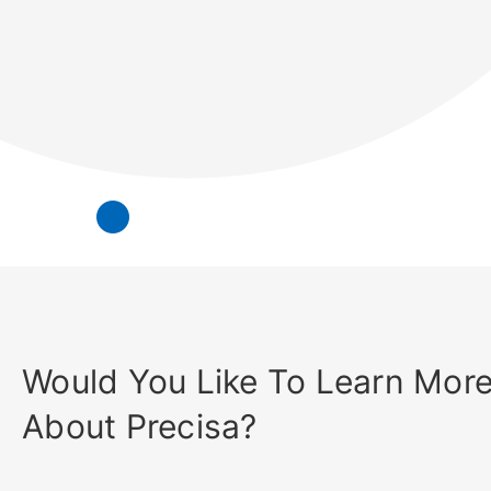
Would You Like To Learn Mor
About Precisa?