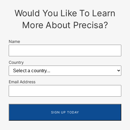
Would You Like To Learn
More About Precisa?
Name
Country
Email Address