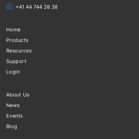
+41 44 744 28 38
Home
Products
Resources
Support
Login
About Us
News
Events
Blog