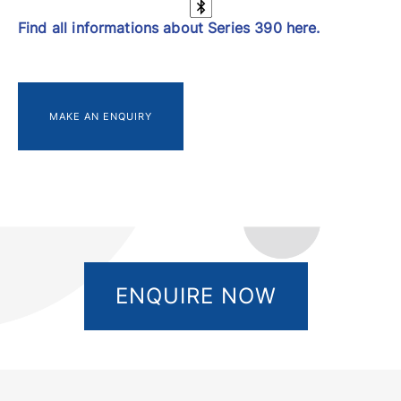
Find all informations about Series 390 here.
MAKE AN ENQUIRY
ENQUIRE NOW