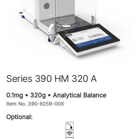
Series 390 HM 320 A
0.1mg ▪ 320g ▪ Analytical Balance
Item No. 390-9259-00X
Optional: