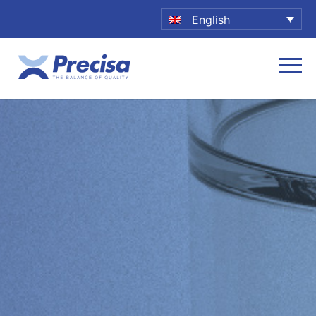
English