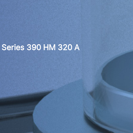
Series 390 HM 320 A