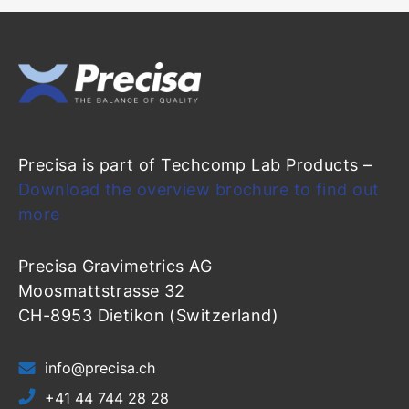
Precisa is part of Techcomp Lab Products –
Download the overview brochure to find out
more
Precisa Gravimetrics AG
Moosmattstrasse 32
CH-8953 Dietikon (Switzerland)
info@precisa.ch
+41 44 744 28 28