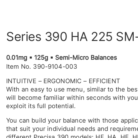
Series 390 HA 225 SM
0.01mg ▪ 125g ▪ Semi-Micro Balances
Item No. 390-9104-003
INTUITIVE – ERGONOMIC – EFFICIENT
With an easy to use menu, similar to the be
will become familiar within seconds with yo
exploit its full potential.
You can build your balance with those appli
that suit your individual needs and require
different Precisa 390 models: HF, HA, HE, 