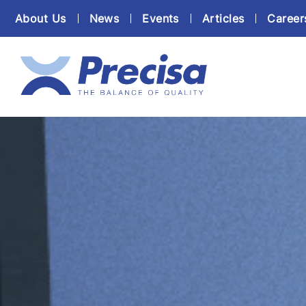
About Us
News
Events
Articles
Career