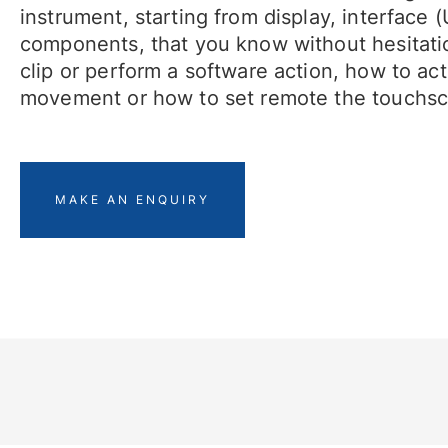
instrument, starting from display, interface 
components, that you know without hesitati
clip or perform a software action, how to acti
movement or how to set remote the touchsc
MAKE AN ENQUIRY