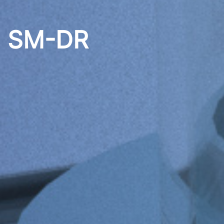
5 SM-DR