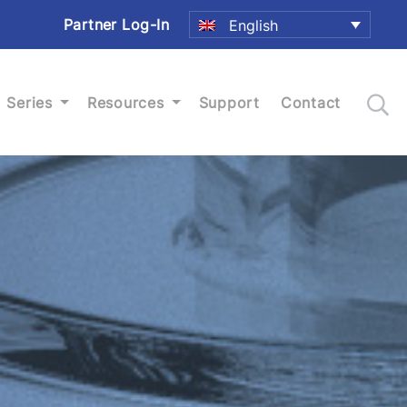
Partner Log-In
English
Series
Resources
Support
Contact