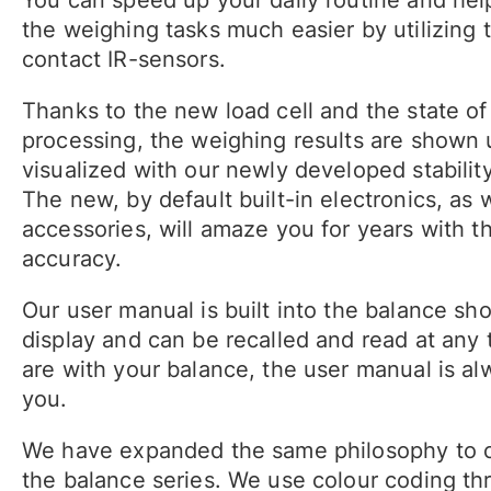
the weighing tasks much easier by utilizing 
contact IR-sensors.
Thanks to the new load cell and the state of 
processing, the weighing results are shown 
visualized with our newly developed stabilit
The new, by default built-in electronics, as w
accessories, will amaze you for years with t
accuracy.
Our user manual is built into the balance s
display and can be recalled and read at any
are with your balance, the user manual is al
you.
We have expanded the same philosophy to c
the balance series. We use colour coding th