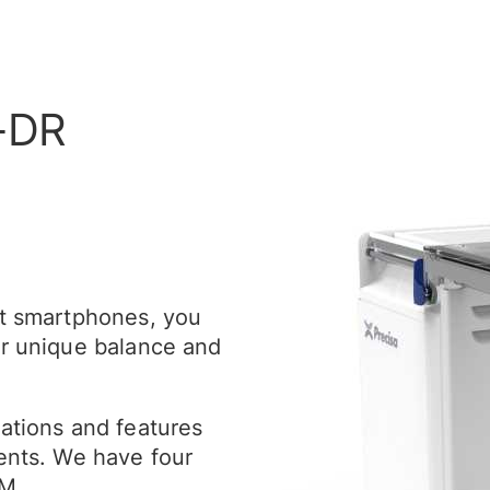
-DR
st smartphones, you
ur unique balance and
cations and features
ments. We have four
HM.