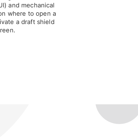
(UI) and mechanical
on where to open a
vate a draft shield
reen.