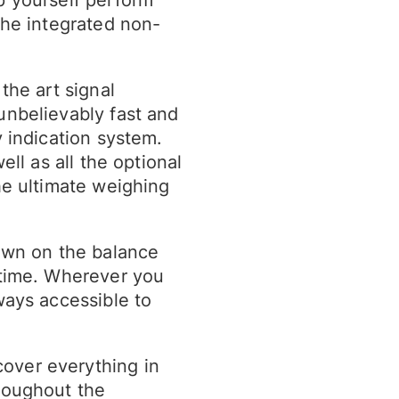
the integrated non-
the art signal
unbelievably fast and
y indication system.
ell as all the optional
he ultimate weighing
hown on the balance
 time. Wherever you
ways accessible to
over everything in
roughout the