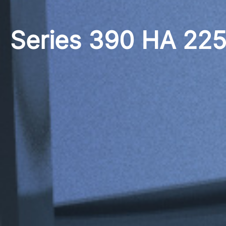
Series 390 HA 22