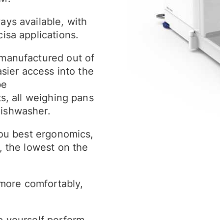
ays available, with
isa applications.
 manufactured out of
asier access into the
be
ts, all weighing pans
dishwasher.
you best ergonomics,
, the lowest on the
more comfortably,
p yourself perform