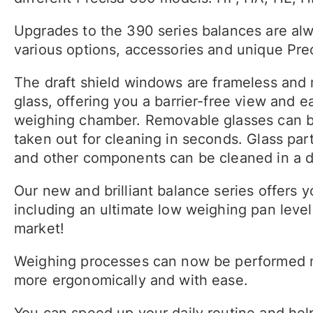
Upgrades to the 390 series balances are alw
various options, accessories and unique Prec
The draft shield windows are frameless and
glass, offering you a barrier-free view and e
weighing chamber. Removable glasses can 
taken out for cleaning in seconds. Glass par
and other components can be cleaned in a 
Our new and brilliant balance series offers 
including an ultimate low weighing pan level
market!
Weighing processes can now be performed 
more ergonomically and with ease.
You can speed up your daily routine and hel