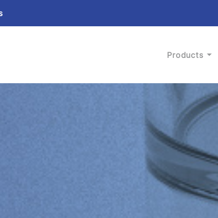
s
Products