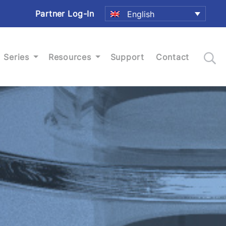
Partner Log-In
English
Series
Resources
Support
Contact