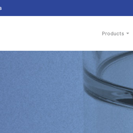
s
Products