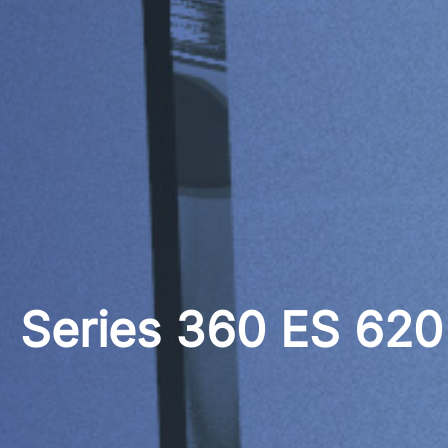
Series 360 ES 62