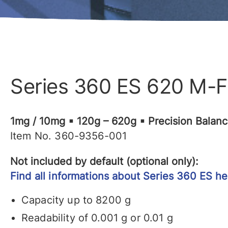
Series 360 ES 620 M-
1mg / 10mg ▪ 120g – 620g ▪ Precision Balan
Item No. 360-9356-001
Not included by default (optional only):
Find all informations about Series 360 ES he
Capacity up to 8200 g
Readability of 0.001 g or 0.01 g