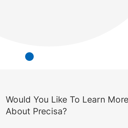
Would You Like To Learn Mor
About Precisa?