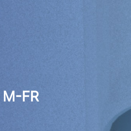
0 M-FR