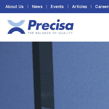
About Us
News
Events
Articles
Career