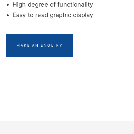
High degree of functionality
Easy to read graphic display
MAKE AN ENQUIRY