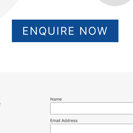
ENQUIRE NOW
Name
e
Email Address