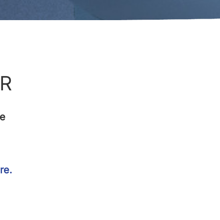
FR
ce
re.