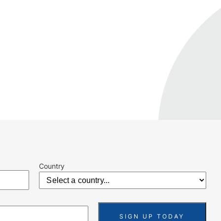
Country