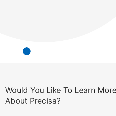
Would You Like To Learn Mor
About Precisa?