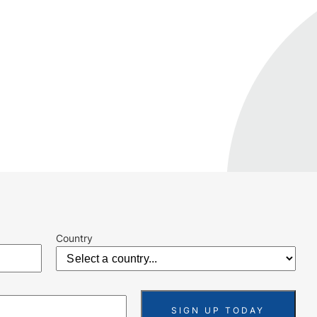
Country