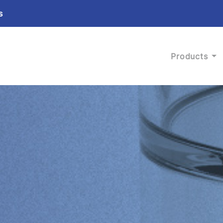
s
Products