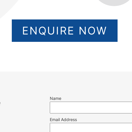
ENQUIRE NOW
Name
e
Email Address