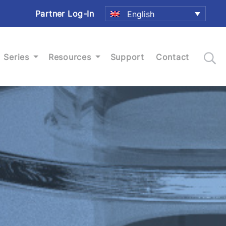
Partner Log-In
English
Series
Resources
Support
Contact