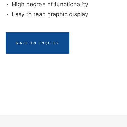
High degree of functionality
Easy to read graphic display
MAKE AN ENQUIRY