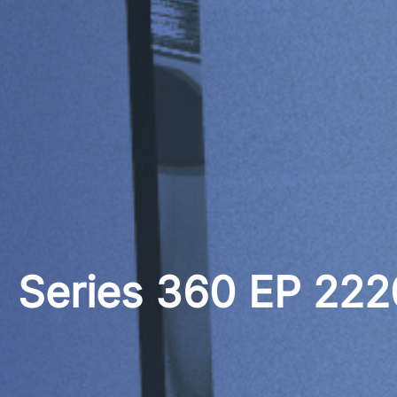
Series 360 EP 22