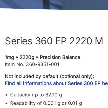
Series 360 EP 2220 M
1mg ▪ 2220g ▪ Precision Balance
Item No. 360-9351-001
Not included by default (optional only):
Find all informations about Series 360 EP he
Capacity up to 8200 g
Readability of 0.001 g or 0.01 g