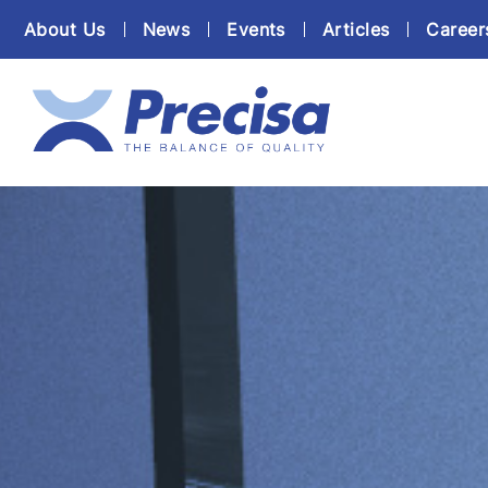
About Us
News
Events
Articles
Career