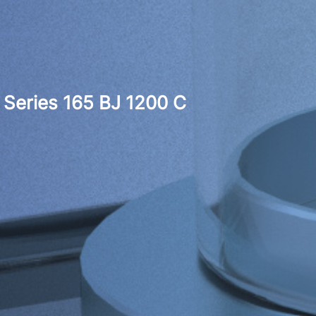
Series 165 BJ 1200 C