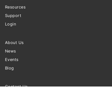
Resources
Support
Login
About Us
News
Events
Blog
Contact Us
Terms and Conditions
Disclosure