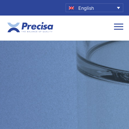
English