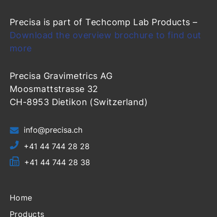
Precisa is part of Techcomp Lab Products –
Download the overview brochure to find out
more
Precisa Gravimetrics AG
Moosmattstrasse 32
CH-8953 Dietikon (Switzerland)
info@precisa.ch
+41 44 744 28 28
+41 44 744 28 38
Home
Products