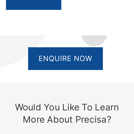
ENQUIRE NOW
Would You Like To Learn
More About Precisa?