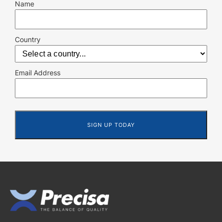
Name
Country
Email Address