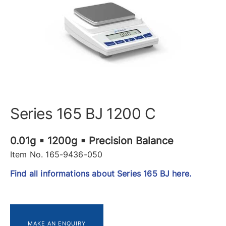
Series 165 BJ 1200 C
0.01g ▪ 1200g ▪ Precision Balance
Item No. 165-9436-050
Find all informations about Series 165 BJ here.
MAKE AN ENQUIRY