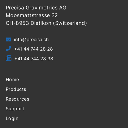
Precisa Gravimetrics AG
Moosmattstrasse 32
CH-8953 Dietikon (Switzerland)
info@precisa.ch
+41 44 744 28 28
+41 44 744 28 38
Home
Products
Resources
Support
Login