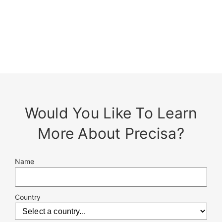
Would You Like To Learn
More About Precisa?
Name
Country