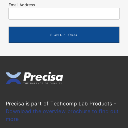
Email Address
Precisa is part of Techcomp Lab Products –
Download the overview brochure to find out
more