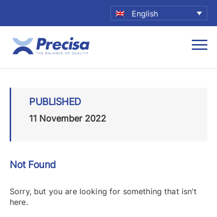
English
PUBLISHED
11 November 2022
Not Found
Sorry, but you are looking for something that isn't
here.