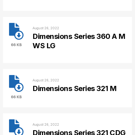
August 26, 2022
Dimensions Series 360 A M
WS LG
66 KB
August 26, 2022
Dimensions Series 321 M
66 KB
August 26, 2022
Dimensions Series 321 CDG