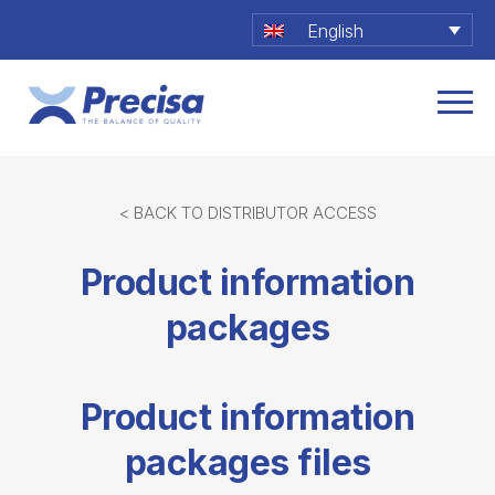
English
< BACK TO DISTRIBUTOR ACCESS
Product information
packages
Product information
packages files