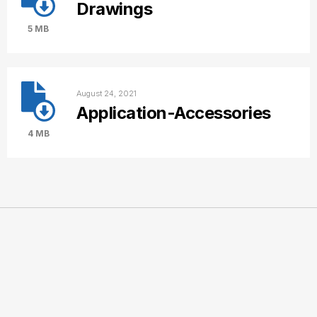
Drawings
5 MB
August 24, 2021
Application-Accessories
4 MB