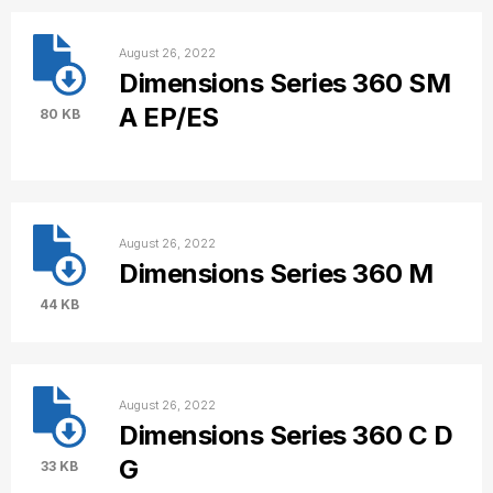
August 26, 2022
Dimensions Series 360 SM
A EP/ES
80 KB
August 26, 2022
Dimensions Series 360 M
44 KB
August 26, 2022
Dimensions Series 360 C D
G
33 KB