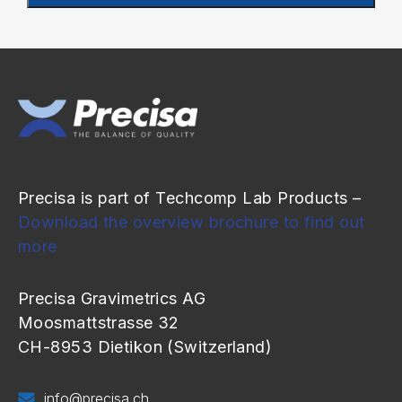
Precisa is part of Techcomp Lab Products –
Download the overview brochure to find out
more
Precisa Gravimetrics AG
Moosmattstrasse 32
CH-8953 Dietikon (Switzerland)
info@precisa.ch