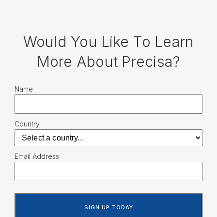
Would You Like To Learn
More About Precisa?
Name
Country
Email Address