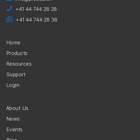
+41 44 744 28 28
+41 44 744 28 38
Home
Products
Resources
Support
Login
About Us
News
Events
Blog