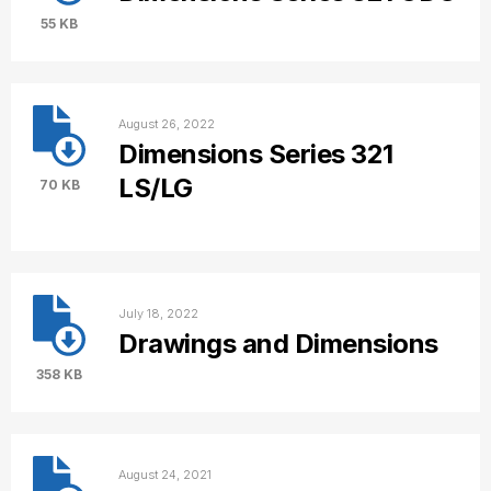
55 KB
August 26, 2022
Dimensions Series 321
LS/LG
70 KB
July 18, 2022
Drawings and Dimensions
358 KB
August 24, 2021