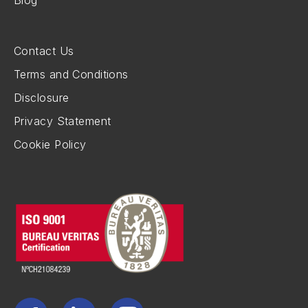
Contact Us
Terms and Conditions
Disclosure
Privacy Statement
Cookie Policy