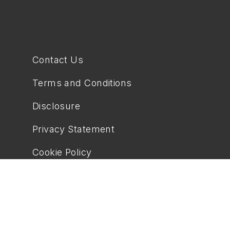
Contact Us
Terms and Conditions
Disclosure
Privacy Statement
Cookie Policy