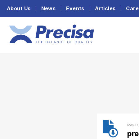
About Us
News
Events
Articles
Care
May 17
pr