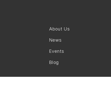
About Us
News
Events
Blog