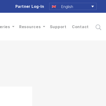
Partner Log-In
English
eries
Resources
Support
Contact