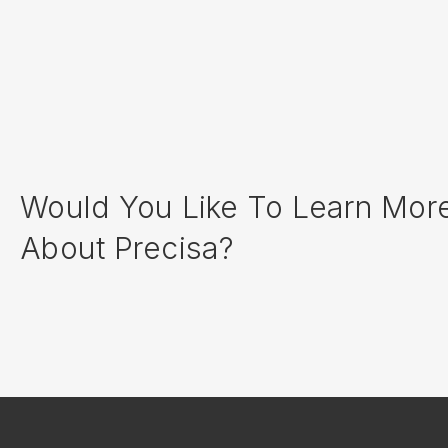
Would You Like To Learn Mor
About Precisa?