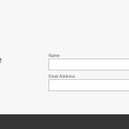
Name
e
Email Address