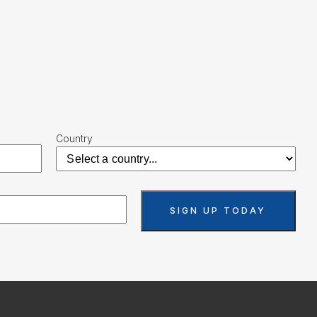
Country