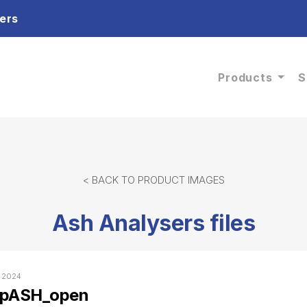
ers
Products
S
< BACK TO PRODUCT IMAGES
Ash Analysers files
, 2024
epASH_open