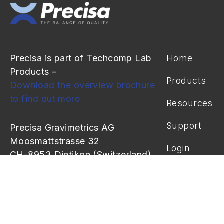
Precisa is part of Techcomp Lab
Home
Products –
Products
Download the overview brochure
to find out more
Resources
Support
Precisa Gravimetrics AG
Moosmattstrasse 32
Login
CH-8953 Dietikon (Switzerland)
info@precisa.ch
+41 44 744 28 28
+41 44 744 28 38