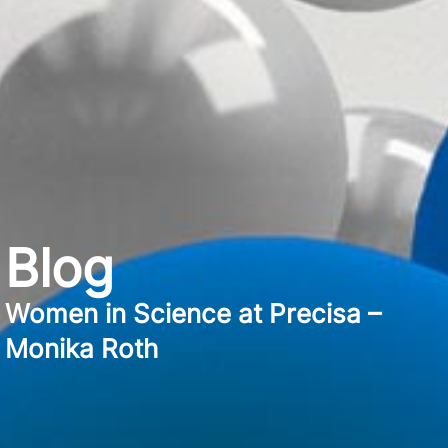
Blog
Women in Science at Precisa –
Monika Roth