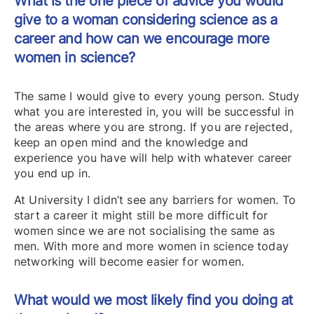
What is the one piece of advice you would
give to a woman considering science as a
career and how can we encourage more
women in science?
The same I would give to every young person. Study
what you are interested in, you will be successful in
the areas where you are strong. If you are rejected,
keep an open mind and the knowledge and
experience you have will help with whatever career
you end up in.
At University I didn’t see any barriers for women. To
start a career it might still be more difficult for
women since we are not socialising the same as
men. With more and more women in science today
networking will become easier for women.
What would we most likely find you doing at