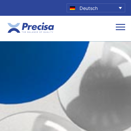
Deutsch