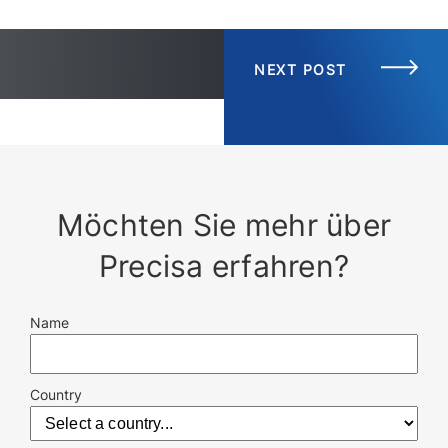
NEXT POST
Möchten Sie mehr über
Precisa erfahren?
Name
Country