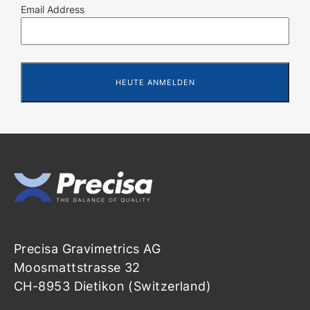
Email Address
Precisa Gravimetrics AG
Moosmattstrasse 32
CH-8953 Dietikon (Switzerland)