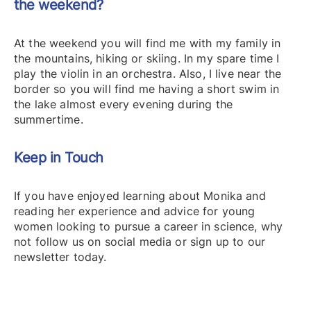
the weekend?
At the weekend you will find me with my family in
the mountains, hiking or skiing. In my spare time I
play the violin in an orchestra. Also, I live near the
border so you will find me having a short swim in
the lake almost every evening during the
summertime.
Keep in Touch
If you have enjoyed learning about Monika and
reading her experience and advice for young
women looking to pursue a career in science, why
not follow us on social media or sign up to our
newsletter today.