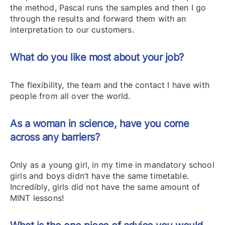
the method, Pascal runs the samples and then I go
through the results and forward them with an
interpretation to our customers.
What do you like most about your job?
The flexibility, the team and the contact I have with
people from all over the world.
As a woman in science, have you come
across any barriers?
Only as a young girl, in my time in mandatory school
girls and boys didn’t have the same timetable.
Incredibly, girls did not have the same amount of
MINT lessons!