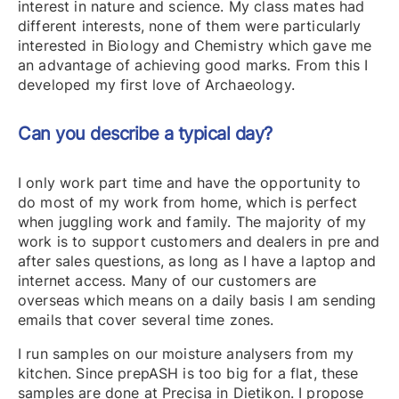
interest in nature and science. My class mates had
different interests, none of them were particularly
interested in Biology and Chemistry which gave me
an advantage of achieving good marks. From this I
developed my first love of Archaeology.
Can you describe a typical day?
I only work part time and have the opportunity to
do most of my work from home, which is perfect
when juggling work and family. The majority of my
work is to support customers and dealers in pre and
after sales questions, as long as I have a laptop and
internet access. Many of our customers are
overseas which means on a daily basis I am sending
emails that cover several time zones.
I run samples on our moisture analysers from my
kitchen. Since prepASH is too big for a flat, these
samples are done at Precisa in Dietikon. I propose