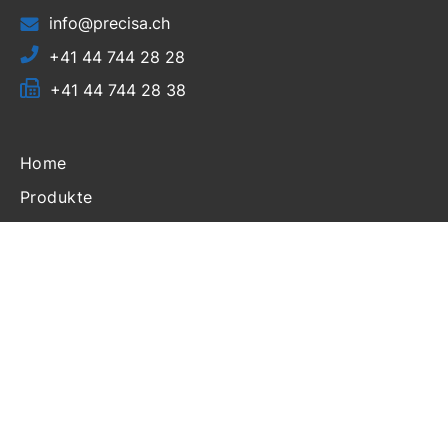
info@precisa.ch
+41 44 744 28 28
+41 44 744 28 38
Home
Produkte
Ressourcen
Support
Partner Login
Über uns
Nachrichten
Veranstaltungen