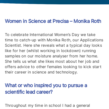
Women in Science at Precisa – Monika Roth
To celebrate International Women’s Day we take
time to catch-up with Monika Roth, our Applications
Scientist. Here she reveals what a typical day looks
like for her (whilst working in lockdown) running
samples on our moisture analyser from her home.
She tells us what she likes most about her job and
offers advice to other females looking to kick start
their career in science and technology.
What or who inspired you to pursue a
scientific lead career?
Throughout my time in school I had a general