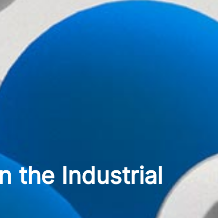
 the Industrial