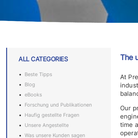
The u
ALL CATEGORIES
Beste Tipps
At Pr
Blog
indust
balanc
eBooks
Forschung und Publikationen
Our p
Haufig gestellte Fragen
engine
time 
Unsere Angestellte
operat
Was unsere Kunden sagen