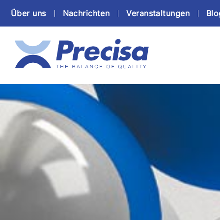
Über uns
Nachrichten
Veranstaltungen
Blo