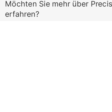
Möchten Sie mehr über Preci
erfahren?
Precisa Gravimetrics AG
Home
Moosmattstrasse 32
Produkte
CH-8953 Dietikon (Switzerland)