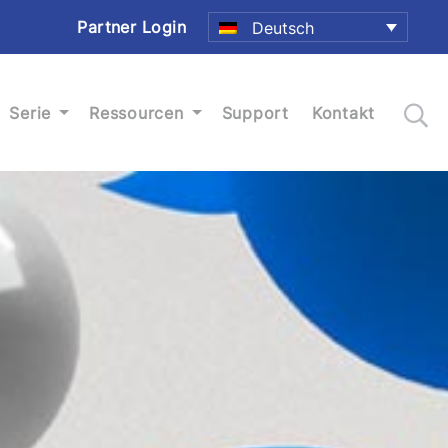
Partner Login
Deutsch
Serie
Ressourcen
Support
Kontakt