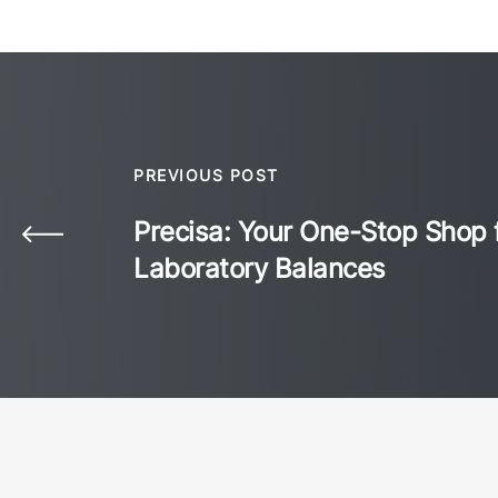
PREVIOUS POST
Precisa: Your One-Stop Shop 
Laboratory Balances