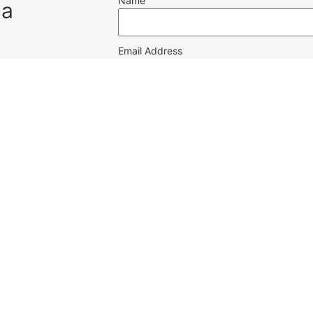
Name
sa
Email Address
Über uns
Nachrichten