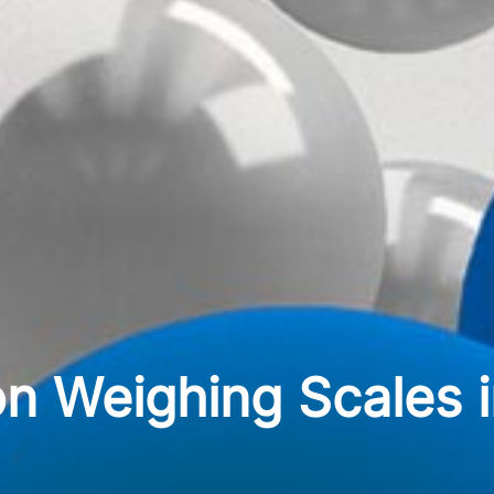
n Weighing Scales in