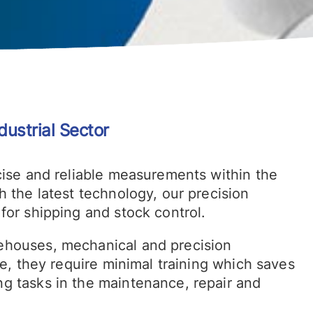
dustrial Sector
cise and reliable measurements within the
h the latest technology, our precision
for shipping and stock control.
ehouses, mechanical and precision
se, they require minimal training which saves
g tasks in the maintenance, repair and