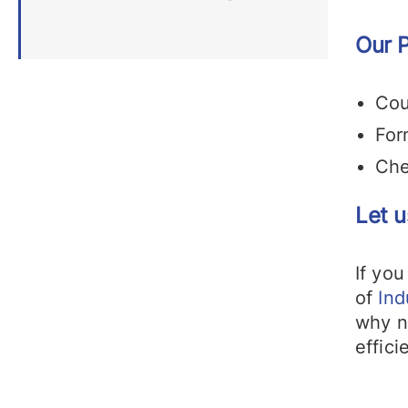
Our P
Cou
For
Che
Let u
If you
of
Ind
why 
effici