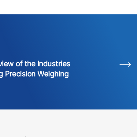
iew of the Industries
g Precision Weighing