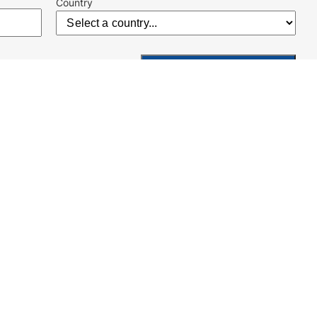
Country
Kontakt
Geschäftsbedingungen