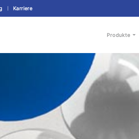
g
Karriere
Produkte