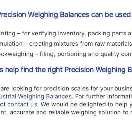
recision Weighing Balances can be used f
nting – for verifying inventory, packing parts 
mulation – creating mixtures from raw material
ckweighing – filing, portioning and quality con
s help find the right Precision Weighing B
 are looking for precision scales for your busi
ustrial Weighing Balances
. For further informa
not
contact us
. We would be delighted to help 
ent, accurate and reliable weighing solution to