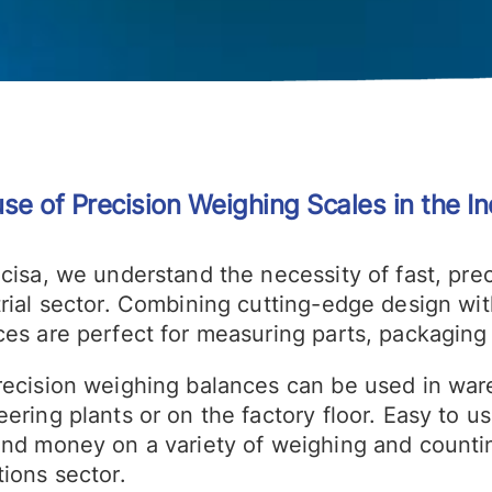
se of Precision Weighing Scales in the In
ecisa, we understand the necessity of fast, pre
rial sector. Combining cutting-edge design wit
es are perfect for measuring parts, packaging 
recision weighing balances can be used in war
ering plants or on the factory floor. Easy to u
and money on a variety of weighing and countin
ions sector.