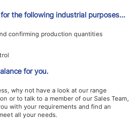
or the following industrial purposes…
and confirming production quantities
s
trol
alance for you.
ness, why not have a look at our range
tion or to talk to a member of our Sales Team,
you with your requirements and find an
 meet all your needs.