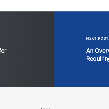
NEXT POST
for
An Overv
Requirin