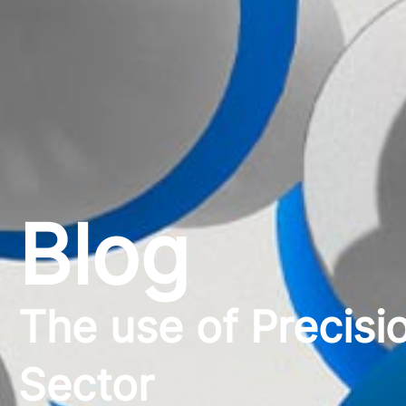
Blog
The use of Precisio
Sector