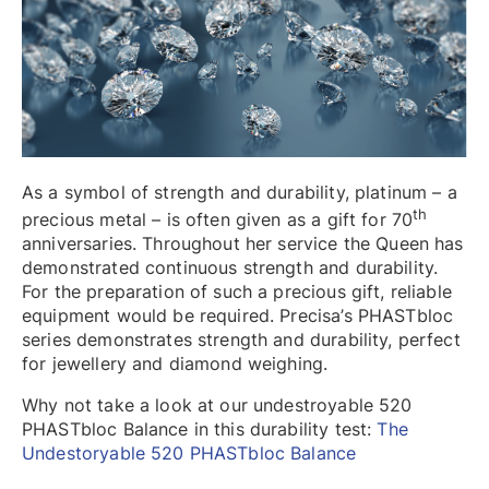
As a symbol of strength and durability, platinum – a
th
precious metal – is often given as a gift for 70
anniversaries. Throughout her service the Queen has
demonstrated continuous strength and durability.
For the preparation of such a precious gift, reliable
equipment would be required. Precisa’s PHASTbloc
series demonstrates strength and durability, perfect
for jewellery and diamond weighing.
Why not take a look at our undestroyable 520
PHASTbloc Balance in this durability test:
The
Undestoryable 520 PHASTbloc Balance