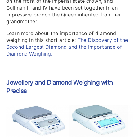
on the front of the Imperial state crown, and
Cullinan III and IV have been set together in an
impressive brooch the Queen inherited from her
grandmother.
Learn more about the importance of diamond
weighing in this short article:
The Discovery of the
Second Largest Diamond and the Importance of
Diamond Weighing.
Jewellery and Diamond Weighing with
Precisa