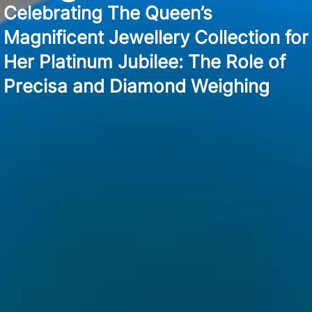
Celebrating The Queen’s
Magnificent Jewellery Collection for
Her Platinum Jubilee: The Role of
Precisa and Diamond Weighing