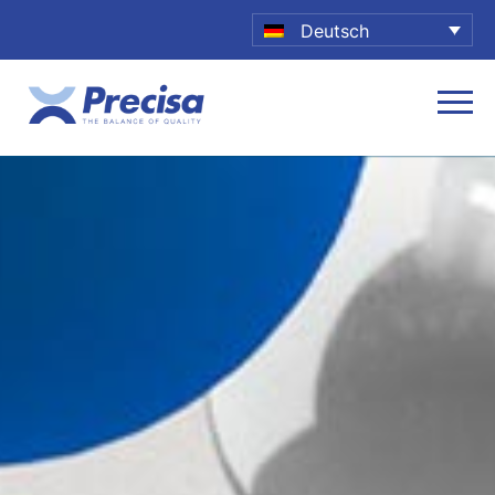
Deutsch