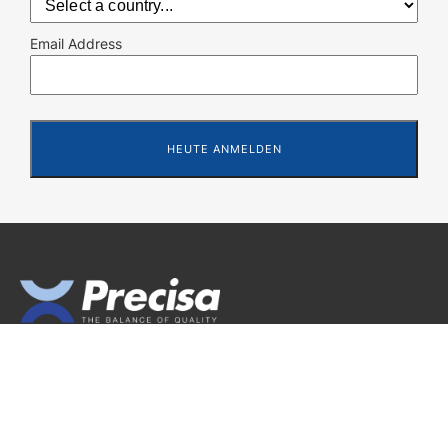
Email Address
Precisa Gravimetrics AG
Moosmattstrasse 32
CH-8953 Dietikon (Switzerland)