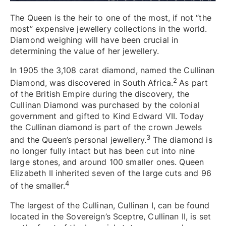
The Queen is the heir to one of the most, if not “the
most” expensive jewellery collections in the world.
Diamond weighing will have been crucial in
determining the value of her jewellery.
In 1905 the 3,108 carat diamond, named the Cullinan
2
Diamond, was discovered in South Africa.
As part
of the British Empire during the discovery, the
Cullinan Diamond was purchased by the colonial
government and gifted to Kind Edward VII. Today
the Cullinan diamond is part of the crown Jewels
3
and the Queen’s personal jewellery.
The diamond is
no longer fully intact but has been cut into nine
large stones, and around 100 smaller ones. Queen
Elizabeth II inherited seven of the large cuts and 96
4
of the smaller.
The largest of the Cullinan, Cullinan I, can be found
located in the Sovereign’s Sceptre, Cullinan II, is set