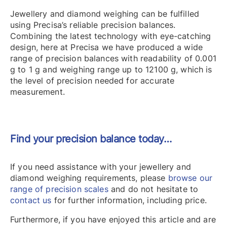
Jewellery and diamond weighing can be fulfilled
using Precisa’s reliable precision balances.
Combining the latest technology with eye-catching
design, here at Precisa we have produced a wide
range of precision balances with readability of 0.001
g to 1 g and weighing range up to 12100 g, which is
the level of precision needed for accurate
measurement.
Find your precision balance today…
If you need assistance with your jewellery and
diamond weighing requirements, please
browse our
range of precision scales
and do not hesitate to
contact us
for further information, including price.
Furthermore, if you have enjoyed this article and are