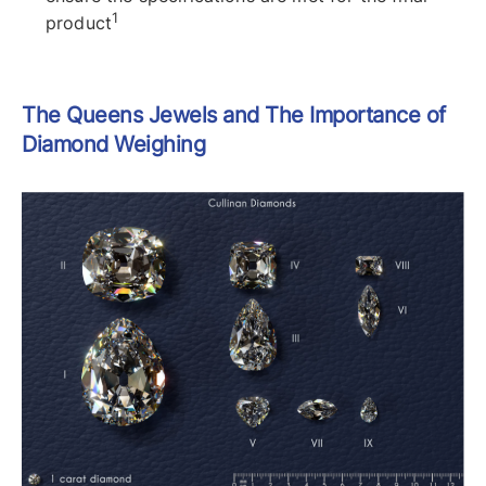
1
product
The Queens Jewels and The Importance of
Diamond Weighing