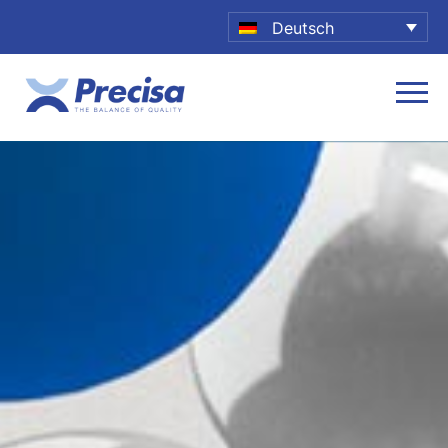
Deutsch