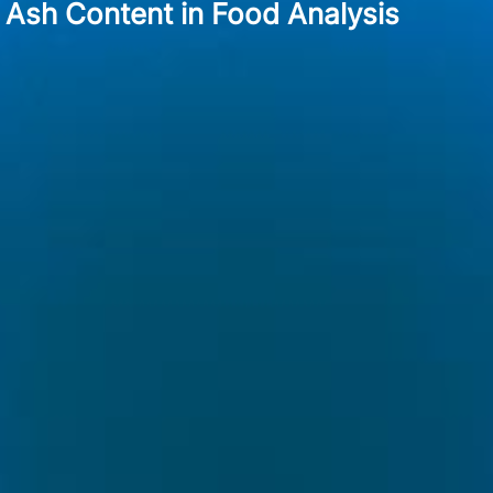
Ash Content in Food Analysis