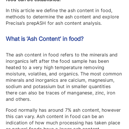
In this article we define the ash content in food,
methods to determine the ash content and explore
Precisa’s prepASH for ash content analysis.
What is ‘Ash Content’ in food?
The ash content in food refers to the minerals and
inorganics left after the food sample has been
heated to a very high temperature removing
moisture, volatiles, and organics. The most common
minerals and inorganics are calcium, magnesium,
sodium and potassium but in smaller quantities
there can also be traces of manganese, zinc, iron
and others.
Food normally has around 7% ash content, however
this can vary. Ash content in food can be an
indication of how much processing has taken place