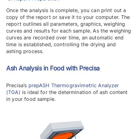
Once the analysis is complete, you can print out a
copy of the report or save it to your computer. The
report outlines all parameters, graphics, weighing
curves and results for each sample. As the weighing
curves are recorded over time, an automatic end
time is established, controlling the drying and
ashing process.
Ash Analysis in Food with Precisa
Precisa’s
prepASH Thermogravimetric Analyzer
(TGA)
is ideal for the determination of ash content
in your food sample.