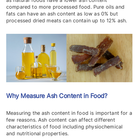
as natural foods have a lower ash content
compared to more processed food. Pure oils and
fats can have an ash content as low as 0% but
processed dried meats can contain up to 12% ash.
Why Measure Ash Content in Food?
Measuring the ash content in food is important for a
few reasons. Ash content can affect different
characteristics of food including physiochemical
and nutritional properties.