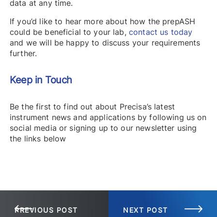
data at any time.
If you’d like to hear more about how the prepASH
could be beneficial to your lab,
contact us today
and we will be happy to discuss your requirements
further.
Keep in Touch
Be the first to find out about Precisa’s latest
instrument news and applications by following us on
social media or signing up to our newsletter using
the links below
PREVIOUS POST
NEXT POST