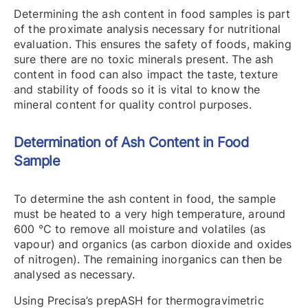
Determining the ash content in food samples is part
of the proximate analysis necessary for nutritional
evaluation. This ensures the safety of foods, making
sure there are no toxic minerals present. The ash
content in food can also impact the taste, texture
and stability of foods so it is vital to know the
mineral content for quality control purposes.
Determination of Ash Content in Food
Sample
To determine the ash content in food, the sample
must be heated to a very high temperature, around
600 °C to remove all moisture and volatiles (as
vapour) and organics (as carbon dioxide and oxides
of nitrogen). The remaining inorganics can then be
analysed as necessary.
Using Precisa’s prepASH for thermogravimetric