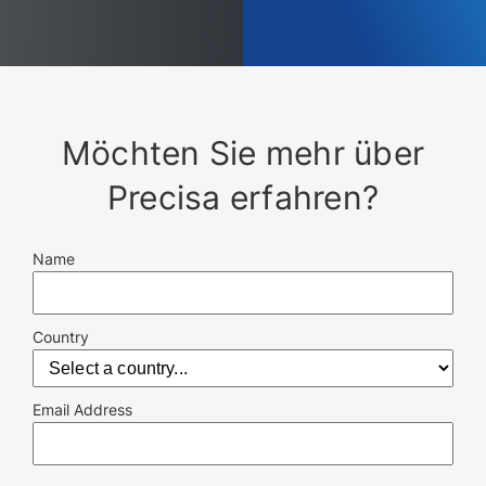
Möchten Sie mehr über
Precisa erfahren?
Name
Country
Email Address