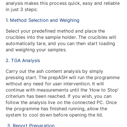
analysis makes this process quick, easy and reliable
in just 3 steps:
1.
Method Selection and Weighing
Select your predefined method and place the
crucibles into the sample holder. The crucibles will
automatically tare, and you can then start loading
and weighing your samples.
2. TGA Analysis
Carry out the ash content analysis by simply
pressing start. The prepASH will run the programme
without any need for user intervention. It will
continue with measurements until the ‘How to Stop’
criterium has been reached. If you wish, you can
follow the analysis live on the connected PC. Once
the programme has finished running, allow the
system to cool down before opening the lid.
3. Report Preparation