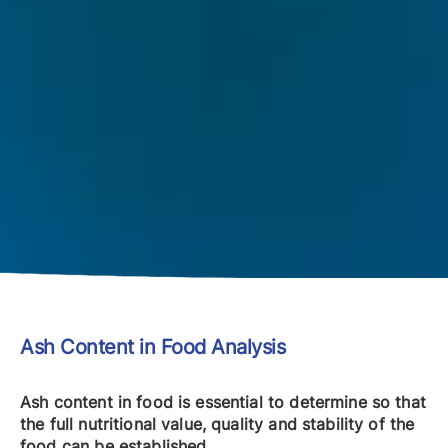
Ash Content in Food Analysis
Ash content in food is essential to determine so that
the full nutritional value, quality and stability of the
food can be established.