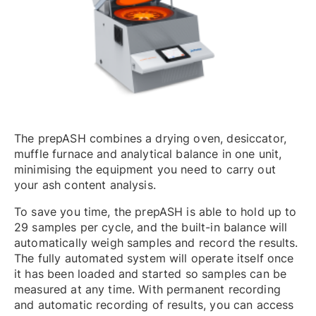
The prepASH combines a drying oven, desiccator,
muffle furnace and analytical balance in one unit,
minimising the equipment you need to carry out
your ash content analysis.
To save you time, the prepASH is able to hold up to
29 samples per cycle, and the built-in balance will
automatically weigh samples and record the results.
The fully automated system will operate itself once
it has been loaded and started so samples can be
measured at any time. With permanent recording
and automatic recording of results, you can access