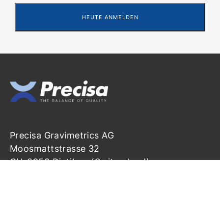
Precisa Gravimetrics AG
Moosmattstrasse 32
CH-8953 Dietikon (Switzerland)
info@precisa.ch
+41 44 744 28 28