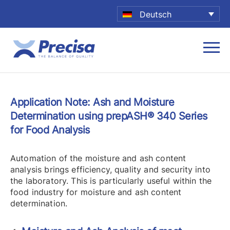
Deutsch
Application Note: Ash and Moisture
Determination using prepASH® 340 Series
for Food Analysis
Automation of the moisture and ash content
analysis brings efficiency, quality and security into
the laboratory. This is particularly useful within the
food industry for moisture
and ash content
determination.