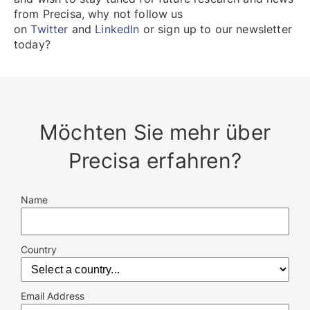
from Precisa, why not follow us
on
Twitter
and
LinkedIn
or sign up to our newsletter
today?
Möchten Sie mehr über
Precisa erfahren?
Name
Country
Email Address