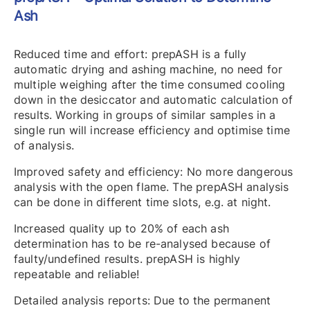
Ash
Reduced time and effort: prepASH is a fully
automatic drying and ashing machine, no need for
multiple weighing after the time consumed cooling
down in the desiccator and automatic calculation of
results. Working in groups of similar samples in a
single run will increase efficiency and optimise time
of analysis.
Improved safety and efficiency: No more dangerous
analysis with the open flame. The prepASH analysis
can be done in different time slots, e.g. at night.
Increased quality up to 20% of each ash
determination has to be re-analysed because of
faulty/undefined results. prepASH is highly
repeatable and reliable!
Detailed analysis reports: Due to the permanent