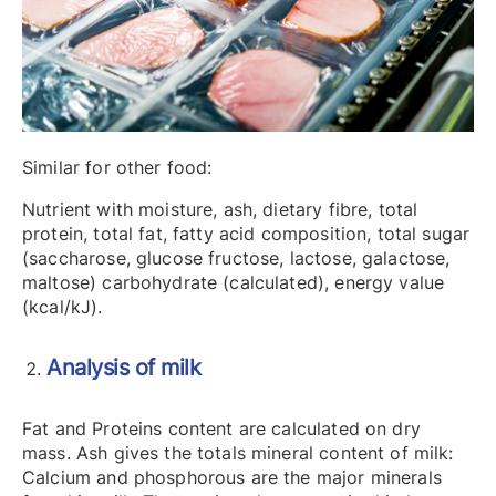
Similar for other food:
Nutrient with moisture, ash, dietary fibre, total
protein, total fat, fatty acid composition, total sugar
(saccharose, glucose fructose, lactose, galactose,
maltose) carbohydrate (calculated), energy value
(kcal/kJ).
Analysis of milk
Fat and Proteins content are calculated on dry
mass. Ash gives the totals mineral content of milk:
Calcium and phosphorous are the major minerals