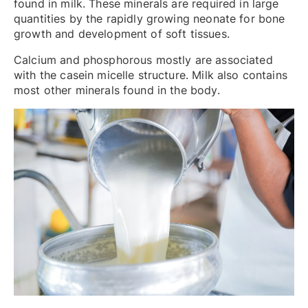
found in milk. These minerals are required in large
quantities by the rapidly growing neonate for bone
growth and development of soft tissues.
Calcium and phosphorous mostly are associated
with the casein micelle structure. Milk also contains
most other minerals found in the body.