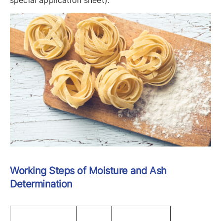
special application sheet).
Working Steps of Moisture and Ash
Determination