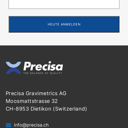
Precisa Gravimetrics AG
Moosmattstrasse 32
CH-8953 Dietikon (Switzerland)
info@precisa.ch