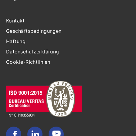
Kontakt
Geschäftsbedingungen
Haftung
Datenschutzerklärung
Cookie-Richtlinien