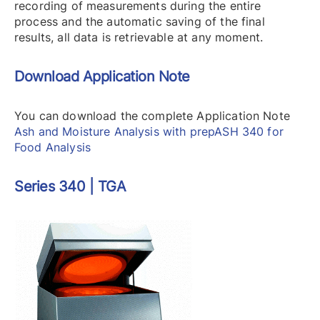
recording of measurements during the entire
process and the automatic saving of the final
results, all data is retrievable at any moment.
Download Application Note
You can download the complete Application Note
Ash and Moisture Analysis with prepASH 340 for
Food Analysis
Series 340 | TGA