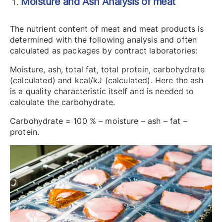
Moisture and Ash Analysis of meat
The nutrient content of meat and meat products is
determined with the following analysis and often
calculated as packages by contract laboratories:
Moisture, ash, total fat, total protein, carbohydrate
(calculated) and kcal/kJ (calculated). Here the ash
is a quality characteristic itself and is needed to
calculate the carbohydrate.
Carbohydrate = 100 % – moisture – ash – fat –
protein.