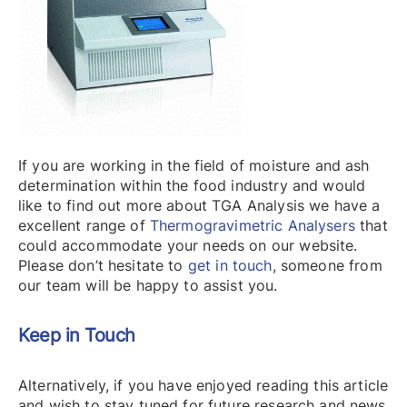
If you are working in the field of moisture and ash
determination within the food industry and would
like to find out more about TGA Analysis we have a
excellent range of
Thermogravimetric Analysers
that
could accommodate your needs on our website.
Please don’t hesitate to
get in touch
, someone from
our team will be happy to assist you.
Keep in Touch
Alternatively, if you have enjoyed reading this article
and wish to stay tuned for future research and news