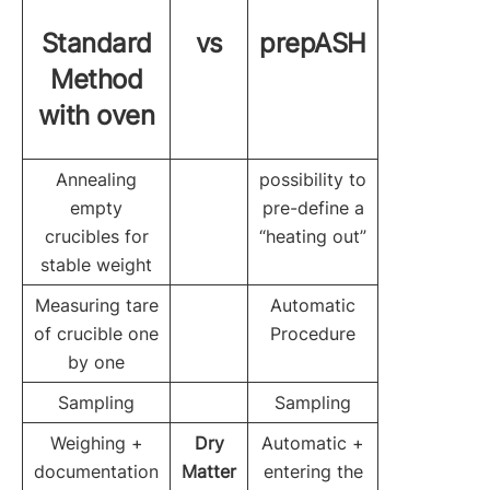
Standard
vs
prepASH
Method
with oven
Annealing
possibility to
empty
pre-define a
crucibles for
“heating out”
stable weight
Measuring tare
Automatic
of crucible one
Procedure
by one
Sampling
Sampling
Weighing +
Dry
Automatic +
documentation
Matter
entering the