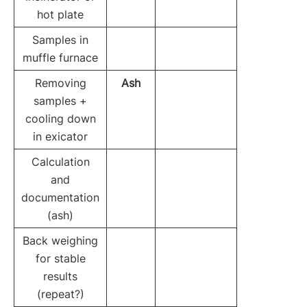
hot plate
Samples in
muffle furnace
Removing
Ash
samples +
cooling down
in exicator
Calculation
and
documentation
(ash)
Back weighing
for stable
results
(repeat?)