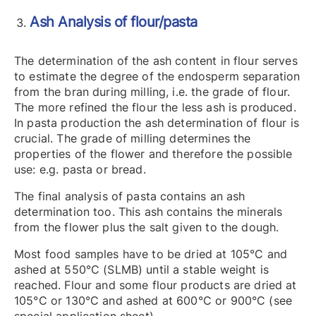
Ash Analysis of flour/pasta
The determination of the ash content in flour serves
to estimate the degree of the endosperm separation
from the bran during milling, i.e. the grade of flour.
The more refined the flour the less ash is produced.
In pasta production the ash determination of flour is
crucial. The grade of milling determines the
properties of the flower and therefore the possible
use: e.g. pasta or bread.
The final analysis of pasta contains an ash
determination too. This ash contains the minerals
from the flower plus the salt given to the dough.
Most food samples have to be dried at 105°C and
ashed at 550°C (SLMB) until a stable weight is
reached. Flour and some flour products are dried at
105°C or 130°C and ashed at 600°C or 900°C (see