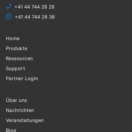
+41 44 744 28 28
+41 44 744 28 38
Home
Produkte
Ressourcen
Support
Partner Login
Über uns
Nachrichten
Veranstaltungen
Blog