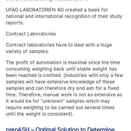
UFAG LABORATORIEN AG created a basis for
national and international recognition of their study
reports.
Contract Laboratories
Contract laboratories have to deal with a huge
variety of samples.
The profit of automation is maximal since the time
consuming weighing back until stable weight has
been reached is omitted. (Industries with only a few
samples will have extensive knowledge of these
samples and can therefore dry and ash for a fixed
time. Therefore, manual work is not as extensive as
it would be for “unknown” samples which may
require weighing to be carried out several times
until the weight is consistent).
prepASH – Optimal Solution to Determine