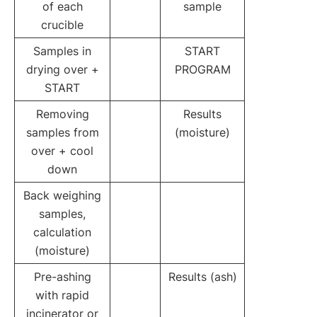
of each
sample
crucible
Samples in
START
drying over +
PROGRAM
START
Removing
Results
samples from
(moisture)
over + cool
down
Back weighing
samples,
calculation
(moisture)
Pre-ashing
Results (ash)
with rapid
incinerator or