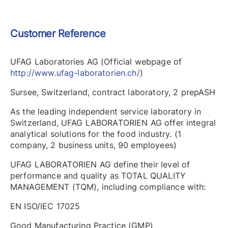
Customer Reference
UFAG Laboratories AG (Official webpage of
http://www.ufag-laboratorien.ch/
)
Sursee, Switzerland, contract laboratory, 2 prepASH
As the leading independent service laboratory in
Switzerland, UFAG LABORATORIEN AG offer integral
analytical solutions for the food industry. (1
company, 2 business units, 90 employees)
UFAG LABORATORIEN AG define their level of
performance and quality as TOTAL QUALITY
MANAGEMENT (TQM), including compliance with:
EN ISO/IEC 17025
Good Manufacturing Practice (GMP)