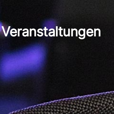
Veranstaltungen