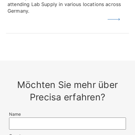
attending Lab Supply in various locations across
Germany.
Möchten Sie mehr über
Precisa erfahren?
Name