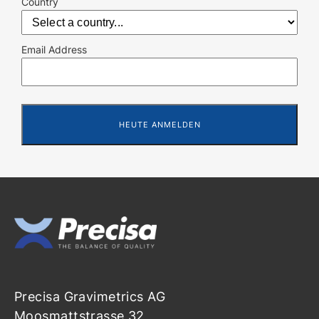
Country
Email Address
Precisa Gravimetrics AG
Moosmattstrasse 32