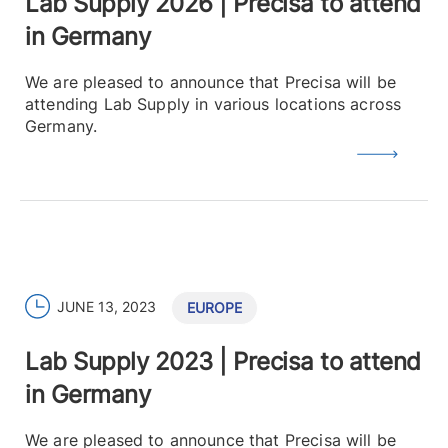
Lab Supply 2026 | Precisa to attend
in Germany
We are pleased to announce that Precisa will be
attending Lab Supply in various locations across
Germany.
JUNE 13, 2023
EUROPE
Lab Supply 2023 | Precisa to attend
in Germany
We are pleased to announce that Precisa will be