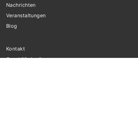
Nachrichten
Veranstaltungen
Blog
Kontakt
Geschäftsbedingungen
Haftung
Datenschutzerklärung
Cookie-Richtlinien