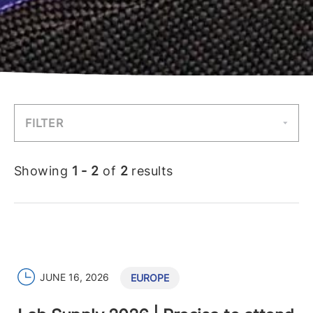
FILTER
Showing
1 - 2
of
2
results
JUNE 16, 2026
EUROPE