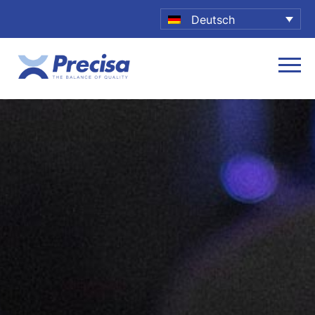
Deutsch