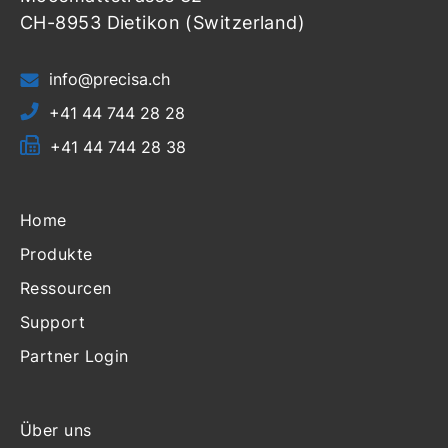
CH-8953 Dietikon (Switzerland)
info@precisa.ch
+41 44 744 28 28
+41 44 744 28 38
Home
Produkte
Ressourcen
Support
Partner Login
Über uns